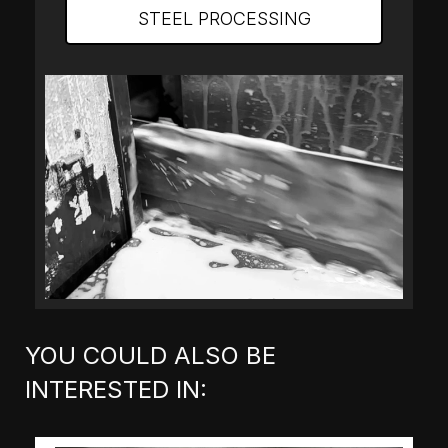
STEEL PROCESSING
YOU COULD ALSO BE
INTERESTED IN: