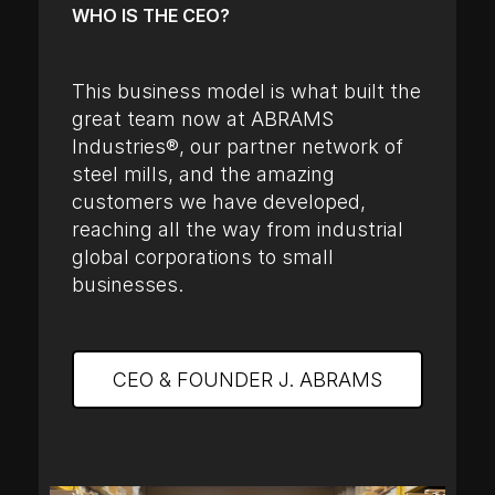
WHO IS THE CEO?
This business model is what built the
great team now at ABRAMS
Industries®, our partner network of
steel mills, and the amazing
customers we have developed,
reaching all the way from industrial
global corporations to small
businesses.
CEO & FOUNDER J. ABRAMS