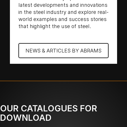
latest developments and innovations
in the steel industry and explore real-
world examples and success stories
that highlight the use of steel.
NEWS & ARTICLES BY ABRAMS
OUR CATALOGUES FOR
DOWNLOAD