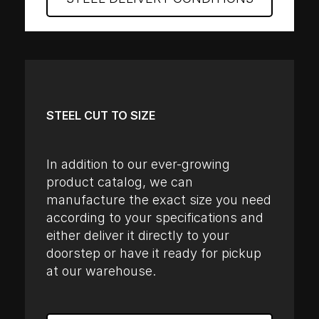
STEEL CUT TO SIZE
In addition to our ever-growing
product catalog, we can
manufacture the exact size you need
according to your specifications and
either deliver it directly to your
doorstep or have it ready for pickup
at our warehouse.