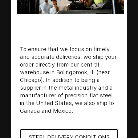
To ensure that we focus on timely
and accurate deliveries, we ship your
order directly from our central
warehouse in Bolingbrook, IL (near
Chicago). In addition to being a
supplier in the metal industry and a
manufacturer of precision flat steel
in the United States, we also ship to
Canada and Mexico.
STEEL DELIVERY CONDITIONS