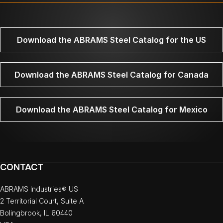
Download the ABRAMS Steel Catalog for the US
Download the ABRAMS Steel Catalog for Canada
Download the ABRAMS Steel Catalog for Mexico
CONTACT
ABRAMS Industries® US
2 Territorial Court, Suite A
Bolingbrook, IL 60440