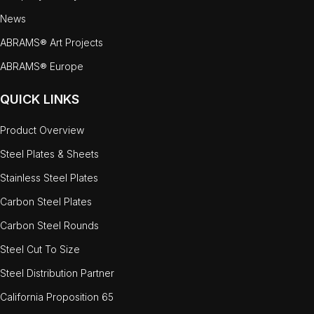
News
ABRAMS® Art Projects
ABRAMS® Europe
QUICK LINKS
Product Overview
Steel Plates & Sheets
Stainless Steel Plates
Carbon Steel Plates
Carbon Steel Rounds
Steel Cut To Size
Steel Distribution Partner
California Proposition 65