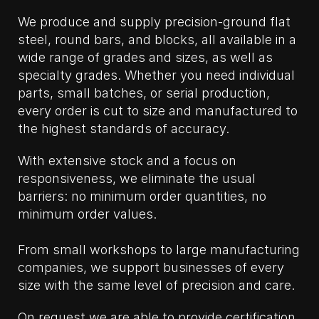
We produce and supply precision-ground flat
steel, round bars, and blocks, all available in a
wide range of grades and sizes, as well as
specialty grades. Whether you need individual
parts, small batches, or serial production,
every order is cut to size and manufactured to
the highest standards of accuracy.
With extensive stock and a focus on
responsiveness, we eliminate the usual
barriers: no minimum order quantities, no
minimum order values.
From small workshops to large manufacturing
companies, we support businesses of every
size with the same level of precision and care.
On request we are able to provide certification.