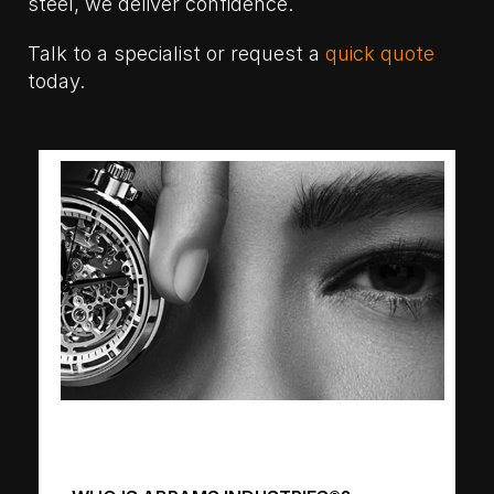
steel, we deliver confidence.
Talk to a specialist or request a
quick quote
today.