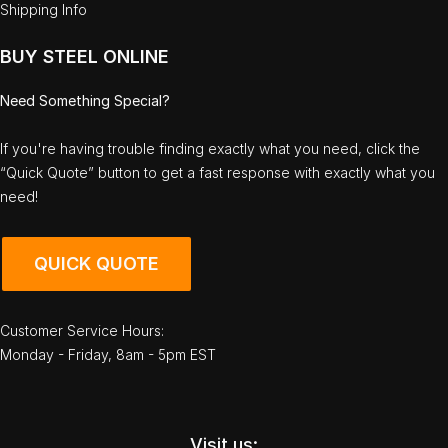
Shipping Info
BUY STEEL ONLINE
Need Something Special?
If you're having trouble finding exactly what you need, click the
“Quick Quote” button to get a fast response with exactly what you
need!
QUICK QUOTE
Customer Service Hours:
Monday - Friday, 8am - 5pm EST
Visit us: