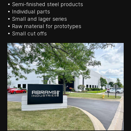
• Semi-finished steel products
• Individual parts
• Small and lager series
• Raw material for prototypes
• Small cut offs