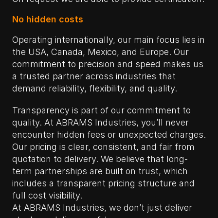
No hidden costs
Operating internationally, our main focus lies in
the USA, Canada, Mexico, and Europe. Our
commitment to precision and speed makes us
a trusted partner across industries that
demand reliability, flexibility, and quality.
Transparency is part of our commitment to
quality. At ABRAMS Industries, you’ll never
encounter hidden fees or unexpected charges.
Our pricing is clear, consistent, and fair from
quotation to delivery. We believe that long-
term partnerships are built on trust, which
includes a transparent pricing structure and
full cost visibility.
At ABRAMS Industries, we don’t just deliver