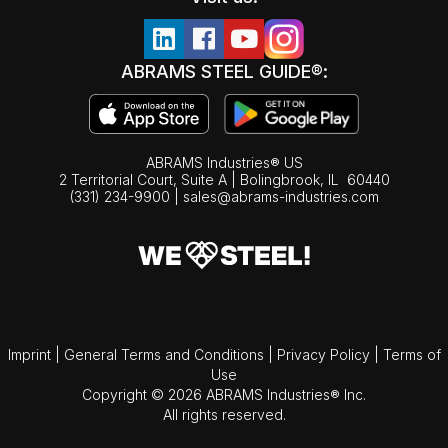
ABRAMS STEEL GUIDE®:
ABRAMS Industries® US
2 Territorial Court, Suite A | Bolingbrook,
IL
60440
(331) 234-9900
|
sales@abrams-industries.com
Imprint
|
General Terms and Conditions
|
Privacy Policy
|
Terms of
Use
Copyright © 2026 ABRAMS Industries® Inc.
All rights reserved.