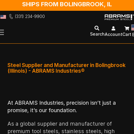
SHIPS FROM BOLINGBROOK, IL
(331) 234-9900
Skip
to
Search
Account
Cart
Content
Steel Supplier and Manufacturer in Bolingbrook
(Illinois) - ABRAMS Industries®
At ABRAMS Industries, precision isn’t just a
promise, it’s our foundation.
As a global supplier and manufacturer of
premium tool steels, stainless steels, high