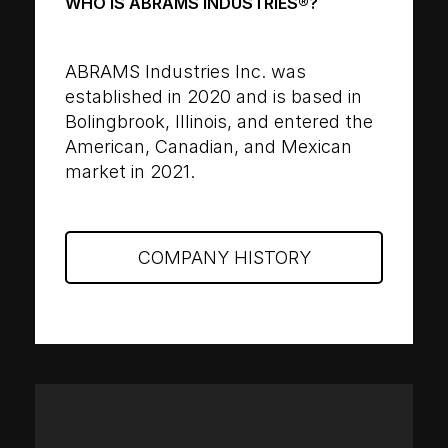
WHO IS ABRAMS INDUSTRIES®?
ABRAMS Industries Inc. was
established in 2020 and is based in
Bolingbrook, Illinois, and entered the
American, Canadian, and Mexican
market in 2021.
COMPANY HISTORY