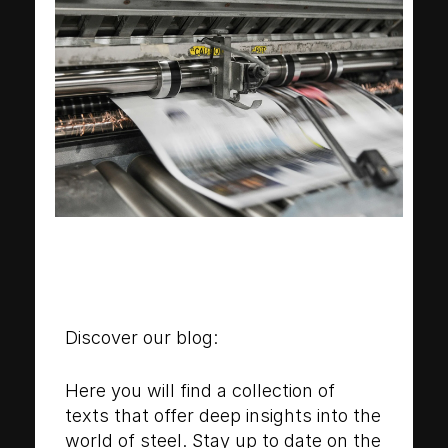
Discover our blog:
Here you will find a collection of
texts that offer deep insights into the
world of steel. Stay up to date on the