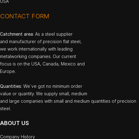
USA
CONTACT FORM
Catchment area
: As a steel supplier
and manufacturer of precision flat steel,
we work internationally with leading
metalworking companies. Our current
focus is on the USA, Canada, Mexico and
Europe.
Quantities
: We`ve got no minimum order
value or quantity. We supply small, medium
and large companies with small and medium quantities of precision
steel.
ABOUT US
Company History