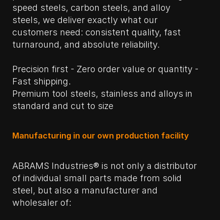
speed steels, carbon steels, and alloy
steels, we deliver exactly what our
customers need: consistent quality, fast
turnaround, and absolute reliability.
Precision first - Zero order value or quantity -
Fast shipping.
Premium tool steels, stainless and alloys in
standard and cut to size
Manufacturing in our own production facility
ABRAMS Industries® is not only a distributor
of individual small parts made from solid
steel, but also a manufacturer and
wholesaler of: