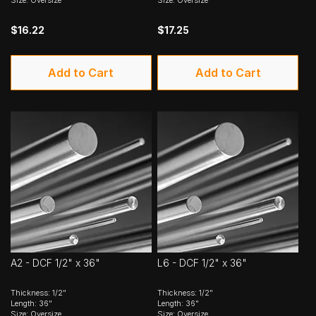
$16.22
$17.25
Add to Cart
Add to Cart
A2 - DCF 1/2" x 36"
L6 - DCF 1/2" x 36"
Thickness: 1/2"
Thickness: 1/2"
Length: 36"
Length: 36"
Size: Oversize
Size: Oversize