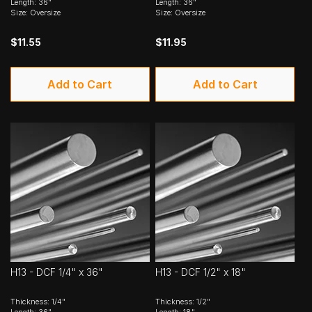
Length: 36"
Length: 36"
Size: Oversize
Size: Oversize
$11.55
$11.95
Add to Cart
Add to Cart
H13 - DCF 1/4" x 36"
H13 - DCF 1/2" x 18"
Thickness: 1/4"
Thickness: 1/2"