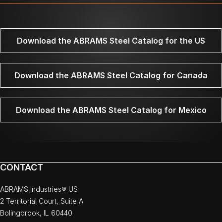
Download the ABRAMS Steel Catalog for the US
Download the ABRAMS Steel Catalog for Canada
Download the ABRAMS Steel Catalog for Mexico
CONTACT
ABRAMS Industries® US
2 Territorial Court, Suite A
Bolingbrook, IL 60440