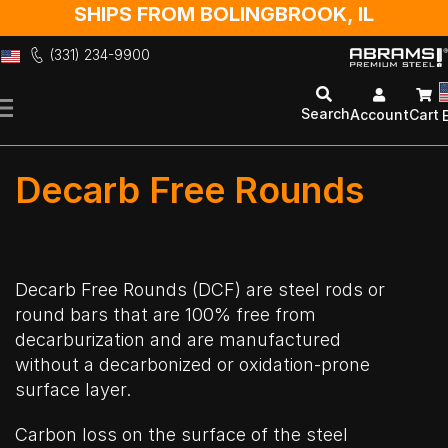
SHIPS FROM BOLINGBROOK, IL
(331) 234-9900
Skip
to
Search
Account
Cart
Content
Decarb Free Rounds
Decarb Free Rounds (DCF) are steel rods or
round bars that are 100% free from
decarburization and are manufactured
without a decarbonized or oxidation-prone
surface layer.
Carbon loss on the surface of the steel