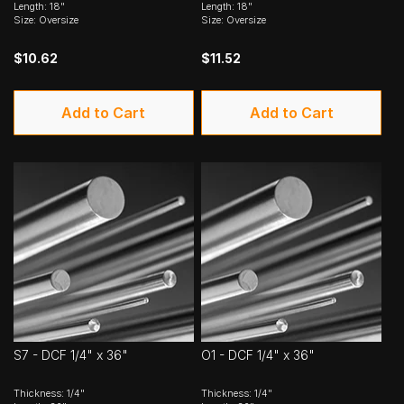
Length: 18"
Length: 18"
Size: Oversize
Size: Oversize
$10.62
$11.52
Add to Cart
Add to Cart
S7 - DCF 1/4" x 36"
O1 - DCF 1/4" x 36"
Thickness: 1/4"
Thickness: 1/4"