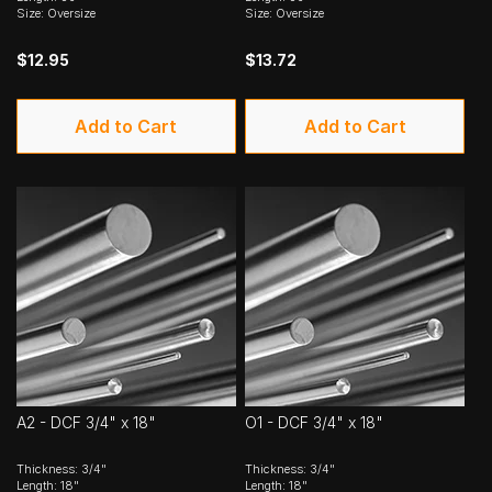
Size: Oversize
Size: Oversize
$12.95
$13.72
Add to Cart
Add to Cart
A2 - DCF 3/4" x 18"
O1 - DCF 3/4" x 18"
Thickness: 3/4"
Thickness: 3/4"
Length: 18"
Length: 18"