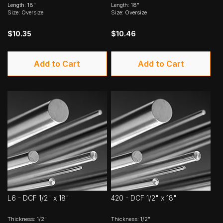
Length: 18"
Length: 18"
Size: Oversize
Size: Oversize
$10.35
$10.46
Add to Cart
Add to Cart
L6 - DCF 1/2" x 18"
420 - DCF 1/2" x 18"
Thickness: 1/2"
Thickness: 1/2"