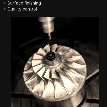
• Surface finishing
• Quality control