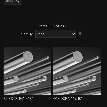
Shop By
Items
1
-
36
of
233
Set
Sort By
Descending
Direction
S7 - DCF 1/4" x 18"
O1 - DCF 1/4" x 18"