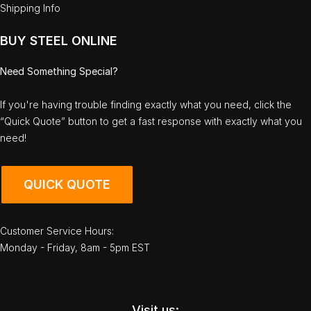
Shipping Info
BUY STEEL ONLINE
Need Something Special?
If you're having trouble finding exactly what you need, click the
“Quick Quote” button to get a fast response with exactly what you
need!
QUICK QUOTE
Customer Service Hours:
Monday - Friday, 8am - 5pm EST
Visit us: