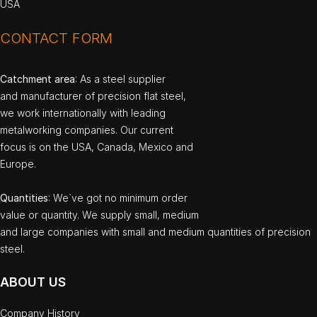
USA
CONTACT FORM
Catchment area
: As a steel supplier
and manufacturer of precision flat steel,
we work internationally with leading
metalworking companies. Our current
focus is on the USA, Canada, Mexico and
Europe.
Quantities
: We`ve got no minimum order
value or quantity. We supply small, medium
and large companies with small and medium quantities of precision
steel.
ABOUT US
Company History