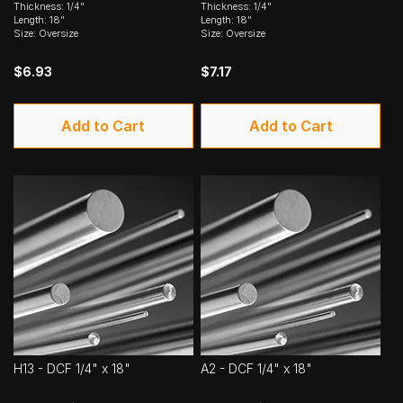
Thickness: 1/4"
Thickness: 1/4"
Length: 18"
Length: 18"
Size: Oversize
Size: Oversize
$6.93
$7.17
Add to Cart
Add to Cart
H13 - DCF 1/4" x 18"
A2 - DCF 1/4" x 18"