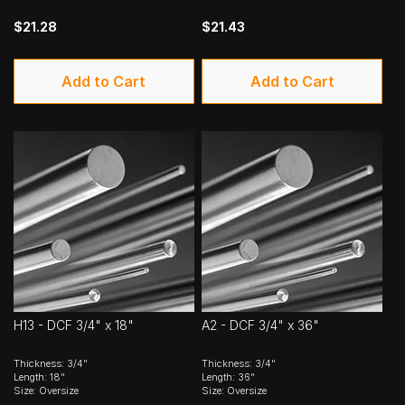
$21.28
$21.43
Add to Cart
Add to Cart
H13 - DCF 3/4" x 18"
A2 - DCF 3/4" x 36"
Thickness: 3/4"
Thickness: 3/4"
Length: 18"
Length: 36"
Size: Oversize
Size: Oversize