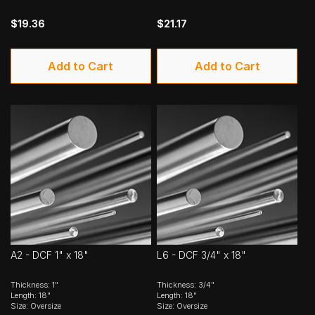
$19.36
$21.17
Add to Cart
Add to Cart
A2 - DCF 1" x 18"
L6 - DCF 3/4" x 18"
Thickness: 1"
Thickness: 3/4"
Length: 18"
Length: 18"
Size: Oversize
Size: Oversize