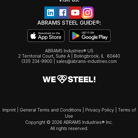
ABRAMS STEEL GUIDE®:
ABRAMS Industries® US
2 Territorial Court, Suite A | Bolingbrook,
IL
60440
(331) 234-9900
|
sales@abrams-industries.com
Imprint
|
General Terms and Conditions
|
Privacy Policy
|
Terms of
Use
Copyright © 2026 ABRAMS Industries® Inc.
All rights reserved.