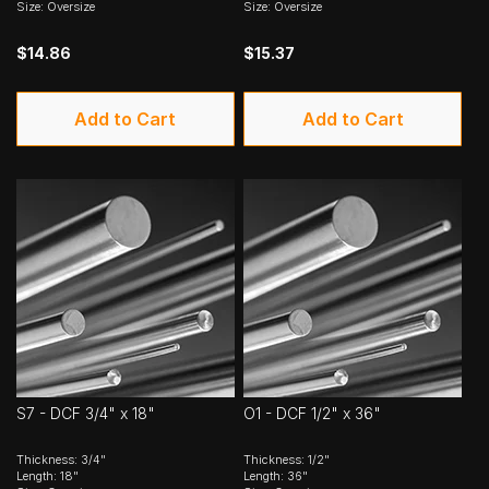
Size: Oversize
Size: Oversize
$14.86
$15.37
Add to Cart
Add to Cart
S7 - DCF 3/4" x 18"
O1 - DCF 1/2" x 36"
Thickness: 3/4"
Thickness: 1/2"
Length: 18"
Length: 36"