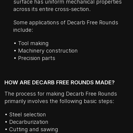
surface has uniform mechanical properties
across its entire cross-section.
Some applications of Decarb Free Rounds
include:
• Tool making
• Machinery construction
• Precision parts
HOW ARE DECARB FREE ROUNDS MADE?
The process for making Decarb Free Rounds
primarily involves the following basic steps:
• Steel selection
• Decarburization
• Cutting and sawing