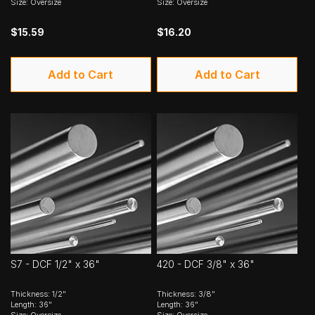
Size: Oversize
Size: Oversize
$15.59
$16.20
Add to Cart
Add to Cart
S7 - DCF 1/2" x 36"
420 - DCF 3/8" x 36"
Thickness: 1/2"
Thickness: 3/8"
Length: 36"
Length: 36"
Size: Oversize
Size: Oversize