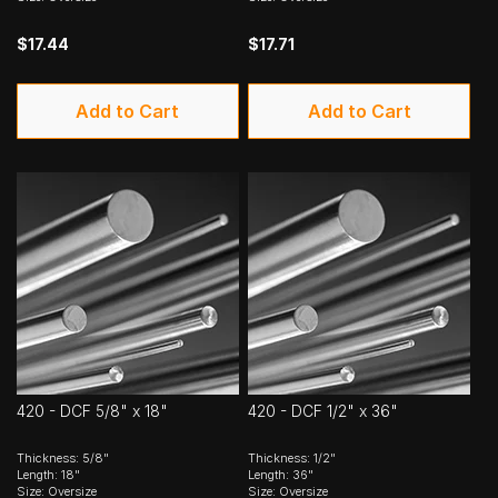
$17.44
$17.71
Add to Cart
Add to Cart
420 - DCF 5/8" x 18"
420 - DCF 1/2" x 36"
Thickness: 5/8"
Thickness: 1/2"
Length: 18"
Length: 36"
Size: Oversize
Size: Oversize