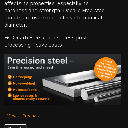
affects its properties, especially its
hardness and strength. Decarb Free steel
rounds are oversized to finish to nominal
diameter.
→ Decarb Free Rounds - less post-
processing - save costs.
View all Products