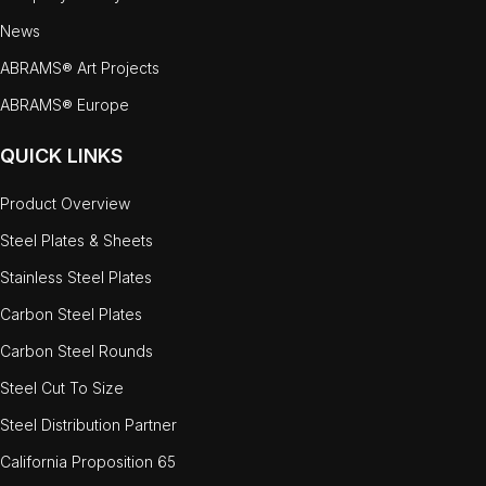
News
ABRAMS® Art Projects
ABRAMS® Europe
QUICK LINKS
Product Overview
Steel Plates & Sheets
Stainless Steel Plates
Carbon Steel Plates
Carbon Steel Rounds
Steel Cut To Size
Steel Distribution Partner
California Proposition 65