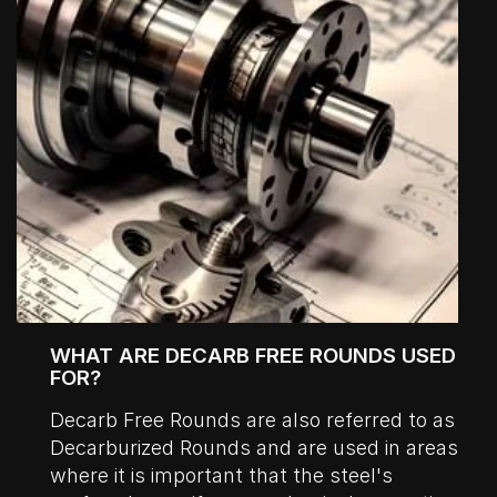
WHAT ARE DECARB FREE ROUNDS USED
FOR?
Decarb Free Rounds are also referred to as
Decarburized Rounds and are used in areas
where it is important that the steel's