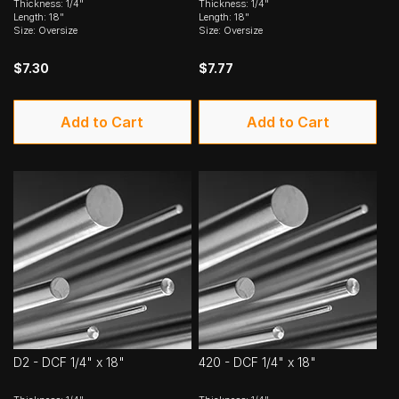
Thickness: 1/4"
Thickness: 1/4"
Length: 18"
Length: 18"
Size: Oversize
Size: Oversize
$7.30
$7.77
Add to Cart
Add to Cart
D2 - DCF 1/4" x 18"
420 - DCF 1/4" x 18"