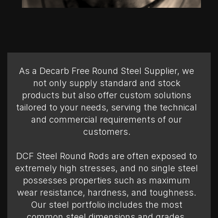
As a Decarb Free Round Steel Supplier, we
not only supply standard and stock
products but also offer custom solutions
tailored to your needs, serving the technical
and commercial requirements of our
customers.
DCF Steel Round Rods are often exposed to
extremely high stresses, and no single steel
possesses properties such as maximum
wear resistance, hardness, and toughness.
Our steel portfolio includes the most
common steel dimensions and grades,