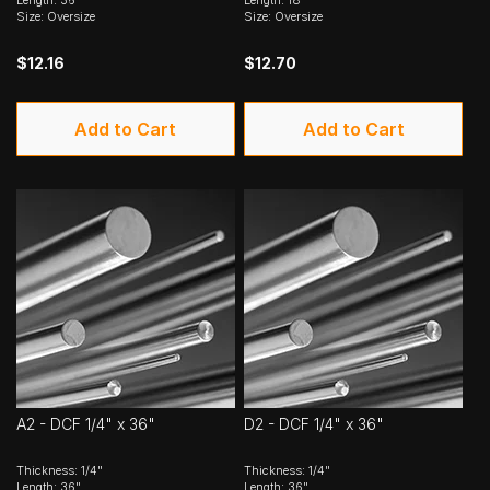
Length: 36"
Length: 18"
Size: Oversize
Size: Oversize
$12.16
$12.70
Add to Cart
Add to Cart
A2 - DCF 1/4" x 36"
D2 - DCF 1/4" x 36"
Thickness: 1/4"
Thickness: 1/4"
Length: 36"
Length: 36"