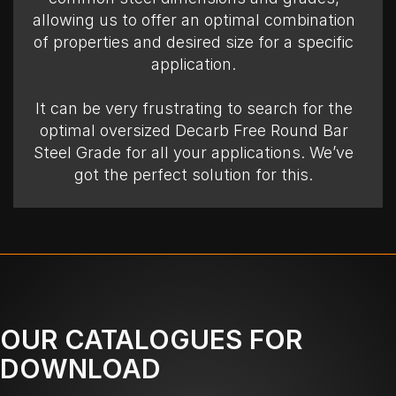
allowing us to offer an optimal combination
of properties and desired size for a specific
application.
It can be very frustrating to search for the
optimal oversized Decarb Free Round Bar
Steel Grade for all your applications. We’ve
got the perfect solution for this.
OUR CATALOGUES FOR
DOWNLOAD