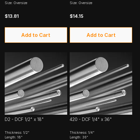
Size: Oversize
Size: Oversize
$13.81
$14.15
Add to Cart
Add to Cart
D2 - DCF 1/2" x 18"
420 - DCF 1/4" x 36"
Thickness: 1/2"
Thickness: 1/4"
Length: 18"
Length: 36"