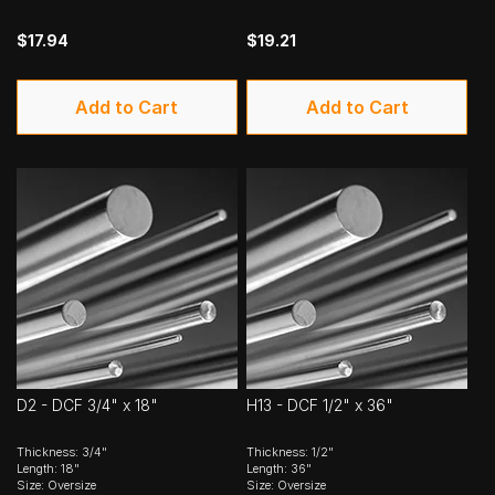
$17.94
$19.21
Add to Cart
Add to Cart
D2 - DCF 3/4" x 18"
H13 - DCF 1/2" x 36"
Thickness: 3/4"
Thickness: 1/2"
Length: 18"
Length: 36"
Size: Oversize
Size: Oversize