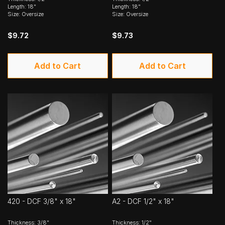
Length: 18"
Length: 18"
Size: Oversize
Size: Oversize
$9.72
$9.73
Add to Cart
Add to Cart
420 - DCF 3/8" x 18"
A2 - DCF 1/2" x 18"
Thickness: 3/8"
Thickness: 1/2"