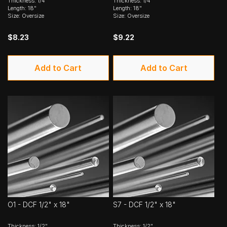
Thickness: 1/4"
Thickness: 1/4"
Length: 18"
Length: 18"
Size: Oversize
Size: Oversize
$8.23
$9.22
Add to Cart
Add to Cart
O1 - DCF 1/2" x 18"
S7 - DCF 1/2" x 18"
Thickness: 1/2"
Thickness: 1/2"