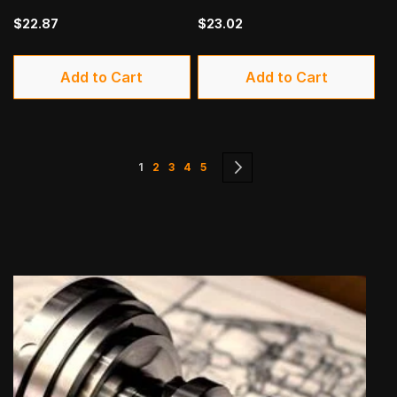
$22.87
$23.02
Add to Cart
Add to Cart
Page
You're currently reading page
Page
Page
Page
Page
Page
Next
1
2
3
4
5