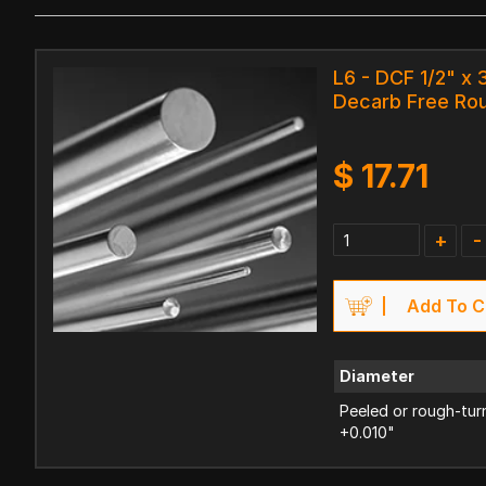
L6 - DCF 1/2" x 
Decarb Free Ro
$
17.71
+
-
Add To C
Diameter
Peeled or rough-tur
+0.010"