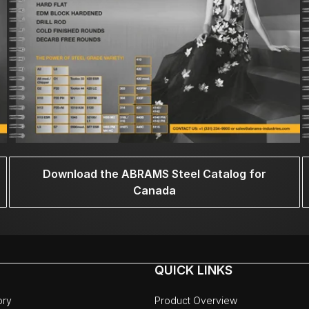
Download the ABRAMS Steel Catalog for
Canada
QUICK LINKS
ory
Product Overview