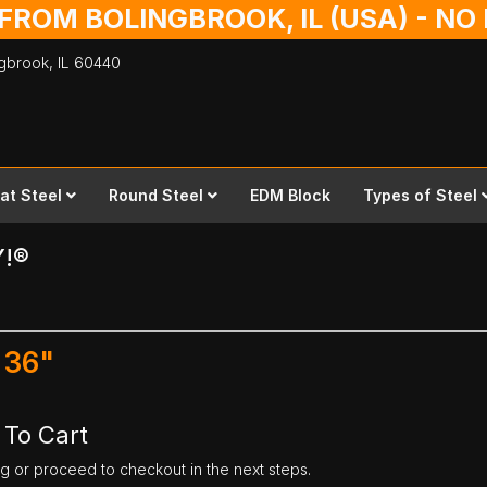
 FROM BOLINGBROOK, IL (USA) - N
ingbrook,
IL
60440
lat Steel
Round Steel
EDM Block
Types of Steel
Y!®
 36"
 To Cart
ng or proceed to checkout in the next steps.