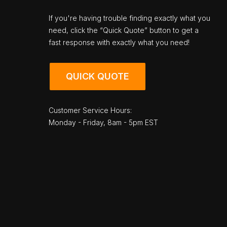
If you're having trouble finding exactly what you
need, click the “Quick Quote” button to get a
fast response with exactly what you need!
QUICK QUOTE
Customer Service Hours:
Monday - Friday, 8am - 5pm EST