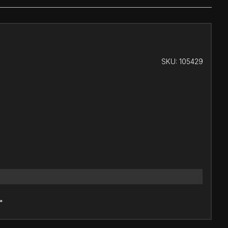
SKU:
105429
"