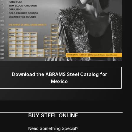
Download the ABRAMS Steel Catalog for
Mexico
BUY STEEL ONLINE
Need Something Special?