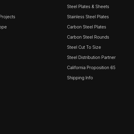
Steel Plates & Sheets
rojects
Stainless Steel Plates
ope
Carbon Steel Plates
Carbon Steel Rounds
Steel Cut To Size
Steel Distribution Partner
California Proposition 65
Shipping Info