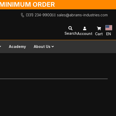
O MINIMUM ORDER
(331) 234-9900
sales@abrams-industries.com
Search
Account
Cart
EN
Academy
About Us