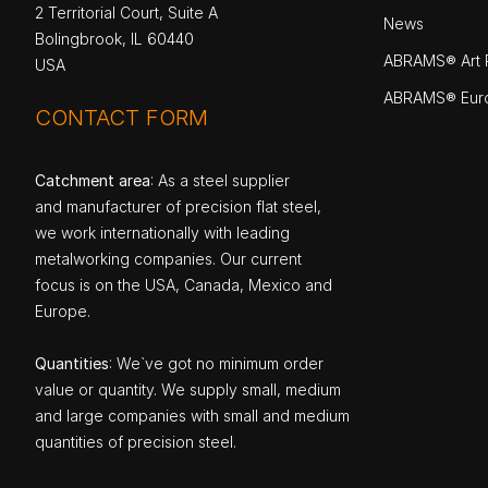
2 Territorial Court, Suite A
News
Bolingbrook, IL 60440
ABRAMS® Art P
USA
ABRAMS® Eur
CONTACT FORM
Catchment area
: As a steel supplier
and manufacturer of precision flat steel,
we work internationally with leading
metalworking companies. Our current
focus is on the USA, Canada, Mexico and
Europe.
Quantities
: We`ve got no minimum order
value or quantity. We supply small, medium
and large companies with small and medium
quantities of precision steel.