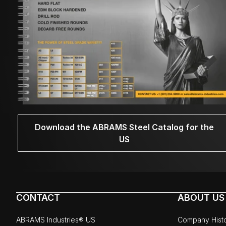
Download the ABRAMS Steel Catalog for the
US
CONTACT
ABOUT US
ABRAMS Industries® US
Company Hist