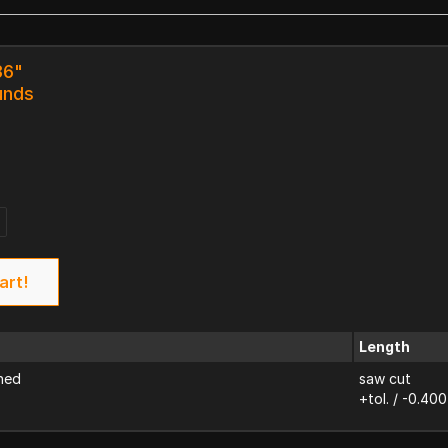
36"
unds
art!
Length
ned
saw cut
+tol. / -0.400