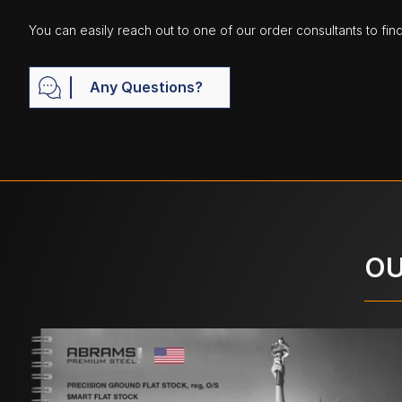
You can easily reach out to one of our order consultants to fin
Any Questions?
OU