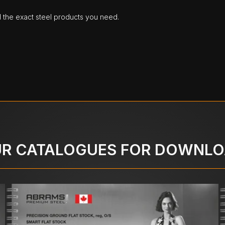
d the exact steel products you need.
R CATALOGUES FOR DOWNL