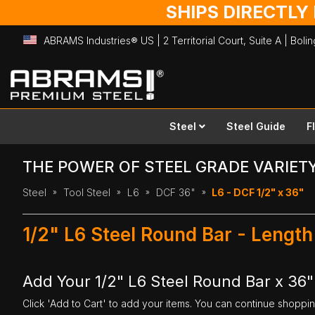
SHIPS DIRECTLY
ABRAMS Industries® US | 2 Territorial Court, Suite A | Bol
Skip
to
Content
Steel
Steel Guide
F
THE POWER OF STEEL GRADE VARIET
Steel
Tool Steel
L6
DCF 36"
L6 - DCF 1/2" x 36"
1/2" L6 Steel Round Bar - Length
Add Your 1/2" L6 Steel Round Bar x 36"
Click 'Add to Cart' to add your items. You can continue shoppi