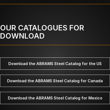
OUR CATALOGUES FOR
DOWNLOAD
Download the ABRAMS Steel Catalog for the US
Download the ABRAMS Steel Catalog for Canada
Download the ABRAMS Steel Catalog for Mexico