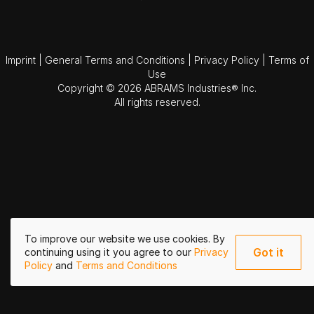
Imprint
|
General Terms and Conditions
|
Privacy Policy
|
Terms of
Use
Copyright © 2026 ABRAMS Industries® Inc.
All rights reserved.
To improve our website we use cookies. By
Got it
continuing using it you agree to our
Privacy
Policy
and
Terms and Conditions