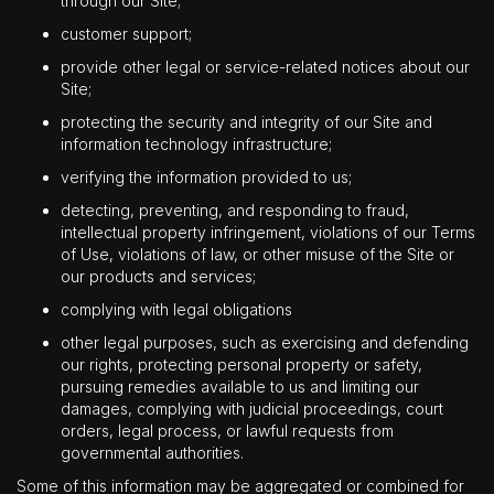
through our Site;
customer support;
provide other legal or service-related notices about our
Site;
protecting the security and integrity of our Site and
information technology infrastructure;
verifying the information provided to us;
detecting, preventing, and responding to fraud,
intellectual property infringement, violations of our Terms
of Use, violations of law, or other misuse of the Site or
our products and services;
complying with legal obligations
other legal purposes, such as exercising and defending
our rights, protecting personal property or safety,
pursuing remedies available to us and limiting our
damages, complying with judicial proceedings, court
orders, legal process, or lawful requests from
governmental authorities.
Some of this information may be aggregated or combined for