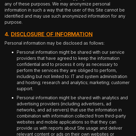
any of these purposes. We may anonymize personal
information in such a way that the user of this Site cannot be
identified and may use such anonymized information for any
purpose.
4.
DISCLOSURE OF INFORMATION
Personal information may be disclosed as follows:
Personal information might be shared with our service
providers that have agreed to keep the information
confidential and to process it only as necessary to
perform the services they are obliged to perform,
including but not limited to: IT and system administration
and hosting; research and analytics; marketing; customer
support.
Personal information might be shared with analytics and
advertising providers (including advertisers, ad
networks, and ad servers) that use the information in
combination with information collected from third-party
websites and mobile applications so that they can
provide us with reports about Site usage and deliver
relevant content or ads on their own websites or