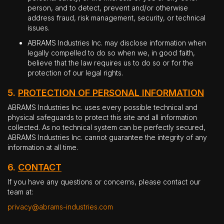
person, and to detect, prevent and/or otherwise
address fraud, risk management, security, or technical
issues.
ABRAMS Industries Inc. may disclose information when
legally compelled to do so when we, in good faith,
believe that the law requires us to do so or for the
protection of our legal rights.
5.
PROTECTION OF PERSONAL INFORMATION
ABRAMS Industries Inc. uses every possible technical and
physical safeguards to protect this site and all information
collected. As no technical system can be perfectly secured,
ABRAMS Industries Inc. cannot guarantee the integrity of any
information at all time.
6.
CONTACT
If you have any questions or concerns, please contact our
team at:
privacy@abrams-industries.com