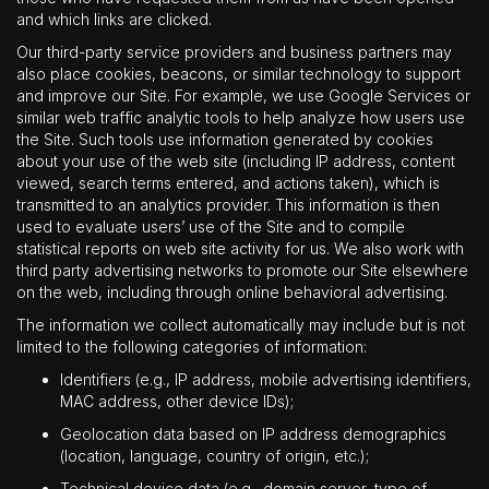
and which links are clicked.
Our third-party service providers and business partners may
also place cookies, beacons, or similar technology to support
and improve our Site. For example, we use Google Services or
similar web traffic analytic tools to help analyze how users use
the Site. Such tools use information generated by cookies
about your use of the web site (including IP address, content
viewed, search terms entered, and actions taken), which is
transmitted to an analytics provider. This information is then
used to evaluate users’ use of the Site and to compile
statistical reports on web site activity for us. We also work with
third party advertising networks to promote our Site elsewhere
on the web, including through online behavioral advertising.
The information we collect automatically may include but is not
limited to the following categories of information:
Identifiers (e.g., IP address, mobile advertising identifiers,
MAC address, other device IDs);
Geolocation data based on IP address demographics
(location, language, country of origin, etc.);
Technical device data (e.g., domain server, type of