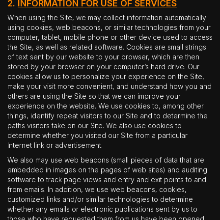
2.
INFORMATION FOR USE OF SERVICES
When using the Site, we may collect information automatically
using cookies, web beacons, or similar technologies from your
computer, tablet, mobile phone or other device used to access
the Site, as well as related software. Cookies are small strings
of text sent by our website to your browser, which are then
stored by your browser on your computer’s hard drive. Our
cookies allow us to personalize your experience on the Site,
make your visit more convenient, and understand how you and
others are using the Site so that we can improve your
experience on the website. We use cookies to, among other
things, identify repeat visitors to our Site and to determine the
paths visitors take on our Site. We also use cookies to
determine whether you visited our Site from a particular
Internet link or advertisement.
We also may use web beacons (small pieces of data that are
embedded in images on the pages of web sites) and auditing
software to track page views and entry and exit points to and
from emails. In addition, we use web beacons, cookies,
customized links and/or similar technologies to determine
whether any emails or electronic publications sent by us to
those who have requested them from us have been opened