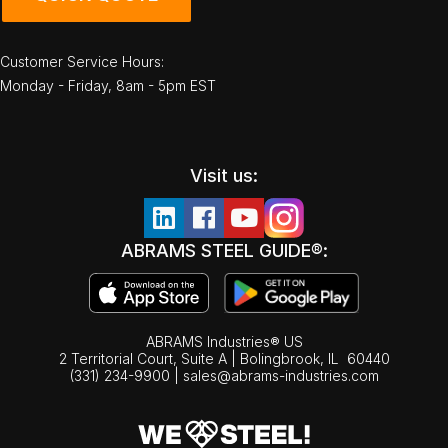
Customer Service Hours:
Monday - Friday, 8am - 5pm EST
Visit us:
ABRAMS STEEL GUIDE®:
ABRAMS Industries® US
2 Territorial Court, Suite A | Bolingbrook,
IL
60440
(331) 234-9900
|
sales@abrams-industries.com