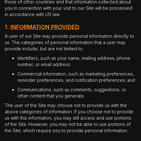
those of other countries and that information collected about
you in connection with your visit to our Site will be processed
in accordance with US law.
1.
INFORMATION PROVIDED
A user of our Site may provide personal information directly to
us. The categories of personal information that a user may
provide include, but are not limited to:
Identifiers, such as your name, mailing address, phone
number, or email address;
Commercial information, such as marketing preferences,
reminder preferences, and notification preferences; and
Communications, such as comments, suggestions, or
other content that you generate.
The user of the Site may choose not to provide us with the
above categories of information. If you choose not to provide
us with this information, you may still access and use portions
of the Site. However, you may not be able to use portions of
the Site, which require you to provide personal information.