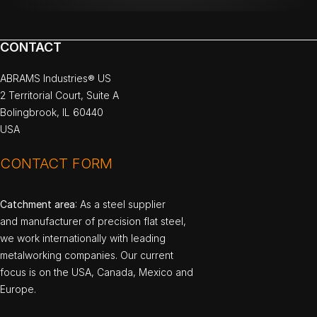
CONTACT
ABRAMS Industries® US
2 Territorial Court, Suite A
Bolingbrook, IL 60440
USA
CONTACT FORM
Catchment area
: As a steel supplier
and manufacturer of precision flat steel,
we work internationally with leading
metalworking companies. Our current
focus is on the USA, Canada, Mexico and
Europe.