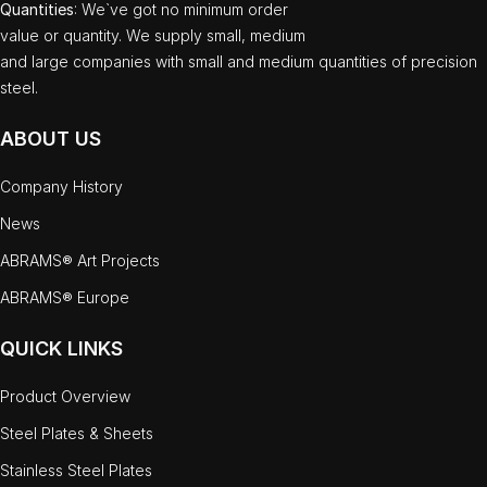
Quantities
: We`ve got no minimum order
value or quantity. We supply small, medium
and large companies with small and medium quantities of precision
steel.
ABOUT US
Company History
News
ABRAMS® Art Projects
ABRAMS® Europe
QUICK LINKS
Product Overview
Steel Plates & Sheets
Stainless Steel Plates