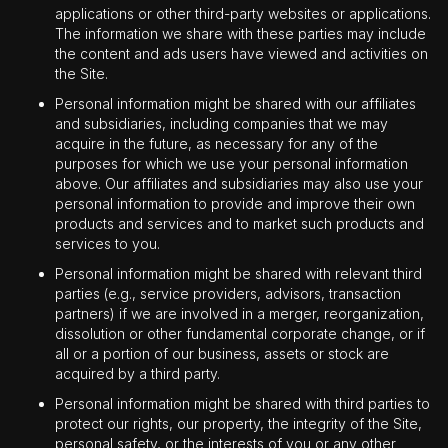
applications or other third-party websites or applications.
The information we share with these parties may include
the content and ads users have viewed and activities on
the Site.
Personal information might be shared with our affiliates
and subsidiaries, including companies that we may
acquire in the future, as necessary for any of the
purposes for which we use your personal information
above. Our affiliates and subsidiaries may also use your
personal information to provide and improve their own
products and services and to market such products and
services to you.
Personal information might be shared with relevant third
parties (e.g., service providers, advisors, transaction
partners) if we are involved in a merger, reorganization,
dissolution or other fundamental corporate change, or if
all or a portion of our business, assets or stock are
acquired by a third party.
Personal information might be shared with third parties to
protect our rights, our property, the integrity of the Site,
personal safety, or the interests of you or any other