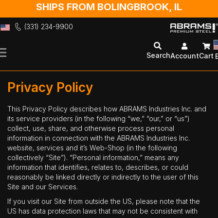
SHIPS FROM BOLINGBROOK, IL
(331) 234-9900
Skip
to
Search
Account
Cart
Content
Privacy Policy
This Privacy Policy describes how ABRAMS Industries Inc. and
its service providers (in the following “we,” “our,” or “us”)
collect, use, share, and otherwise process personal
information in connection with the ABRAMS Industries Inc.
website, services and it’s Web-Shop (in the following
collectively “Site”). “Personal information,” means any
information that identifies, relates to, describes, or could
reasonably be linked directly or indirectly to the user of this
Site and our Services.
If you visit our Site from outside the US, please note that the
US has data protection laws that may not be consistent with