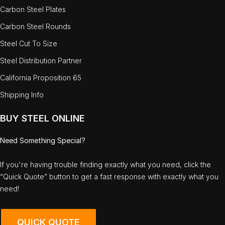
Carbon Steel Plates
Carbon Steel Rounds
Steel Cut To Size
Steel Distribution Partner
California Proposition 65
Shipping Info
BUY STEEL ONLINE
Need Something Special?
If you're having trouble finding exactly what you need, click the
“Quick Quote” button to get a fast response with exactly what you
need!
QUICK QUOTE