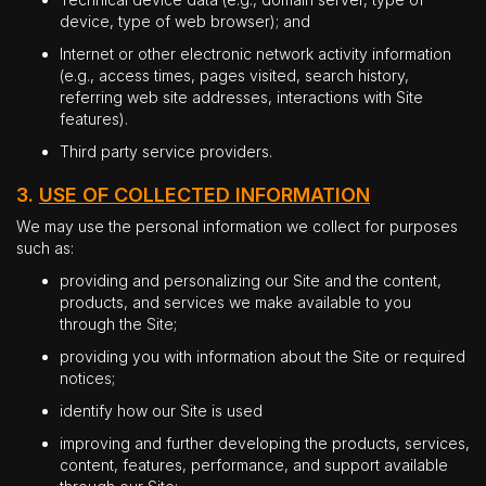
device, type of web browser); and
Internet or other electronic network activity information
(e.g., access times, pages visited, search history,
referring web site addresses, interactions with Site
features).
Third party service providers.
3.
USE OF COLLECTED INFORMATION
We may use the personal information we collect for purposes
such as:
providing and personalizing our Site and the content,
products, and services we make available to you
through the Site;
providing you with information about the Site or required
notices;
identify how our Site is used
improving and further developing the products, services,
content, features, performance, and support available