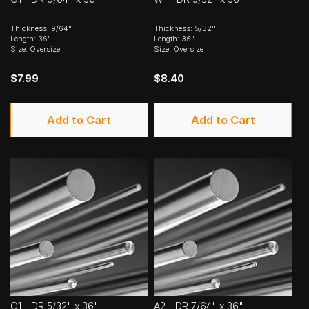
Thickness: 9/64"
Thickness: 5/32"
Length: 36"
Length: 36"
Size: Oversize
Size: Oversize
$7.99
$8.40
Add to Cart
Add to Cart
O1 - DR 5/32" x 36"
A2 - DR 7/64" x 36"