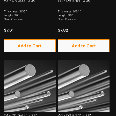
A2 - DR 3/32" x 36"
W1 - DR 9/64" x 36"
Thickness: 3/32"
Thickness: 9/64"
Length: 36"
Length: 36"
Size: Oversize
Size: Oversize
$7.61
$7.82
Add to Cart
Add to Cart
O1 - DR 9/64" x 36"
W1 - DR 5/32" x 36"