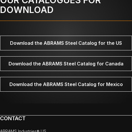
DOWNLOAD
Download the ABRAMS Steel Catalog for the US
Download the ABRAMS Steel Catalog for Canada
Download the ABRAMS Steel Catalog for Mexico
CONTACT
ABRAMS Industries® US