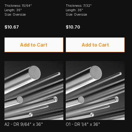
Thickness: 15/64"
Thickness: 7/32"
Length: 36"
Length: 36"
Size: Oversize
Size: Oversize
$10.67
$10.70
Add to Cart
Add to Cart
A2 - DR 9/64" x 36"
O1 - DR 1/4" x 36"