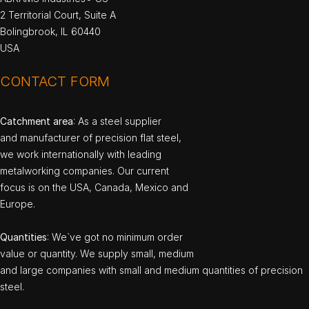
2 Territorial Court, Suite A
Bolingbrook, IL 60440
USA
CONTACT FORM
Catchment area
: As a steel supplier
and manufacturer of precision flat steel,
we work internationally with leading
metalworking companies. Our current
focus is on the USA, Canada, Mexico and
Europe.
Quantities
: We`ve got no minimum order
value or quantity. We supply small, medium
and large companies with small and medium quantities of precision
steel.