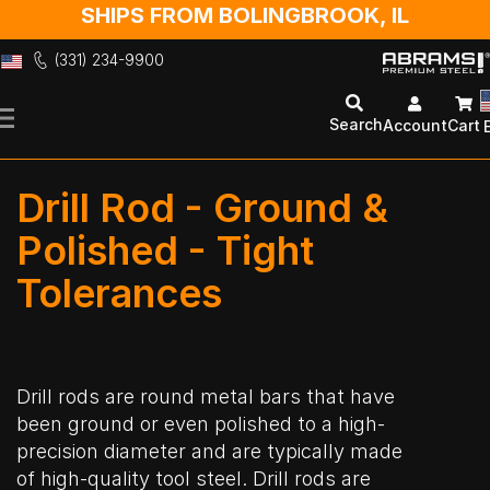
SHIPS FROM BOLINGBROOK, IL
(331) 234-9900
Skip
to
Search
Account
Cart
Content
Drill Rod - Ground &
Polished - Tight
Tolerances
Drill rods are round metal bars that have
been ground or even polished to a high-
precision diameter and are typically made
of high-quality tool steel. Drill rods are