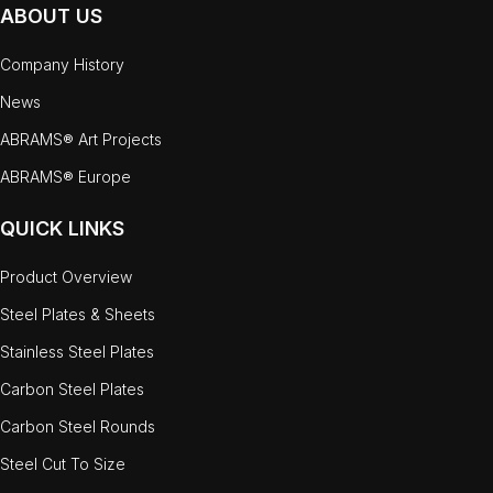
ABOUT US
Company History
News
ABRAMS® Art Projects
ABRAMS® Europe
QUICK LINKS
Product Overview
Steel Plates & Sheets
Stainless Steel Plates
Carbon Steel Plates
Carbon Steel Rounds
Steel Cut To Size