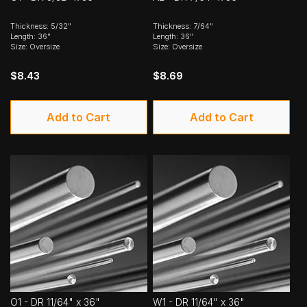
Thickness: 5/32"
Thickness: 7/64"
Length: 36"
Length: 36"
Size: Oversize
Size: Oversize
$8.43
$8.69
Add to Cart
Add to Cart
O1 - DR 11/64" x 36"
W1 - DR 11/64" x 36"