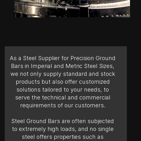
As a Steel Supplier for Precision Ground
Bars in Imperial and Metric Steel Sizes,
we not only supply standard and stock
products but also offer customized
solutions tailored to your needs, to
serve the technical and commercial
requirements of our customers.
Steel Ground Bars are often subjected
to extremely high loads, and no single
steel offers properties such as