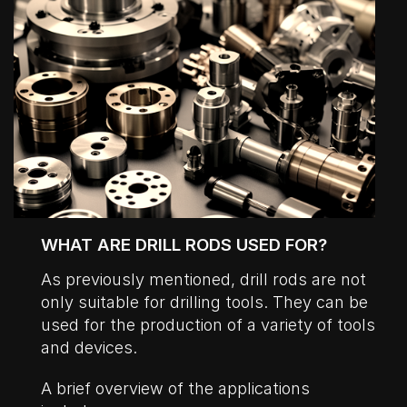
WHAT ARE DRILL RODS USED FOR?
As previously mentioned, drill rods are not
only suitable for drilling tools. They can be
used for the production of a variety of tools
and devices.
A brief overview of the applications