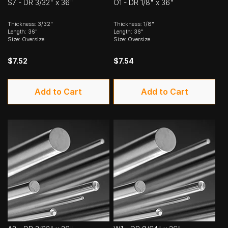
S7 - DR 3/32" x 36"
O1 - DR 1/8" x 36"
Thickness: 3/32"
Thickness: 1/8"
Length: 36"
Length: 36"
Size: Oversize
Size: Oversize
$7.52
$7.54
Add to Cart
Add to Cart