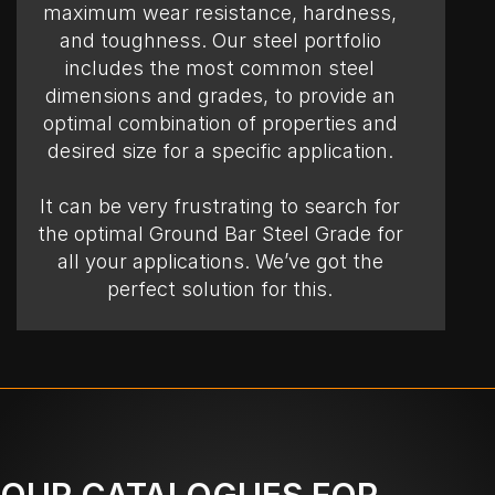
maximum wear resistance, hardness,
and toughness. Our steel portfolio
includes the most common steel
dimensions and grades, to provide an
optimal combination of properties and
desired size for a specific application.
It can be very frustrating to search for
the optimal Ground Bar Steel Grade for
all your applications. We’ve got the
perfect solution for this.
OUR CATALOGUES FOR