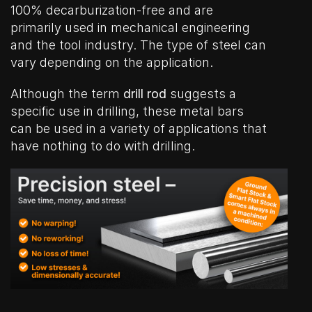
100% decarburization-free and are
primarily used in mechanical engineering
and the tool industry. The type of steel can
vary depending on the application.
Although the term
drill rod
suggests a
specific use in drilling, these metal bars
can be used in a variety of applications that
have nothing to do with drilling.