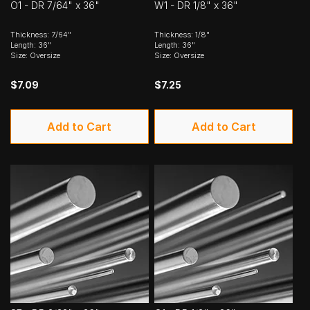
O1 - DR 7/64" x 36"
W1 - DR 1/8" x 36"
Thickness: 7/64"
Thickness: 1/8"
Length: 36"
Length: 36"
Size: Oversize
Size: Oversize
$7.09
$7.25
Add to Cart
Add to Cart