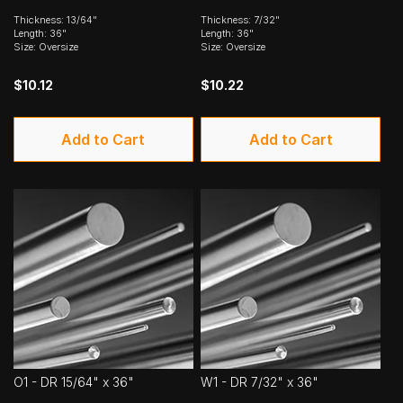
Thickness: 13/64"
Thickness: 7/32"
Length: 36"
Length: 36"
Size: Oversize
Size: Oversize
$10.12
$10.22
Add to Cart
Add to Cart
O1 - DR 15/64" x 36"
W1 - DR 7/32" x 36"