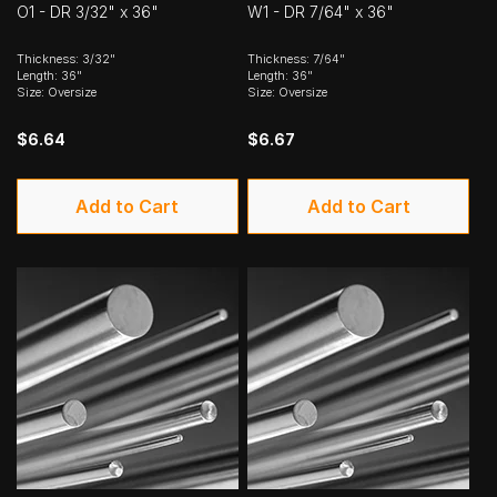
O1 - DR 3/32" x 36"
W1 - DR 7/64" x 36"
Thickness: 3/32"
Thickness: 7/64"
Length: 36"
Length: 36"
Size: Oversize
Size: Oversize
$6.64
$6.67
Add to Cart
Add to Cart