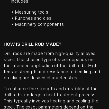
includes:
• Measuring tools
• Punches and dies
• Machinery components
HOW IS DRILL ROD MADE?
Drill rods are made from high-quality alloyed
steel. The chosen type of steel depends on
the intended application of the drill rods. High
tensile strength and resistance to bending and
breaking are desired characteristics.
To enhance the strength and durability of the
drill rods, undergo a heat treatment process.
This typically involves heating and cooling the
steel. The exact parameters depend on the