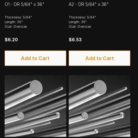
O1 - DR 5/64" x 36"
A2 - DR 5/64" x 36"
Thickness: 5/64"
Thickness: 5/64"
Length: 36"
Length: 36"
Size: Oversize
Size: Oversize
$6.20
$6.53
Add to Cart
Add to Cart