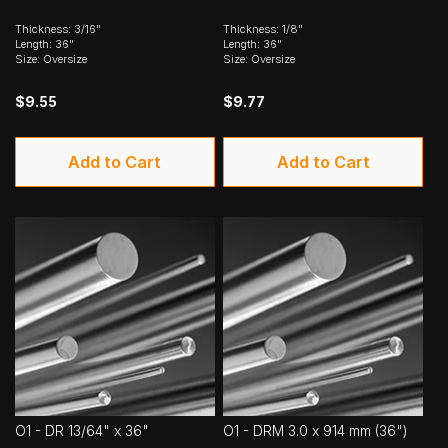
Thickness: 3/16"
Thickness: 1/8"
Length: 36"
Length: 36"
Size: Oversize
Size: Oversize
$9.55
$9.77
Add to Cart
Add to Cart
O1 - DR 13/64" x 36"
O1 - DRM 3.0 x 914 mm (36")