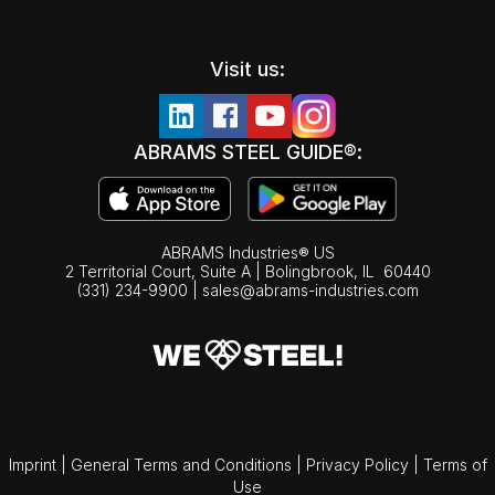
Visit us:
ABRAMS STEEL GUIDE®:
ABRAMS Industries® US
2 Territorial Court, Suite A | Bolingbrook,
IL
60440
(331) 234-9900
|
sales@abrams-industries.com
Imprint
|
General Terms and Conditions
|
Privacy Policy
|
Terms of
Use