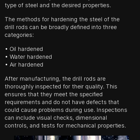
type of steel and the desired properties.
The methods for hardening the steel of the
drill rods can be broadly defined into three
categories:
• Oil hardened
• Water hardened
• Air hardened
After manufacturing, the drill rods are
thoroughly inspected for their quality. This
ensures that they meet the specified
requirements and do not have defects that
could cause problems during use. Inspections
can include visual checks, dimensional
controls, and tests for mechanical properties.