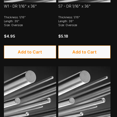
W1 - DR 1/16" x 36"
S7 - DR 1/16" x 36"
Thickness: 1/16"
Thickness: 1/16"
Length: 36"
Length: 36"
Size: Oversize
Size: Oversize
$4.95
$5.18
Add to Cart
Add to Cart