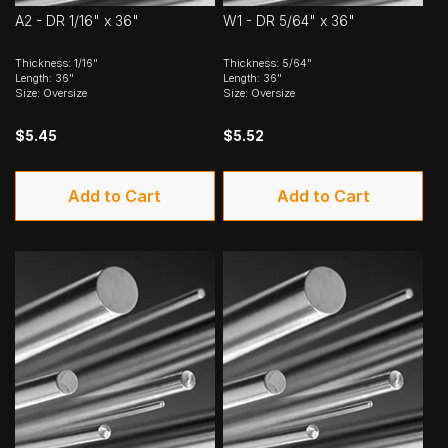
A2 - DR 1/16" x 36"
W1 - DR 5/64" x 36"
Thickness: 1/16"
Thickness: 5/64"
Length: 36"
Length: 36"
Size: Oversize
Size: Oversize
$5.45
$5.52
Add to Cart
Add to Cart