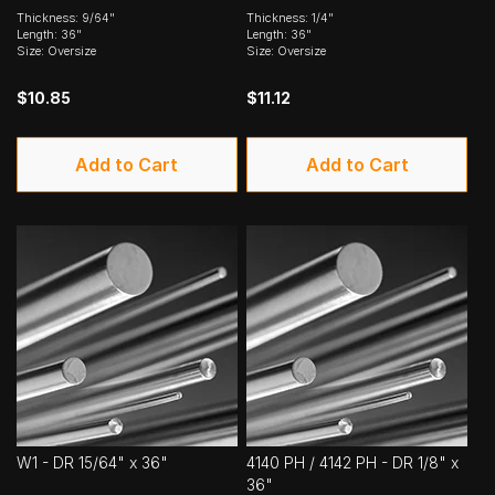
Thickness: 9/64"
Thickness: 1/4"
Length: 36"
Length: 36"
Size: Oversize
Size: Oversize
$10.85
$11.12
Add to Cart
Add to Cart
W1 - DR 15/64" x 36"
4140 PH / 4142 PH - DR 1/8" x
36"