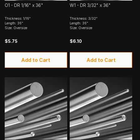
O1 - DR 1/16" x 36"
W1 - DR 3/32" x 36"
Thickness: 1/16"
Thickness: 3/32"
Length: 36"
Length: 36"
Size: Oversize
Size: Oversize
$5.75
$6.10
Add to Cart
Add to Cart