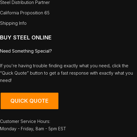
Steel Distribution Partner
California Proposition 65
Shipping Info
BUY STEEL ONLINE
Need Something Special?
If you're having trouble finding exactly what you need, click the
“Quick Quote” button to get a fast response with exactly what you
need!
QUICK QUOTE
Customer Service Hours:
Monday - Friday, 8am - 5pm EST