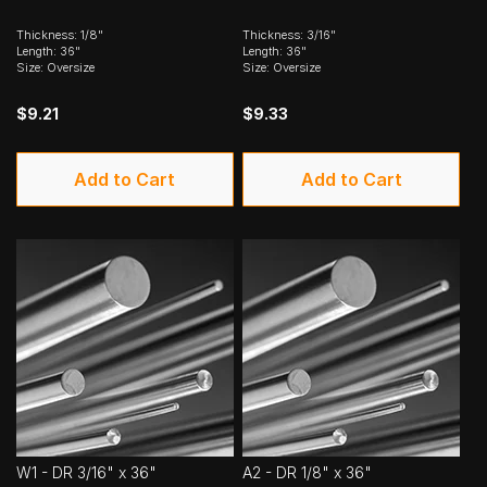
Thickness: 1/8"
Thickness: 3/16"
Length: 36"
Length: 36"
Size: Oversize
Size: Oversize
$9.21
$9.33
Add to Cart
Add to Cart
W1 - DR 3/16" x 36"
A2 - DR 1/8" x 36"