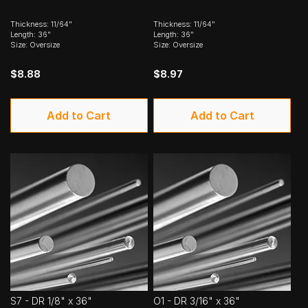
Thickness: 11/64"
Thickness: 11/64"
Length: 36"
Length: 36"
Size: Oversize
Size: Oversize
$8.88
$8.97
Add to Cart
Add to Cart
S7 - DR 1/8" x 36"
O1 - DR 3/16" x 36"