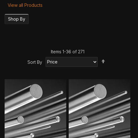
View all Products
Shop By
Items
1
-
36
of
271
Set
Sort By
Descending
Direction