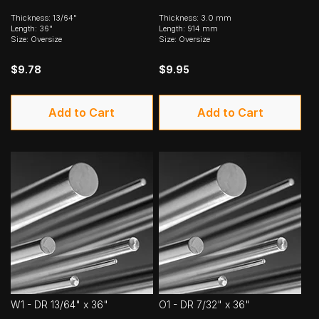
Thickness: 13/64"
Thickness: 3.0 mm
Length: 36"
Length: 914 mm
Size: Oversize
Size: Oversize
$9.78
$9.95
Add to Cart
Add to Cart
W1 - DR 13/64" x 36"
O1 - DR 7/32" x 36"