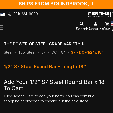
SHIPS FROM BOLINGBROOK, IL
(331) 234-9900
Skip
to
Search
Account
Cart
Content
THE POWER OF STEEL GRADE VARIETY!®
Steel
Tool Steel
S7
DCF 18"
S7 - DCF 1/2" x 18"
1/2" S7 Steel Round Bar - Length 18"
Add Your 1/2" S7 Steel Round Bar x 18"
To Cart
Click 'Add to Cart' to add your items. You can continue
shopping or proceed to checkout in the next steps.