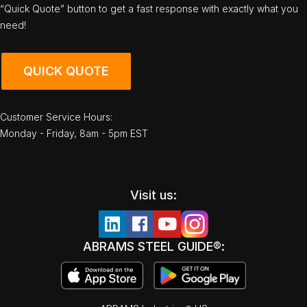
“Quick Quote” button to get a fast response with exactly what you
need!
QUICK QUOTE
Customer Service Hours:
Monday - Friday, 8am - 5pm EST
Visit us:
ABRAMS STEEL GUIDE®: