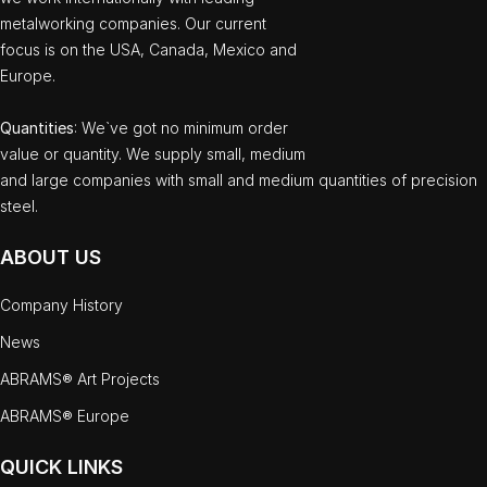
metalworking companies. Our current
focus is on the USA, Canada, Mexico and
Europe.
Quantities
: We`ve got no minimum order
value or quantity. We supply small, medium
and large companies with small and medium quantities of precision
steel.
ABOUT US
Company History
News
ABRAMS® Art Projects
ABRAMS® Europe
QUICK LINKS