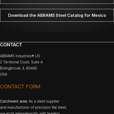
Download the ABRAMS Steel Catalog for Mexico
CONTACT
ABRAMS Industries® US
2 Territorial Court, Suite A
Bolingbrook, IL 60440
USA
CONTACT FORM
Catchment area
: As a steel supplier
and manufacturer of precision flat steel,
we work internationally with leading