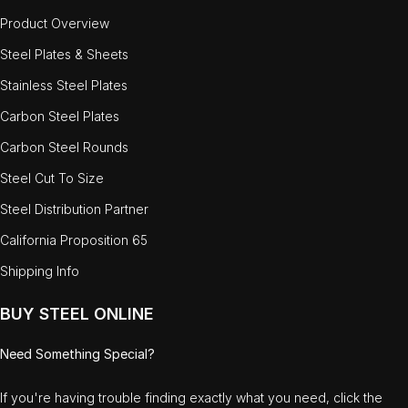
Product Overview
Steel Plates & Sheets
Stainless Steel Plates
Carbon Steel Plates
Carbon Steel Rounds
Steel Cut To Size
Steel Distribution Partner
California Proposition 65
Shipping Info
BUY STEEL ONLINE
Need Something Special?
If you're having trouble finding exactly what you need, click the