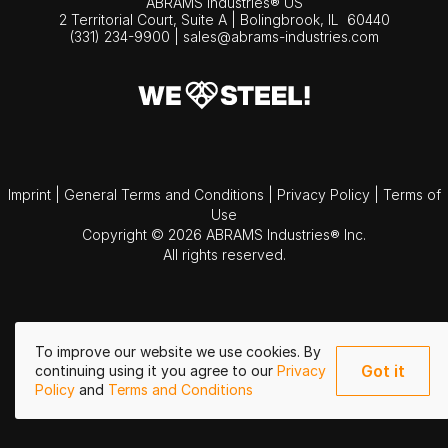
ABRAMS Industries® US
2 Territorial Court, Suite A | Bolingbrook,
IL
60440
(331) 234-9900
|
sales@abrams-industries.com
Imprint
|
General Terms and Conditions
|
Privacy Policy
|
Terms of
Use
Copyright © 2026 ABRAMS Industries® Inc.
All rights reserved.
To improve our website we use cookies. By
Got it
continuing using it you agree to our
Privacy
Policy
and
Terms and Conditions