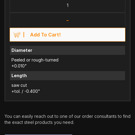
-
Add To Cart!
Diameter
Peeled or rough-turned
+0.010"
Length
saw cut
+tol. / -0.400"
You can easily reach out to one of our order consultants to find
the exact steel products you need.