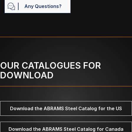
Any Questions?
OUR CATALOGUES FOR
DOWNLOAD
Download the ABRAMS Steel Catalog for the US
Download the ABRAMS Steel Catalog for Canada