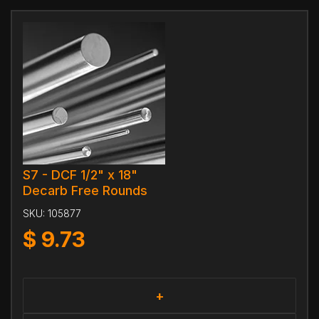
S7 - DCF 1/2" x 18"
Decarb Free Rounds
SKU:
105877
$
9.73
+