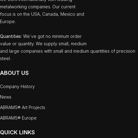
metalworking companies. Our current
focus is on the USA, Canada, Mexico and
Europe.
Quantities
: We`ve got no minimum order
value or quantity. We supply small, medium
and large companies with small and medium quantities of precision
steel.
ABOUT US
Company History
News
ABRAMS® Art Projects
ABRAMS® Europe
QUICK LINKS