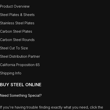
Product Overview
Steel Plates & Sheets
Stainless Steel Plates
Carbon Steel Plates
Carbon Steel Rounds
Steel Cut To Size
Steel Distribution Partner
California Proposition 65
Shipping Info
BUY STEEL ONLINE
Need Something Special?
If you're having trouble finding exactly what you need, click the