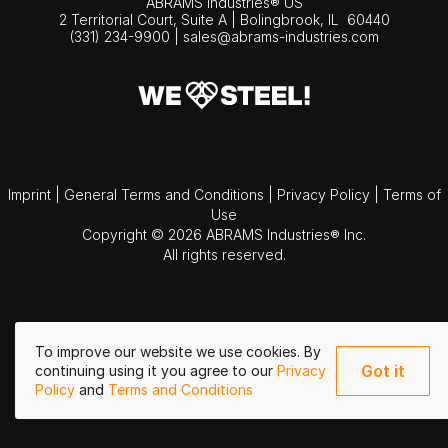
ABRAMS Industries® US
2 Territorial Court, Suite A | Bolingbrook,
IL
60440
(331) 234-9900
|
sales@abrams-industries.com
Imprint
|
General Terms and Conditions
|
Privacy Policy
|
Terms of
Use
Copyright © 2026 ABRAMS Industries® Inc.
All rights reserved.
To improve our website we use cookies. By
Got it
continuing using it you agree to our
Privacy
Policy
and
Terms and Conditions