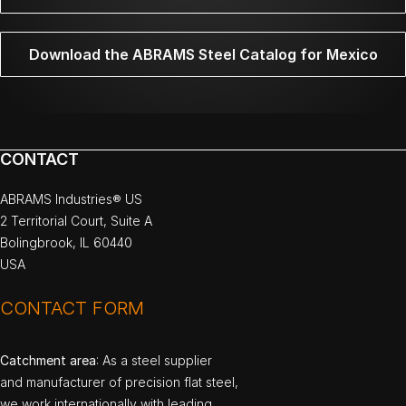
Download the ABRAMS Steel Catalog for Mexico
CONTACT
ABRAMS Industries® US
2 Territorial Court, Suite A
Bolingbrook, IL 60440
USA
CONTACT FORM
Catchment area
: As a steel supplier
and manufacturer of precision flat steel,
we work internationally with leading