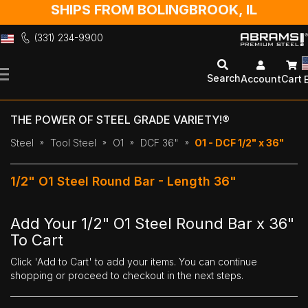
SHIPS FROM BOLINGBROOK, IL
(331) 234-9900
Skip
to
Search
Account
Cart
Content
THE POWER OF STEEL GRADE VARIETY!®
Steel
Tool Steel
O1
DCF 36"
O1 - DCF 1/2" x 36"
1/2" O1 Steel Round Bar - Length 36"
Add Your 1/2" O1 Steel Round Bar x 36"
To Cart
Click 'Add to Cart' to add your items. You can continue
shopping or proceed to checkout in the next steps.