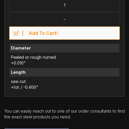
-
Add To Cart!
Diameter
Peeled or rough-turned
+0.010"
Length
saw cut
+tol. / -0.400"
You can easily reach out to one of our order consultants to find
the exact steel products you need.