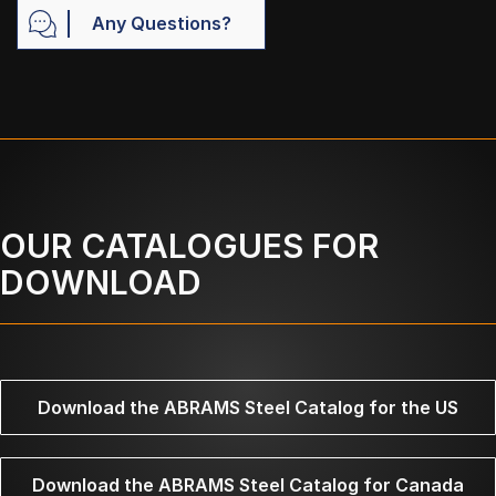
Any Questions?
OUR CATALOGUES FOR
DOWNLOAD
Download the ABRAMS Steel Catalog for the US
Download the ABRAMS Steel Catalog for Canada