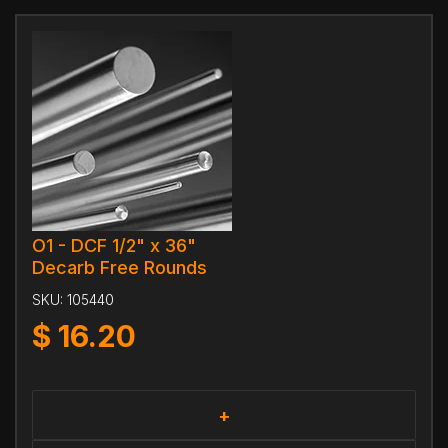
O1 - DCF 1/2" x 36"
Decarb Free Rounds
SKU:
105440
$
16.20
+