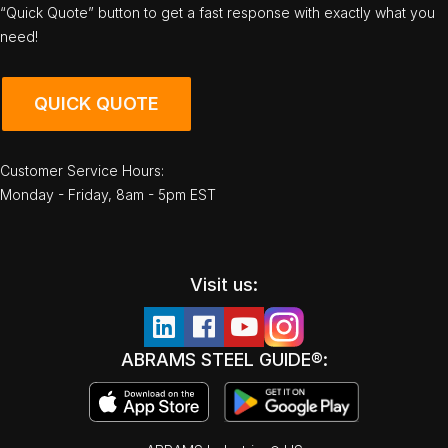
“Quick Quote” button to get a fast response with exactly what you
need!
QUICK QUOTE
Customer Service Hours:
Monday - Friday, 8am - 5pm EST
Visit us:
ABRAMS STEEL GUIDE®: