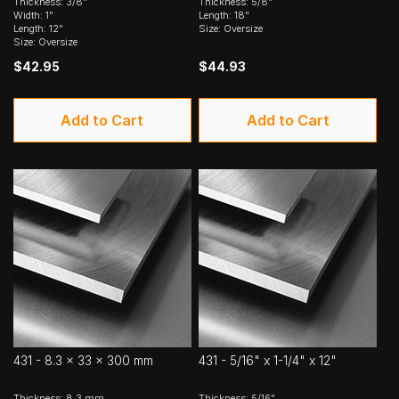
Thickness: 3/8"
Thickness: 5/8"
Width: 1"
Length: 18"
Length: 12"
Size: Oversize
Size: Oversize
$42.95
$44.93
Add to Cart
Add to Cart
431 - 8.3 x 33 x 300 mm
431 - 5/16" x 1-1/4" x 12"
Thickness: 8.3 mm
Thickness: 5/16"