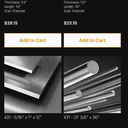
Thickness: 1/4"
Thickness: 1/2"
Length: 36"
Length: 18"
Size: Oversize
Size: Oversize
$28.15
$33.10
Add to Cart
Add to Cart
431 - 5/16" x 1" x 12"
431 - CF 3/8" x 36"