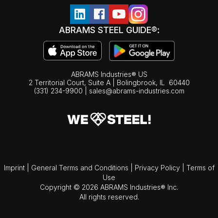
ABRAMS STEEL GUIDE®:
ABRAMS Industries® US
2 Territorial Court, Suite A | Bolingbrook,
IL
60440
(331) 234-9900
|
sales@abrams-industries.com
Imprint
|
General Terms and Conditions
|
Privacy Policy
|
Terms of
Use
Copyright © 2026 ABRAMS Industries® Inc.
All rights reserved.