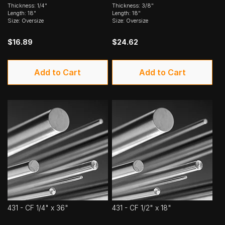
Thickness: 1/4"
Thickness: 3/8"
Length: 18"
Length: 18"
Size: Oversize
Size: Oversize
$16.89
$24.62
Add to Cart
Add to Cart
431 - CF 1/4" x 36"
431 - CF 1/2" x 18"