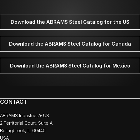
Download the ABRAMS Steel Catalog for the US
Download the ABRAMS Steel Catalog for Canada
Download the ABRAMS Steel Catalog for Mexico
CONTACT
ABRAMS Industries® US
2 Territorial Court, Suite A
Bolingbrook, IL 60440
USA