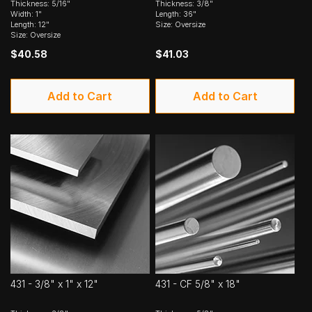
Thickness: 5/16"
Thickness: 3/8"
Width: 1"
Length: 36"
Length: 12"
Size: Oversize
Size: Oversize
$40.58
$41.03
Add to Cart
Add to Cart
431 - 3/8" x 1" x 12"
431 - CF 5/8" x 18"