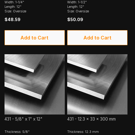
Width: 1-1/4"
Width: 1-1/2"
Length: 12"
Length: 12"
Size: Oversize
Size: Oversize
$48.59
$50.09
Add to Cart
Add to Cart
431 - 5/8" x 1" x 12"
431 - 12.3 x 33 x 300 mm
Thickness: 5/8"
Thickness: 12.3 mm