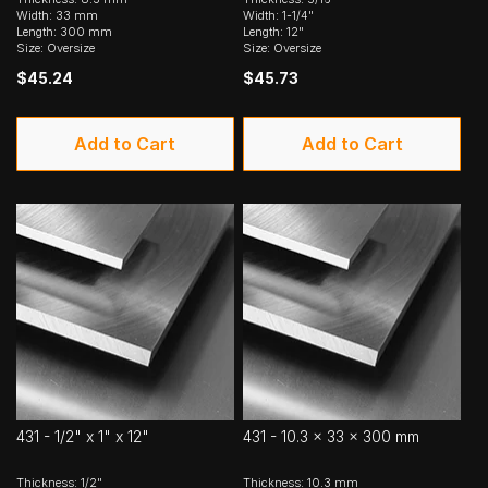
Width: 33 mm
Width: 1-1/4"
Length: 300 mm
Length: 12"
Size: Oversize
Size: Oversize
$45.24
$45.73
Add to Cart
Add to Cart
431 - 1/2" x 1" x 12"
431 - 10.3 x 33 x 300 mm
Thickness: 1/2"
Thickness: 10.3 mm