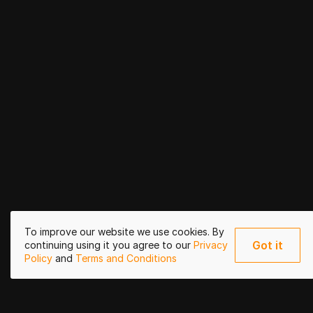
To improve our website we use cookies. By
Got it
continuing using it you agree to our
Privacy
Policy
and
Terms and Conditions