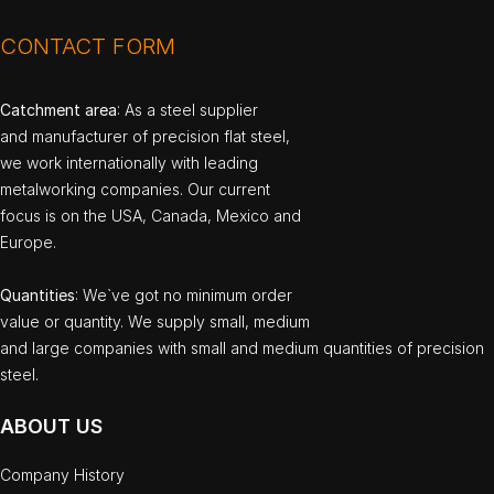
CONTACT FORM
Catchment area
: As a steel supplier
and manufacturer of precision flat steel,
we work internationally with leading
metalworking companies. Our current
focus is on the USA, Canada, Mexico and
Europe.
Quantities
: We`ve got no minimum order
value or quantity. We supply small, medium
and large companies with small and medium quantities of precision
steel.
ABOUT US
Company History