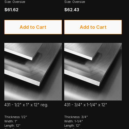
Size: Oversize
Size: Oversize
$61.62
$62.43
Add to Cart
Add to Cart
431 - 1/2" x 1" x 12" reg.
431 - 3/4" x 1-1/4" x 12"
Thickness: 1/2"
Thickness: 3/4"
Width: 1"
Width: 1-1/4"
Length: 12"
Length: 12"