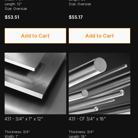
Length: 12"
Size: Oversize
Size: Oversize
$53.51
$55.17
Add to Cart
Add to Cart
431 - 3/4" x 1" x 12"
431 - CF 3/4" x 18"
Thickness: 3/4"
Thickness: 3/4"
Width: 1"
Length: 18"