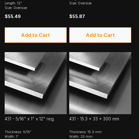
Length: 12"
Size: Oversize
Size: Oversize
$55.49
$55.87
Add to Cart
Add to Cart
431 - 5/16" x 1" x 12" reg.
431 - 15.3 x 33 x 300 mm
Thickness: 5/16"
Thickness: 15.3 mm
Width: 1"
Width: 33 mm