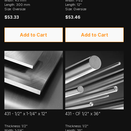
Width: 43 mm
Width: 1-1/2"
Length: 300 mm
Length: 12"
Size: Oversize
Size: Oversize
$53.33
$53.46
Add to Cart
Add to Cart
431 - 1/2" x 1-1/4" x 12"
431 - CF 1/2" x 36"
Thickness: 1/2"
Thickness: 1/2"
Width: 1-1/4"
Length: 36"