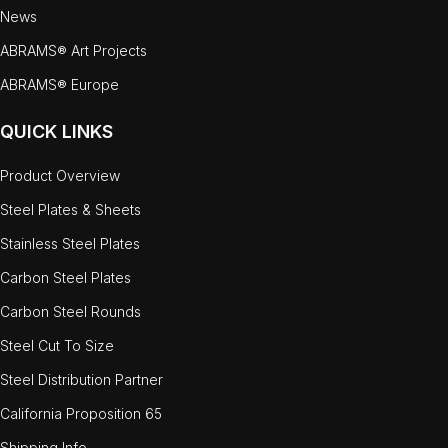
News
ABRAMS® Art Projects
ABRAMS® Europe
QUICK LINKS
Product Overview
Steel Plates & Sheets
Stainless Steel Plates
Carbon Steel Plates
Carbon Steel Rounds
Steel Cut To Size
Steel Distribution Partner
California Proposition 65
Shipping Info