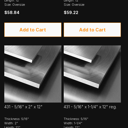
Length: 12"
Length: 12"
Size: Oversize
Size: Oversize
$58.84
$59.22
Add to Cart
Add to Cart
431 - 5/16" x 2" x 12"
431 - 5/16" x 1-1/4" x 12" reg.
Thickness: 5/16"
Thickness: 5/16"
Width: 2"
Width: 1-1/4"
Length: 12"
Length: 12"