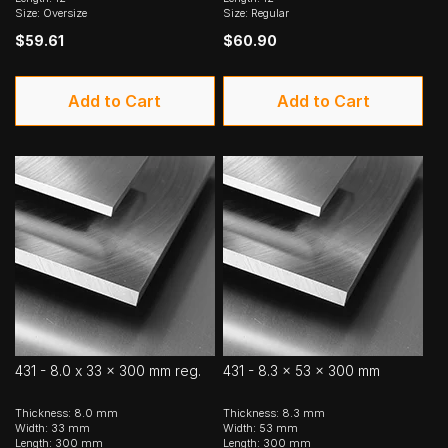
Size: Oversize
Size: Regular
$59.61
$60.90
Add to Cart
Add to Cart
431 - 8.0 x 33 x 300 mm reg.
431 - 8.3 x 53 x 300 mm
Thickness: 8.0 mm
Thickness: 8.3 mm
Width: 33 mm
Width: 53 mm
Length: 300 mm
Length: 300 mm