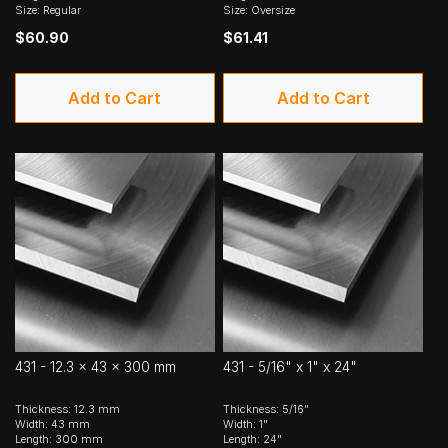
Size: Regular
Size: Oversize
$60.90
$61.41
Add to Cart
Add to Cart
431 - 12.3 x 43 x 300 mm
431 - 5/16" x 1" x 24"
Thickness: 12.3 mm
Thickness: 5/16"
Width: 43 mm
Width: 1"
Length: 300 mm
Length: 24"