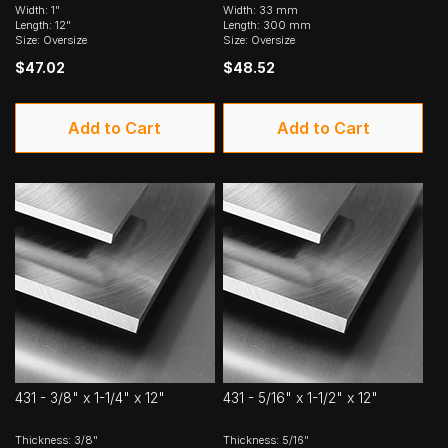
Width: 1"
Width: 33 mm
Length: 12"
Length: 300 mm
Size: Oversize
Size: Oversize
$47.02
$48.52
Add to Cart
Add to Cart
431 - 3/8" x 1-1/4" x 12"
431 - 5/16" x 1-1/2" x 12"
Thickness: 3/8"
Thickness: 5/16"