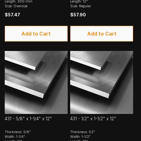
Length: 300 mm
Length: 12"
Size: Oversize
Size: Regular
$57.47
$57.90
Add to Cart
Add to Cart
431 - 5/8" x 1-1/4" x 12"
431 - 1/2" x 1-1/2" x 12"
Thickness: 5/8"
Thickness: 1/2"
Width: 1-1/4"
Width: 1-1/2"