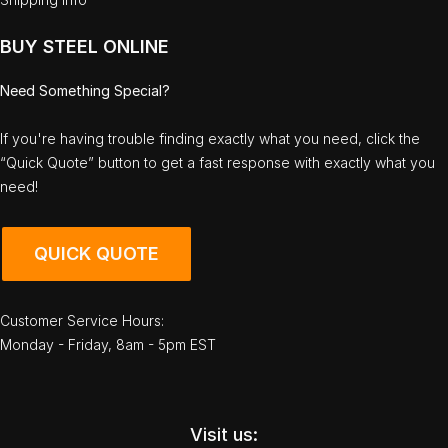
BUY STEEL ONLINE
Need Something Special?
If you're having trouble finding exactly what you need, click the
“Quick Quote” button to get a fast response with exactly what you
need!
QUICK QUOTE
Customer Service Hours:
Monday - Friday, 8am - 5pm EST
Visit us: