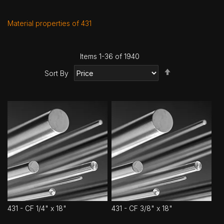
Material properties of 431
Items
1
-
36
of
1940
Set
Sort By
Descending
Direction
431 - CF 1/4" x 18"
431 - CF 3/8" x 18"