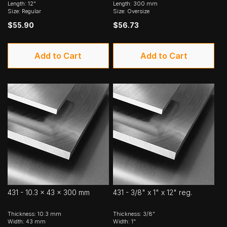
Length: 12"
Length: 300 mm
Size: Regular
Size: Oversize
$55.90
$56.73
Add to Cart
Add to Cart
431 - 10.3 x 43 x 300 mm
431 - 3/8" x 1" x 12" reg.
Thickness: 10.3 mm
Thickness: 3/8"
Width: 43 mm
Width: 1"