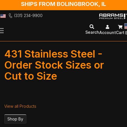
SHIPS FROM BOLINGBROOK, IL
(331) 234-9900
Skip
to
Search
Account
Cart
Content
431 Stainless Steel -
Order Stock Sizes or
Cut to Size
View all Products
Shop By