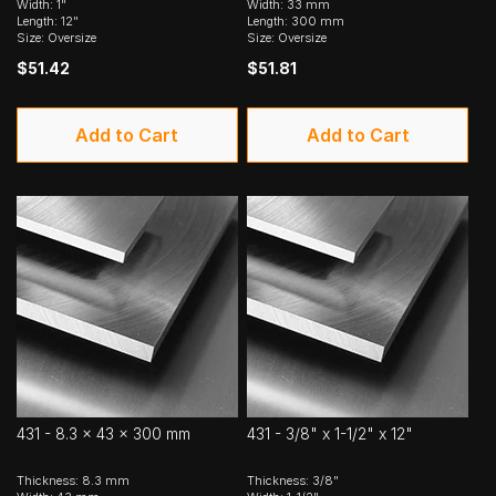
Width: 1"
Width: 33 mm
Length: 12"
Length: 300 mm
Size: Oversize
Size: Oversize
$51.42
$51.81
Add to Cart
Add to Cart
431 - 8.3 x 43 x 300 mm
431 - 3/8" x 1-1/2" x 12"
Thickness: 8.3 mm
Thickness: 3/8"