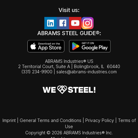
Visit us:
ABRAMS STEEL GUIDE®:
ABRAMS Industries® US
2 Territorial Court, Suite A | Bolingbrook,
IL
60440
(331) 234-9900
|
sales@abrams-industries.com
Imprint
|
General Terms and Conditions
|
Privacy Policy
|
Terms of
Use
Copyright © 2026 ABRAMS Industries® Inc.