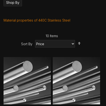
Shop By
Material properties of 440C Stainless Steel
10
Items
Set
Sort By
Descending
Direction