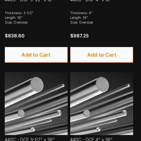
Thickness: 3-1/2"
Thickness: 4"
Length: 18"
Length: 18"
Size: Oversize
Size: Oversize
$838.60
$987.25
Add to Cart
Add to Cart
440C - DCF 3-1/2" x 36"
440C - DCF 4" x 36"