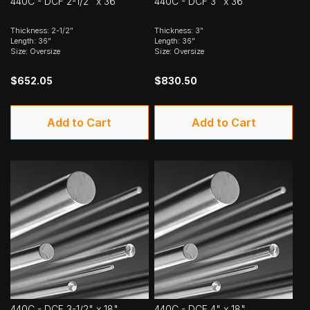
440C - DCF 2-1/2" x 36"
440C - DCF 3" x 36"
Thickness: 2-1/2"
Thickness: 3"
Length: 36"
Length: 36"
Size: Oversize
Size: Oversize
$652.05
$830.50
Add to Cart
Add to Cart
440C - DCF 3-1/2" x 18"
440C - DCF 4" x 18"