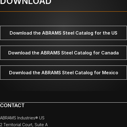
DOWNLOAD
Download the ABRAMS Steel Catalog for the US
Download the ABRAMS Steel Catalog for Canada
Download the ABRAMS Steel Catalog for Mexico
CONTACT
ABRAMS Industries® US
2 Territorial Court, Suite A