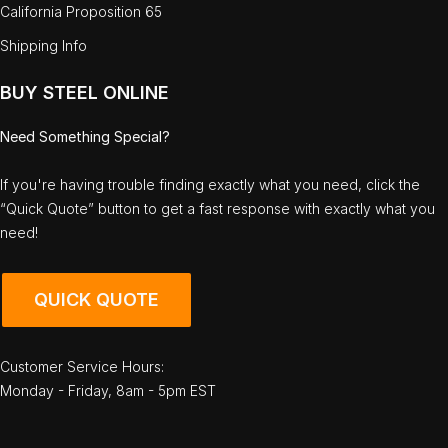
California Proposition 65
Shipping Info
BUY STEEL ONLINE
Need Something Special?
If you're having trouble finding exactly what you need, click the
“Quick Quote” button to get a fast response with exactly what you
need!
QUICK QUOTE
Customer Service Hours:
Monday - Friday, 8am - 5pm EST