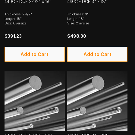
440C - DCF 2-1/2" x 18"
440C - DCF 3" x 18"
Thickness: 2-1/2"
Thickness: 3"
Length: 18"
Length: 18"
Size: Oversize
Size: Oversize
$391.23
$498.30
Add to Cart
Add to Cart