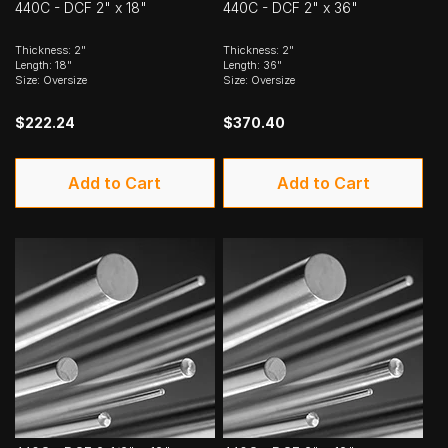
440C - DCF 2" x 18"
440C - DCF 2" x 36"
Thickness: 2"
Thickness: 2"
Length: 18"
Length: 36"
Size: Oversize
Size: Oversize
$222.24
$370.40
Add to Cart
Add to Cart