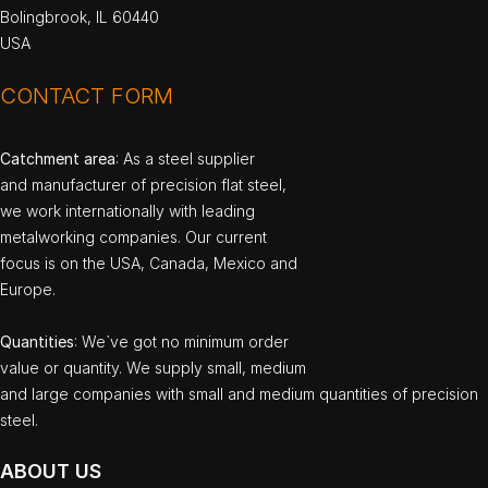
Bolingbrook, IL 60440
USA
CONTACT FORM
Catchment area
: As a steel supplier
and manufacturer of precision flat steel,
we work internationally with leading
metalworking companies. Our current
focus is on the USA, Canada, Mexico and
Europe.
Quantities
: We`ve got no minimum order
value or quantity. We supply small, medium
and large companies with small and medium quantities of precision
steel.
ABOUT US