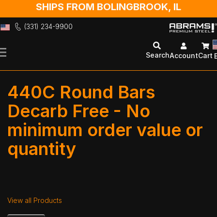
SHIPS FROM BOLINGBROOK, IL
(331) 234-9900
Skip
to
Search
Account
Cart
Content
440C Round Bars
Decarb Free - No
minimum order value or
quantity
View all Products