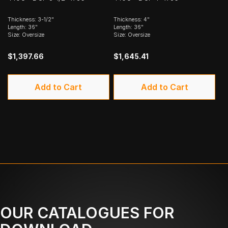
Thickness: 3-1/2"
Thickness: 4"
Length: 36"
Length: 36"
Size: Oversize
Size: Oversize
$1,397.66
$1,645.41
Add to Cart
Add to Cart
OUR CATALOGUES FOR