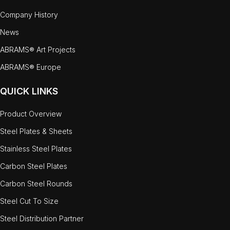
Company History
News
ABRAMS® Art Projects
ABRAMS® Europe
QUICK LINKS
Product Overview
Steel Plates & Sheets
Stainless Steel Plates
Carbon Steel Plates
Carbon Steel Rounds
Steel Cut To Size
Steel Distribution Partner