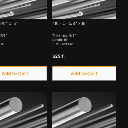
3/8" x 18"
410 - CF 5/8" x 18"
 3/8"
Thickness: 5/8"
Length: 18"
ize
Size: Oversize
$25.11
Add to Cart
Add to Cart