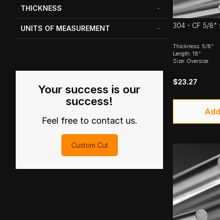
THICKNESS
304 - CF 5/8" 
UNITS OF MEASUREMENT
Thickness: 5/8"
Length: 18"
Size: Oversize
$23.27
Your success is our
success!
Add
Feel free to contact us.
Custom Cut