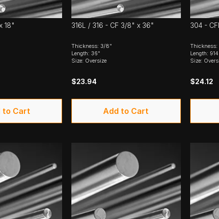
x 18"
316L / 316 - CF 3/8" x 36"
304 - CF
Thickness: 3/8"
Thickness
Length: 36"
Length: 91
Size: Oversize
Size: Overs
$23.94
$24.12
 to Cart
Add to Cart