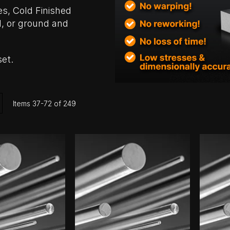
es, Cold Finished
, or ground and
set.
ist
Items
37
-
72
of
249