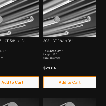
6 - CF 5/8" x 18"
303 - CF 3/4" x 18"
 5/8"
Thickness: 3/4"
Length: 18"
ize
Size: Oversize
$29.84
Add to Cart
Add to Cart