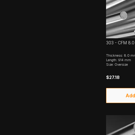
303 - CFM 8.0
Thickness: 8.0 
Length: 914 mm
Size: Oversize
$27.18
Add