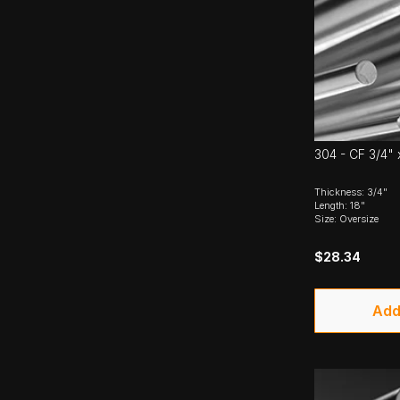
304 - CF 3/4" 
Thickness: 3/4"
Length: 18"
Size: Oversize
$28.34
Add