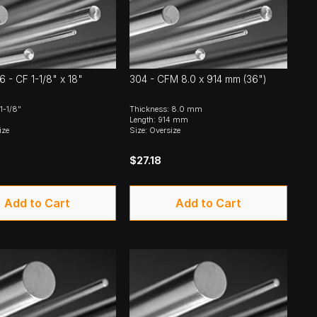
6 - CF 1-1/8" x 18"
304 - CFM 8.0 x 914 mm (36")
1-1/8"
Thickness: 8.0 mm
Length: 914 mm
ize
Size: Oversize
$27.18
Add to Cart
Add to Cart