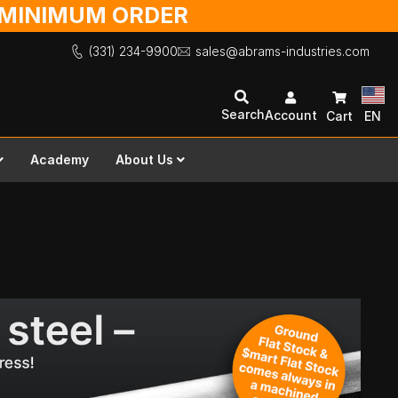
O MINIMUM ORDER
(331) 234-9900
sales@abrams-industries.com
Search
Account
Cart
EN
Academy
About Us