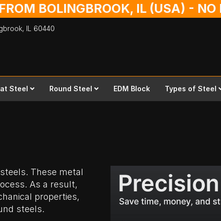
 FROM BOLINGBROOK, IL (USA) - N
ingbrook,
IL
60440
lat Steel
Round Steel
EDM Block
Types of Steel
 steels. These metal
ocess. As a result,
hanical properties,
und steels.