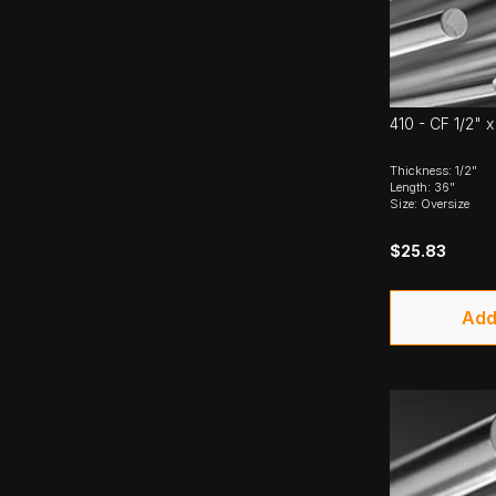
410 - CF 1/2" 
Thickness: 1/2"
Length: 36"
Size: Oversize
$25.83
Add