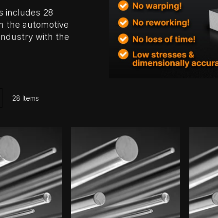
s includes 28
m the automotive
industry with the
ist
28
Items