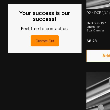
Your success is our
D2 - DCF 1/4" 
success!
Thickness: 1/4"
Length: 18"
Feel free to contact us.
Size: Oversize
$8.23
Custom Cut
Add