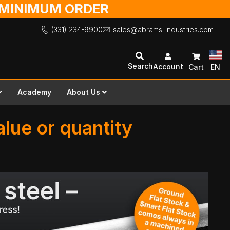
O MINIMUM ORDER
(331) 234-9900
sales@abrams-industries.com
Search
Account
Cart
EN
Academy
About Us
lue or quantity