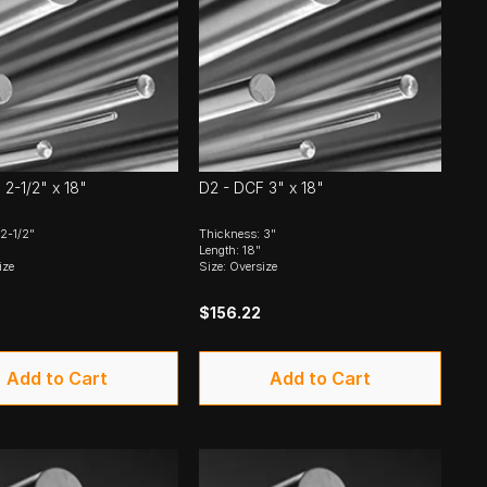
 2-1/2" x 18"
D2 - DCF 3" x 18"
2-1/2"
Thickness: 3"
Length: 18"
ize
Size: Oversize
$156.22
Add to Cart
Add to Cart