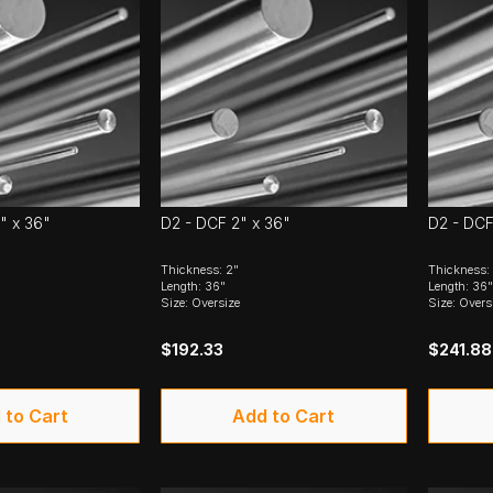
" x 36"
D2 - DCF 2" x 36"
D2 - DCF
Thickness: 2"
Thickness: 
Length: 36"
Length: 36"
Size: Oversize
Size: Overs
$192.33
$241.88
 to Cart
Add to Cart