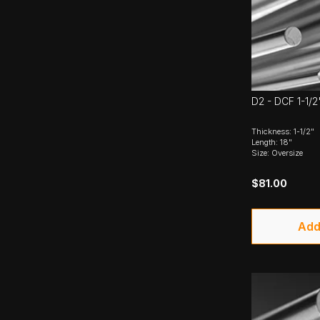
D2 - DCF 1-1/2
Thickness: 1-1/2"
Length: 18"
Size: Oversize
$81.00
Add