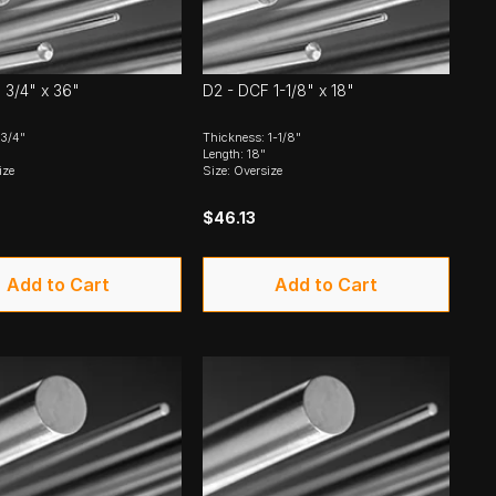
 3/4" x 36"
D2 - DCF 1-1/8" x 18"
 3/4"
Thickness: 1-1/8"
Length: 18"
ize
Size: Oversize
$46.13
Add to Cart
Add to Cart