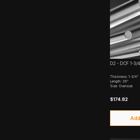
D2 - DCF 1-3/4
Thickness: 1-3/4"
Length: 36"
Size: Oversize
$174.82
Add