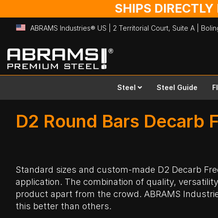
SHIPS DIRECTLY
ABRAMS Industries® US | 2 Territorial Court, Suite A | Bol
Skip
to
Content
Steel
Steel Guide
F
D2 Round Bars Decarb F
Standard sizes and custom-made D2
Decarb Fr
application. The combination of quality, versatilit
product apart from the crowd. ABRAMS Industri
this better than others.