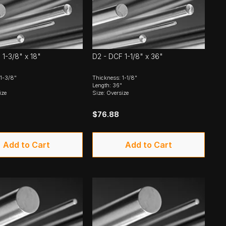
 1-3/8" x 18"
D2 - DCF 1-1/8" x 36"
 1-3/8"
Thickness: 1-1/8"
Length: 36"
ize
Size: Oversize
$76.88
Add to Cart
Add to Cart