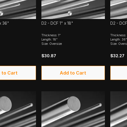
x 36"
D2 - DCF 1" x 18"
D2 - DCF
Thickness: 1"
Thickness:
Length: 18"
Length: 36"
Size: Oversize
Size: Overs
$30.87
$32.27
 to Cart
Add to Cart