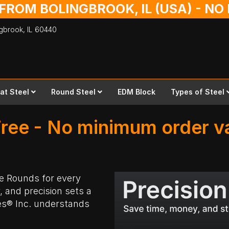
 FROM BOLINGBROOK, IL (USA) - N
ingbrook,
IL
60440
lat Steel
Round Steel
EDM Block
Types of Steel
ree - No minimum order va
ee Rounds
for every
y, and precision sets a
es® Inc. understands