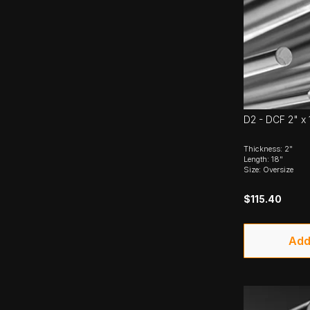
D2 - DCF 2" x 
Thickness: 2"
Length: 18"
Size: Oversize
$115.40
Add