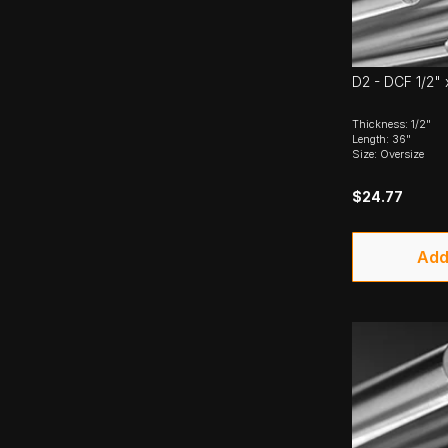
D2 - DCF 1/2" 
Thickness: 1/2"
Length: 36"
Size: Oversize
$24.77
Add