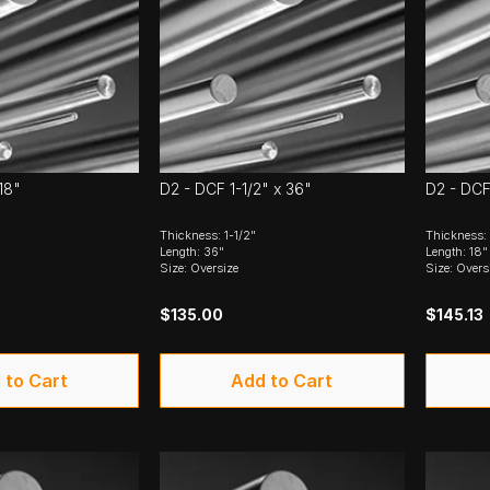
18"
D2 - DCF 1-1/2" x 36"
D2 - DCF
Thickness: 1-1/2"
Thickness: 
Length: 36"
Length: 18"
Size: Oversize
Size: Overs
$135.00
$145.13
 to Cart
Add to Cart