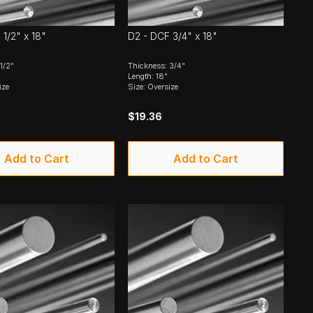
1/2" x 18"
D2 - DCF 3/4" x 18"
1/2"
Thickness: 3/4"
Length: 18"
ize
Size: Oversize
$19.36
Add to Cart
Add to Cart