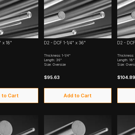
" x 18"
D2 - DCF 1-1/4" x 36"
D2 - DCF
Thickness: 1-1/4"
Thickness: 
Length: 36"
Length: 18"
Size: Oversize
Size: Overs
$95.63
$104.8
 to Cart
Add to Cart