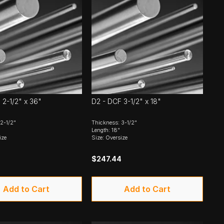
 2-1/2" x 36"
D2 - DCF 3-1/2" x 18"
2-1/2"
Thickness: 3-1/2"
Length: 18"
ize
Size: Oversize
$247.44
Add to Cart
Add to Cart