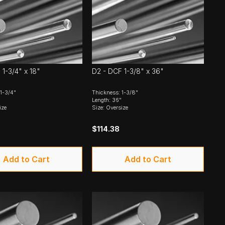
 1-3/4" x 18"
D2 - DCF 1-3/8" x 36"
1-3/4"
Thickness: 1-3/8"
Length: 36"
ize
Size: Oversize
9
$114.38
Add to Cart
Add to Cart