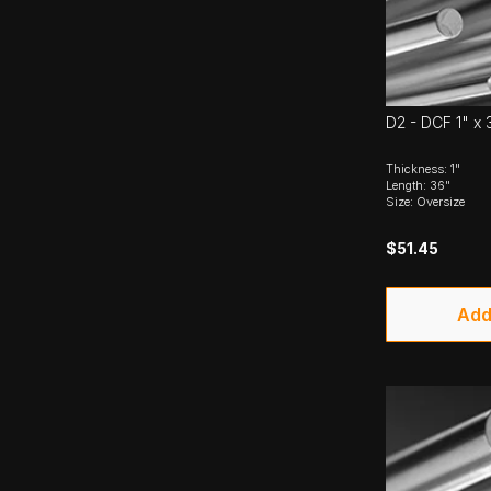
D2 - DCF 1" x 
Thickness: 1"
Length: 36"
Size: Oversize
$51.45
Add