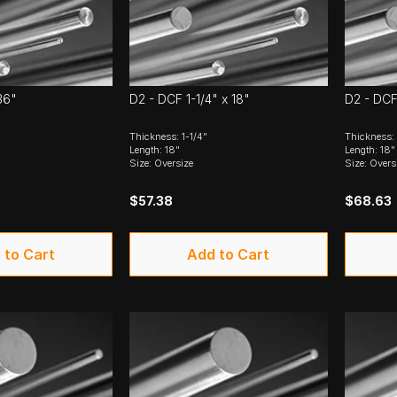
36"
D2 - DCF 1-1/4" x 18"
D2 - DCF
Thickness: 1-1/4"
Thickness:
Length: 18"
Length: 18"
Size: Oversize
Size: Overs
$57.38
$68.63
 to Cart
Add to Cart