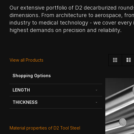
Our extensive portfolio of D2 decarburized round
dimensions. From architecture to aerospace, fro
industry to medical technology - we cover every 
highest demands on precision and reliability.
View
Grid
L
View all Products
as
Shopping Options
LENGTH
THICKNESS
Material properties of D2 Tool Steel