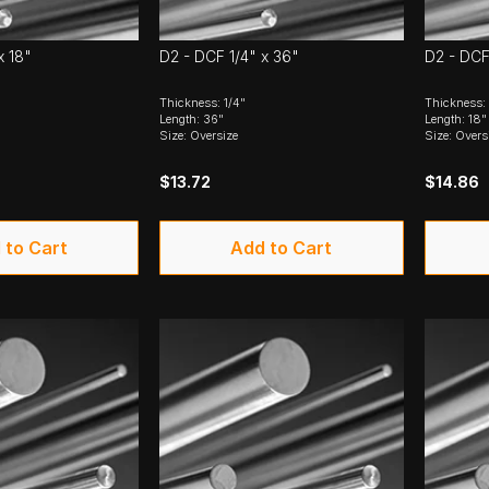
x 18"
D2 - DCF 1/4" x 36"
D2 - DCF 
Thickness: 1/4"
Thickness: 
Length: 36"
Length: 18"
Size: Oversize
Size: Overs
$13.72
$14.86
 to Cart
Add to Cart