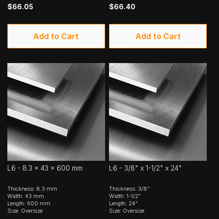
$66.05
$66.40
Add to Cart
Add to Cart
L6 - 8.3 x 43 x 600 mm
L6 - 3/8" x 1-1/2" x 24"
Thickness: 8.3 mm
Thickness: 3/8"
Width: 43 mm
Width: 1-1/2"
Length: 600 mm
Length: 24"
Size: Oversize
Size: Oversize