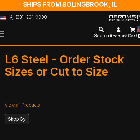
SHIPS FROM BOLINGBROOK, IL
(331) 234-9900
Skip
to
Search
Account
Cart
Content
L6 Steel - Order Stock
Sizes or Cut to Size
View all Products
Shop By