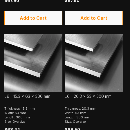
$67.90
$67.90
Add to Cart
Add to Cart
L6 - 15.3 x 63 x 300 mm
L6 - 20.3 x 53 x 300 mm
Thickness: 15.3 mm
Thickness: 20.3 mm
Width: 63 mm
Width: 53 mm
Length: 300 mm
Length: 300 mm
Size: Oversize
Size: Oversize
$68.44
$68.50