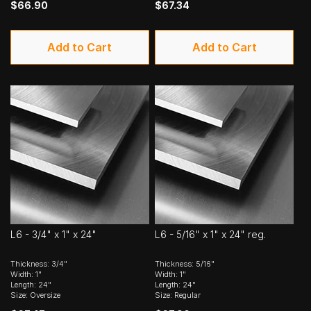
$66.90
$67.34
Add to Cart
Add to Cart
L6 - 3/4" x 1" x 24"
L6 - 5/16" x 1" x 24" reg.
Thickness: 3/4"
Thickness: 5/16"
Width: 1"
Width: 1"
Length: 24"
Length: 24"
Size: Oversize
Size: Regular