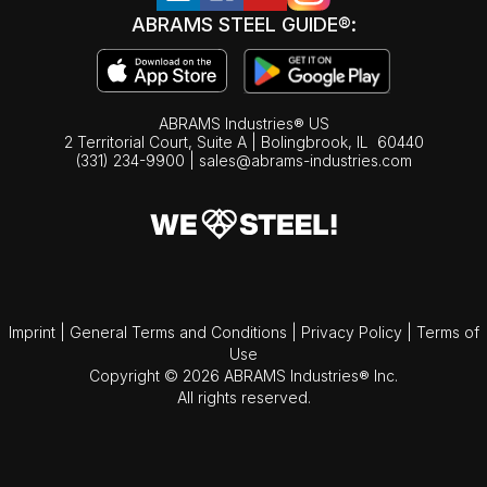
ABRAMS STEEL GUIDE®:
ABRAMS Industries® US
2 Territorial Court, Suite A | Bolingbrook,
IL
60440
(331) 234-9900
|
sales@abrams-industries.com
Imprint
|
General Terms and Conditions
|
Privacy Policy
|
Terms of
Use
Copyright © 2026 ABRAMS Industries® Inc.
All rights reserved.