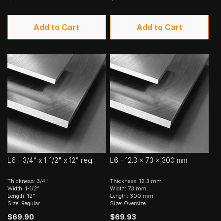
Add to Cart
Add to Cart
L6 - 3/4" x 1-1/2" x 12" reg.
L6 - 12.3 x 73 x 300 mm
Thickness: 3/4"
Thickness: 12.3 mm
Width: 1-1/2"
Width: 73 mm
Length: 12"
Length: 300 mm
Size: Regular
Size: Oversize
$69.90
$69.93