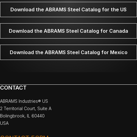
Download the ABRAMS Steel Catalog for the US
Download the ABRAMS Steel Catalog for Canada
Download the ABRAMS Steel Catalog for Mexico
CONTACT
ABRAMS Industries® US
2 Territorial Court, Suite A
Bolingbrook, IL 60440
USA