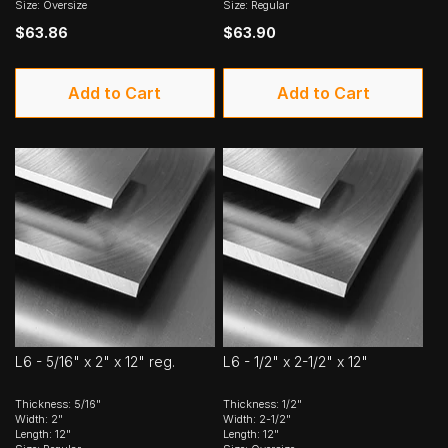
Size: Oversize
Size: Regular
$63.86
$63.90
Add to Cart
Add to Cart
L6 - 5/16" x 2" x 12" reg.
L6 - 1/2" x 2-1/2" x 12"
Thickness: 5/16"
Thickness: 1/2"
Width: 2"
Width: 2-1/2"
Length: 12"
Length: 12"