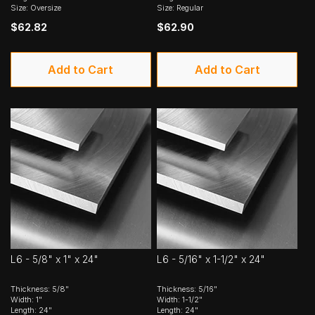
Size: Oversize
Size: Regular
$62.82
$62.90
Add to Cart
Add to Cart
L6 - 5/8" x 1" x 24"
L6 - 5/16" x 1-1/2" x 24"
Thickness: 5/8"
Thickness: 5/16"
Width: 1"
Width: 1-1/2"
Length: 24"
Length: 24"