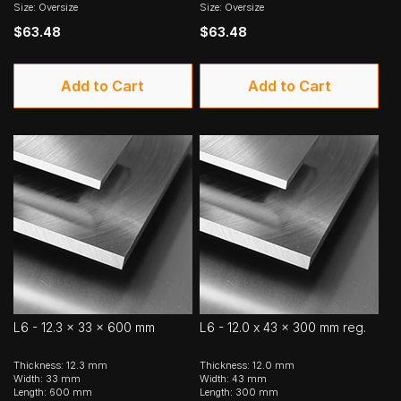
Size: Oversize
Size: Oversize
$63.48
$63.48
Add to Cart
Add to Cart
L6 - 12.3 x 33 x 600 mm
L6 - 12.0 x 43 x 300 mm reg.
Thickness: 12.3 mm
Thickness: 12.0 mm
Width: 33 mm
Width: 43 mm
Length: 600 mm
Length: 300 mm