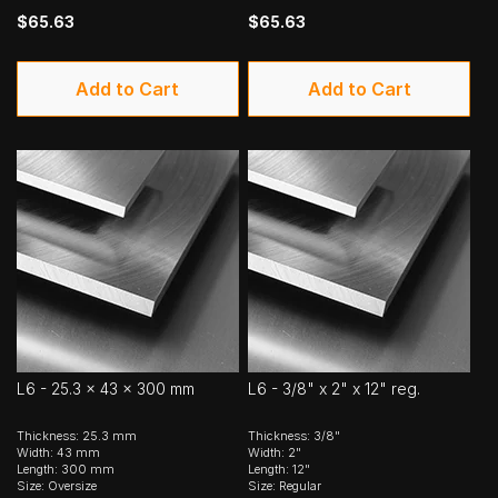
$65.63
$65.63
Add to Cart
Add to Cart
L6 - 25.3 x 43 x 300 mm
L6 - 3/8" x 2" x 12" reg.
Thickness: 25.3 mm
Thickness: 3/8"
Width: 43 mm
Width: 2"
Length: 300 mm
Length: 12"
Size: Oversize
Size: Regular