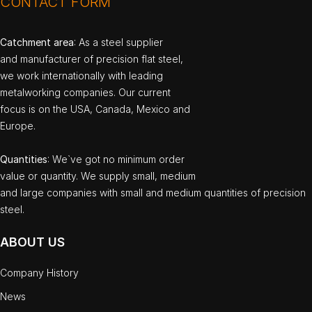
CONTACT FORM
Catchment area
: As a steel supplier
and manufacturer of precision flat steel,
we work internationally with leading
metalworking companies. Our current
focus is on the USA, Canada, Mexico and
Europe.
Quantities
: We`ve got no minimum order
value or quantity. We supply small, medium
and large companies with small and medium quantities of precision
steel.
ABOUT US
Company History
News