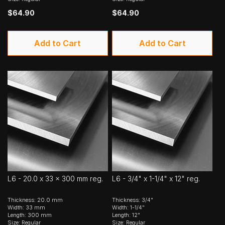
$64.90
$64.90
Add to Cart
Add to Cart
L6 - 20.0 x 33 x 300 mm reg.
L6 - 3/4" x 1-1/4" x 12" reg.
Thickness: 20.0 mm
Thickness: 3/4"
Width: 33 mm
Width: 1-1/4"
Length: 300 mm
Length: 12"
Size: Regular
Size: Regular