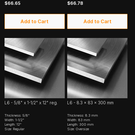
$66.65
$66.78
Add to Cart
Add to Cart
L6 - 5/8" x 1-1/2" x 12" reg.
L6 - 8.3 x 83 x 300 mm
Thickness: 5/8"
Thickness: 8.3 mm
Width: 1-1/2"
Width: 83 mm
Length: 12"
Length: 300 mm
Size: Regular
Size: Oversize