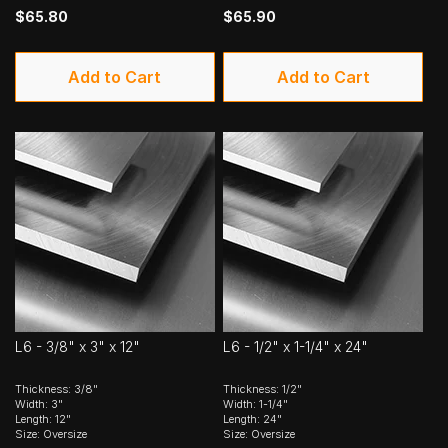
$65.80
$65.90
Add to Cart
Add to Cart
L6 - 3/8" x 3" x 12"
L6 - 1/2" x 1-1/4" x 24"
Thickness: 3/8"
Thickness: 1/2"
Width: 3"
Width: 1-1/4"
Length: 12"
Length: 24"
Size: Oversize
Size: Oversize