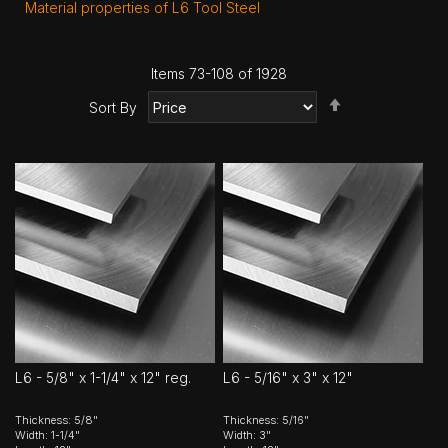
Material properties of L6 Tool Steel
Items
73
-
108
of
1928
Set
Sort By
Descending
Direction
L6 - 5/8" x 1-1/4" x 12" reg.
L6 - 5/16" x 3" x 12"
Thickness: 5/8"
Thickness: 5/16"
Width: 1-1/4"
Width: 3"