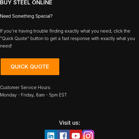
BUY STEEL ONLINE
Need Something Special?
If you're having trouble finding exactly what you need, click the
“Quick Quote” button to get a fast response with exactly what you
need!
QUICK QUOTE
Customer Service Hours:
Monday - Friday, 8am - 5pm EST
Visit us: