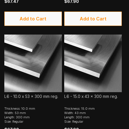
$67.47
$67.90
Add to Cart
Add to Cart
L6 - 10.0 x 53 x 300 mm reg.
L6 - 15.0 x 43 x 300 mm reg.
Thickness: 10.0 mm
Thickness: 15.0 mm
Width: 53 mm
Width: 43 mm
Length: 300 mm
Length: 300 mm
Size: Regular
Size: Regular