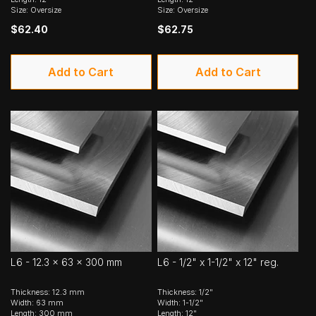
Size: Oversize
Size: Oversize
$62.40
$62.75
Add to Cart
Add to Cart
L6 - 12.3 x 63 x 300 mm
L6 - 1/2" x 1-1/2" x 12" reg.
Thickness: 12.3 mm
Thickness: 1/2"
Width: 63 mm
Width: 1-1/2"
Length: 300 mm
Length: 12"