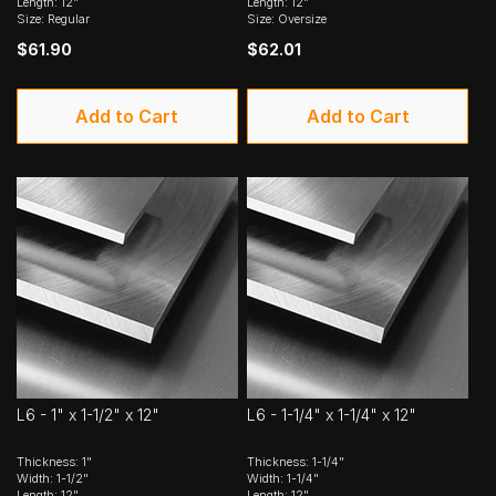
Length: 12"
Length: 12"
Size: Regular
Size: Oversize
$61.90
$62.01
Add to Cart
Add to Cart
L6 - 1" x 1-1/2" x 12"
L6 - 1-1/4" x 1-1/4" x 12"
Thickness: 1"
Thickness: 1-1/4"
Width: 1-1/2"
Width: 1-1/4"
Length: 12"
Length: 12"