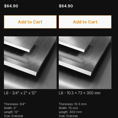
$64.90
$64.90
Add to Cart
Add to Cart
L6 - 3/4" x 2" x 12"
L6 - 10.3 x 73 x 300 mm
Thickness: 3/4"
Thickness: 10.3 mm
Width: 2"
Width: 73 mm
Length: 12"
Length: 300 mm
Size: Oversize
Size: Oversize