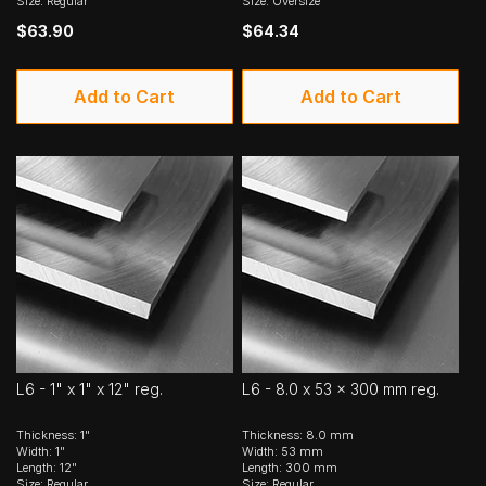
Size: Regular
Size: Oversize
$63.90
$64.34
Add to Cart
Add to Cart
L6 - 1" x 1" x 12" reg.
L6 - 8.0 x 53 x 300 mm reg.
Thickness: 1"
Thickness: 8.0 mm
Width: 1"
Width: 53 mm
Length: 12"
Length: 300 mm
Size: Regular
Size: Regular