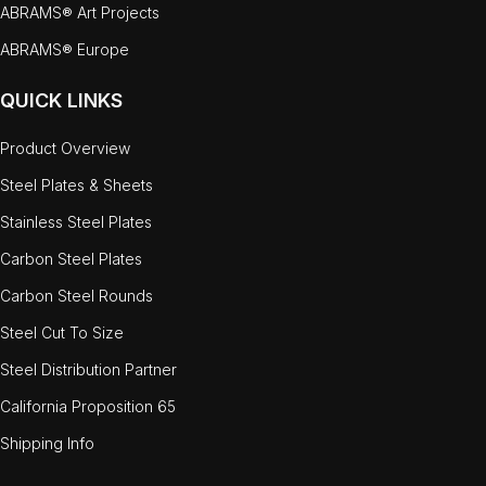
ABRAMS® Art Projects
ABRAMS® Europe
QUICK LINKS
Product Overview
Steel Plates & Sheets
Stainless Steel Plates
Carbon Steel Plates
Carbon Steel Rounds
Steel Cut To Size
Steel Distribution Partner
California Proposition 65
Shipping Info