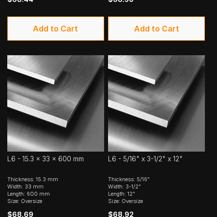
Add to Cart
Add to Cart
L6 - 15.3 x 33 x 600 mm
L6 - 5/16" x 3-1/2" x 12"
Thickness: 15.3 mm
Thickness: 5/16"
Width: 33 mm
Width: 3-1/2"
Length: 600 mm
Length: 12"
Size: Oversize
Size: Oversize
$68.69
$68.92