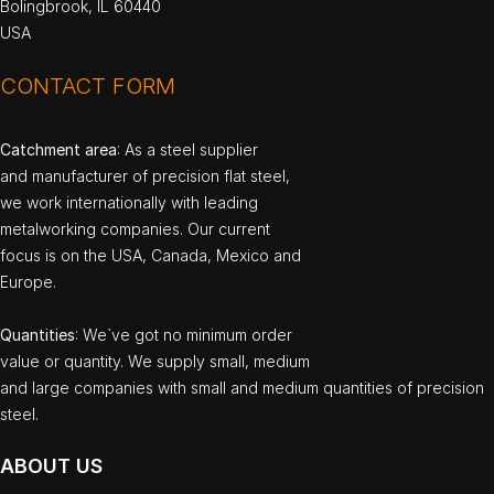
Bolingbrook, IL 60440
USA
CONTACT FORM
Catchment area
: As a steel supplier
and manufacturer of precision flat steel,
we work internationally with leading
metalworking companies. Our current
focus is on the USA, Canada, Mexico and
Europe.
Quantities
: We`ve got no minimum order
value or quantity. We supply small, medium
and large companies with small and medium quantities of precision
steel.
ABOUT US