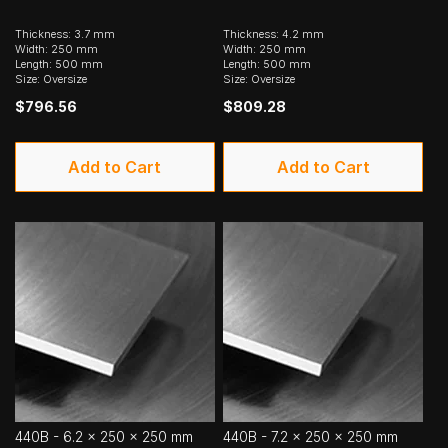
Thickness: 3.7 mm
Thickness: 4.2 mm
Width: 250 mm
Width: 250 mm
Length: 500 mm
Length: 500 mm
Size: Oversize
Size: Oversize
$796.56
$809.28
Add to Cart
Add to Cart
440B - 6.2 x 250 x 250 mm
440B - 7.2 x 250 x 250 mm