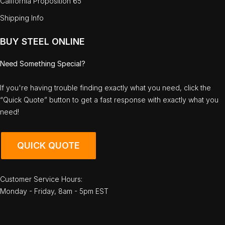
California Proposition 65
Shipping Info
BUY STEEL ONLINE
Need Something Special?
If you're having trouble finding exactly what you need, click the
“Quick Quote” button to get a fast response with exactly what you
need!
QUICK QUOTE
Customer Service Hours:
Monday - Friday, 8am - 5pm EST