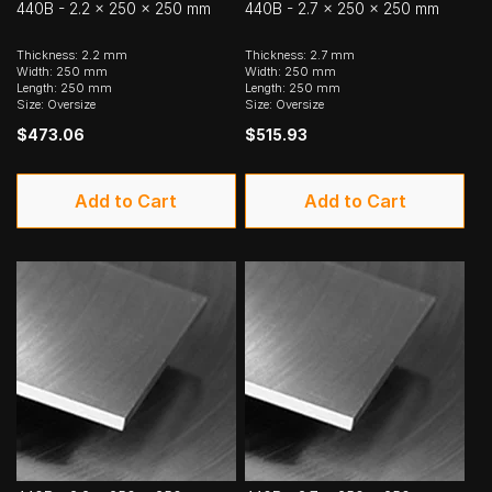
440B - 2.2 x 250 x 250 mm
440B - 2.7 x 250 x 250 mm
Thickness: 2.2 mm
Thickness: 2.7 mm
Width: 250 mm
Width: 250 mm
Length: 250 mm
Length: 250 mm
Size: Oversize
Size: Oversize
$473.06
$515.93
Add to Cart
Add to Cart