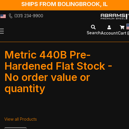
SHIPS FROM BOLINGBROOK, IL
(331) 234-9900
Skip
to
Search
Account
Cart
Content
Metric 440B Pre-
Hardened Flat Stock -
No order value or
quantity
View all Products