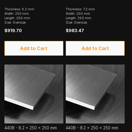
Thickness: 6.2 mm
Thickness: 7.2 mm
Width: 250 mm
Width: 250 mm
Length: 250 mm
Length: 250 mm
Size: Oversize
Size: Oversize
$919.70
$983.47
Add to Cart
Add to Cart
440B - 8.2 x 250 x 250 mm
440B - 9.2 x 250 x 250 mm