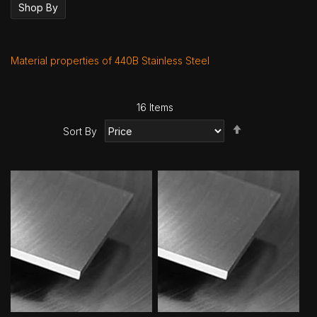
Shop By
Material properties of 440B Stainless Steel
16
Items
Set
Sort By
Descending
Direction