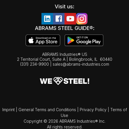
Visit us:
ABRAMS STEEL GUIDE®:
ABRAMS Industries® US
2 Territorial Court, Suite A | Bolingbrook,
IL
60440
(331) 234-9900
|
sales@abrams-industries.com
Imprint
|
General Terms and Conditions
|
Privacy Policy
|
Terms of
Use
Copyright © 2026 ABRAMS Industries® Inc.
All rights reserved.