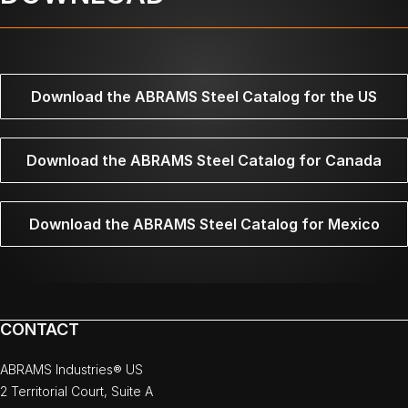
Download the ABRAMS Steel Catalog for the US
Download the ABRAMS Steel Catalog for Canada
Download the ABRAMS Steel Catalog for Mexico
CONTACT
ABRAMS Industries® US
2 Territorial Court, Suite A