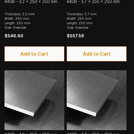
440B - 3.2 x 250 x 250 mm
440B - 3.7 x 250 x 250 mm
Thickness: 3.2 mm
Thickness: 3.7 mm
Width: 250 mm
Width: 250 mm
Length: 250 mm
Length: 250 mm
Size: Oversize
Size: Oversize
$546.60
$557.59
Add to Cart
Add to Cart