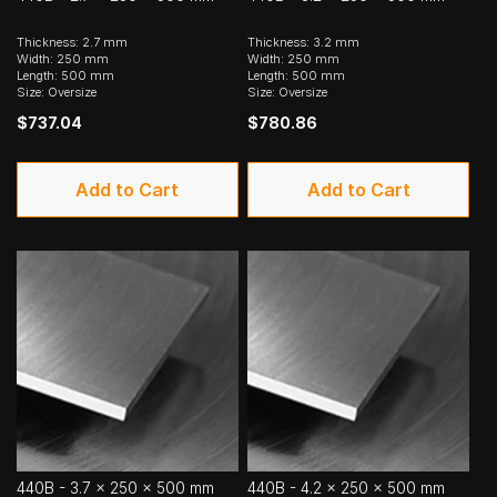
Thickness: 2.7 mm
Thickness: 3.2 mm
Width: 250 mm
Width: 250 mm
Length: 500 mm
Length: 500 mm
Size: Oversize
Size: Oversize
$737.04
$780.86
Add to Cart
Add to Cart
440B - 3.7 x 250 x 500 mm
440B - 4.2 x 250 x 500 mm