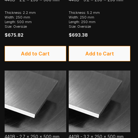
Thickness: 2.2 mm
Thickness: 5.2 mm
Width: 250 mm
Width: 250 mm
Length: 500 mm
Length: 250 mm
Size: Oversize
Size: Oversize
$675.82
$693.38
Add to Cart
Add to Cart
440B - 2.7 x 250 x 500 mm
440B - 3.2 x 250 x 500 mm