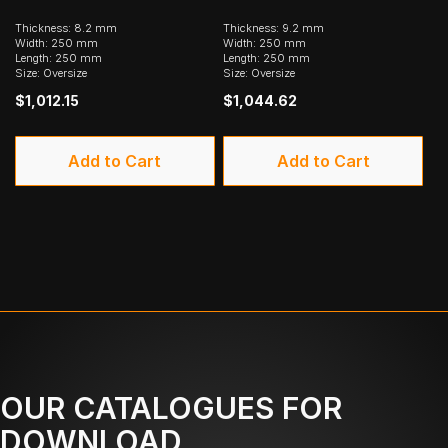
Thickness: 8.2 mm
Thickness: 9.2 mm
Width: 250 mm
Width: 250 mm
Length: 250 mm
Length: 250 mm
Size: Oversize
Size: Oversize
$1,012.15
$1,044.62
Add to Cart
Add to Cart
OUR CATALOGUES FOR
DOWNLOAD