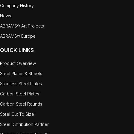
Company History
News
ABRAMS® Art Projects
ABRAMS® Europe
QUICK LINKS
Product Overview
Steel Plates & Sheets
Stainless Steel Plates
Carbon Steel Plates
Carbon Steel Rounds
Steel Cut To Size
Steel Distribution Partner