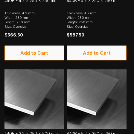
440B - 4.2 x 250 x 250 mm
440B - 4.7 x 250 x 250 mm
Thickness: 4.2 mm
Thickness: 4.7 mm
Width: 250 mm
Width: 250 mm
Length: 250 mm
Length: 250 mm
Size: Oversize
Size: Oversize
$566.50
$587.50
Add to Cart
Add to Cart
440B - 2.2 x 250 x 500 mm
440B - 5.2 x 250 x 250 mm