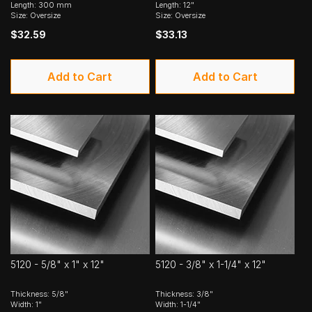
Length: 300 mm
Length: 12"
Size: Oversize
Size: Oversize
$32.59
$33.13
Add to Cart
Add to Cart
5120 - 5/8" x 1" x 12"
5120 - 3/8" x 1-1/4" x 12"
Thickness: 5/8"
Thickness: 3/8"
Width: 1"
Width: 1-1/4"