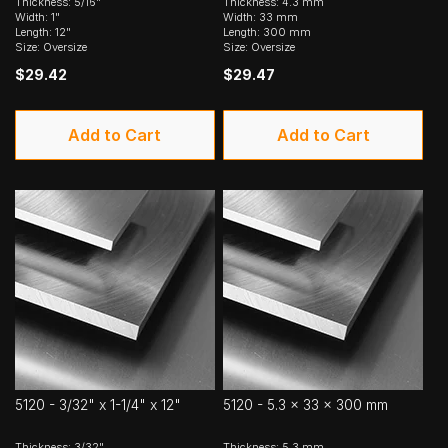
Thickness: 5/16"
Thickness: 4.3 mm
Width: 1"
Width: 33 mm
Length: 12"
Length: 300 mm
Size: Oversize
Size: Oversize
$29.42
$29.47
Add to Cart
Add to Cart
5120 - 3/32" x 1-1/4" x 12"
5120 - 5.3 x 33 x 300 mm
Thickness: 3/32"
Thickness: 5.3 mm