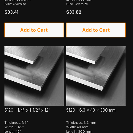
Size: Oversize
Size: Oversize
$33.41
$33.82
Add to Cart
Add to Cart
5120 - 1/4" x 1-1/2" x 12"
5120 - 6.3 x 43 x 300 mm
Thickness: 1/4"
Thickness: 6.3 mm
Width: 1-1/2"
Width: 43 mm
Length: 12"
Length: 300 mm