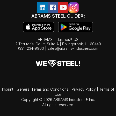
ABRAMS STEEL GUIDE®:
ABRAMS Industries® US
2 Territorial Court, Suite A | Bolingbrook,
IL
60440
(331) 234-9900
|
sales@abrams-industries.com
Imprint
|
General Terms and Conditions
|
Privacy Policy
|
Terms of
Use
Copyright © 2026 ABRAMS Industries® Inc.
All rights reserved.