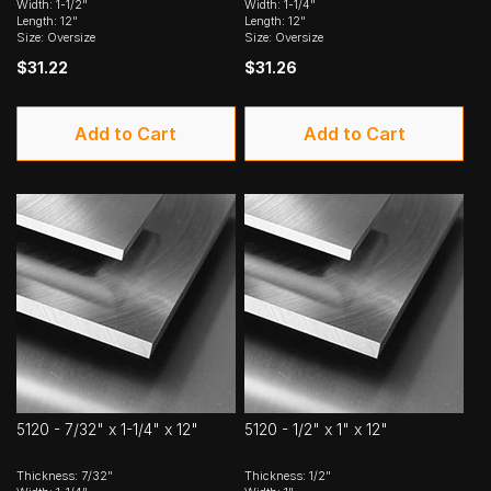
Width: 1-1/2"
Width: 1-1/4"
Length: 12"
Length: 12"
Size: Oversize
Size: Oversize
$31.22
$31.26
Add to Cart
Add to Cart
5120 - 7/32" x 1-1/4" x 12"
5120 - 1/2" x 1" x 12"
Thickness: 7/32"
Thickness: 1/2"