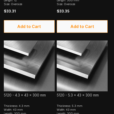
Length: 12"
Length: 300 mm
Size: Oversize
Size: Oversize
$33.31
$33.35
Add to Cart
Add to Cart
5120 - 4.3 x 43 x 300 mm
5120 - 5.3 x 43 x 300 mm
Thickness: 4.3 mm
Thickness: 5.3 mm
Width: 43 mm
Width: 43 mm
Length: 300 mm
Length: 300 mm