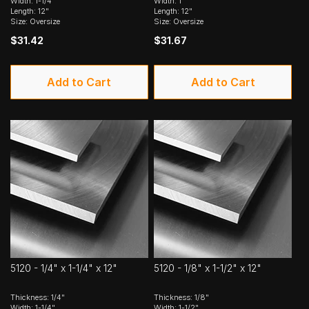
Width: 1-1/4"
Width: 1"
Length: 12"
Length: 12"
Size: Oversize
Size: Oversize
$31.42
$31.67
Add to Cart
Add to Cart
5120 - 1/4" x 1-1/4" x 12"
5120 - 1/8" x 1-1/2" x 12"
Thickness: 1/4"
Thickness: 1/8"
Width: 1-1/4"
Width: 1-1/2"