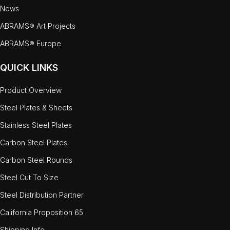
News
ABRAMS® Art Projects
ABRAMS® Europe
QUICK LINKS
Product Overview
Steel Plates & Sheets
Stainless Steel Plates
Carbon Steel Plates
Carbon Steel Rounds
Steel Cut To Size
Steel Distribution Partner
California Proposition 65
Shipping Info