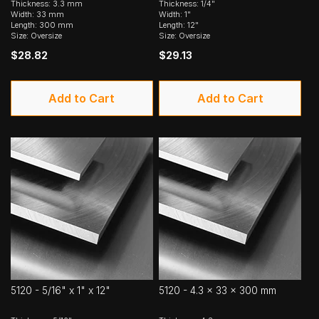
Thickness: 3.3 mm
Thickness: 1/4"
Width: 33 mm
Width: 1"
Length: 300 mm
Length: 12"
Size: Oversize
Size: Oversize
$28.82
$29.13
Add to Cart
Add to Cart
5120 - 5/16" x 1" x 12"
5120 - 4.3 x 33 x 300 mm