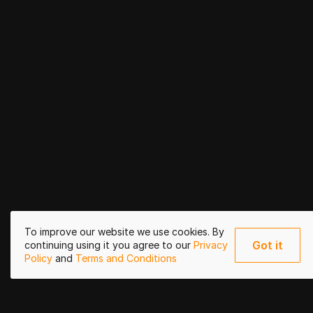
To improve our website we use cookies. By
Got it
continuing using it you agree to our
Privacy
Policy
and
Terms and Conditions