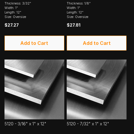
Thickness: 3/32"
Thickness: 1/8"
Width: 1"
Width: 1"
Length: 12"
Length: 12"
Size: Oversize
Size: Oversize
$27.27
$27.81
Add to Cart
Add to Cart
5120 - 3/16" x 1" x 12"
5120 - 7/32" x 1" x 12"