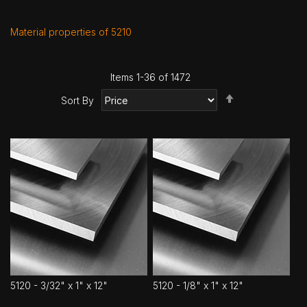
Material properties of 5210
Items
1
-
36
of
1472
Set
Sort By
Descending
Direction
5120 - 3/32" x 1" x 12"
5120 - 1/8" x 1" x 12"