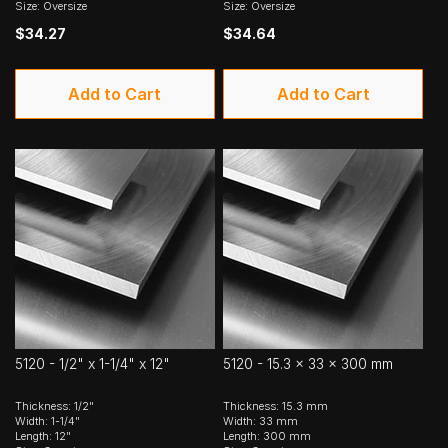
Size: Oversize
Size: Oversize
$34.27
$34.64
Add to Cart
Add to Cart
5120 - 1/2" x 1-1/4" x 12"
5120 - 15.3 x 33 x 300 mm
Thickness: 1/2"
Thickness: 15.3 mm
Width: 1-1/4"
Width: 33 mm
Length: 12"
Length: 300 mm