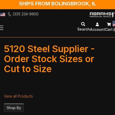
SHIPS FROM BOLINGBROOK, IL
(331) 234-9900
Skip
to
Search
Account
Cart
Content
5120 Steel Supplier -
Order Stock Sizes or
Cut to Size
View all Products
Shop By