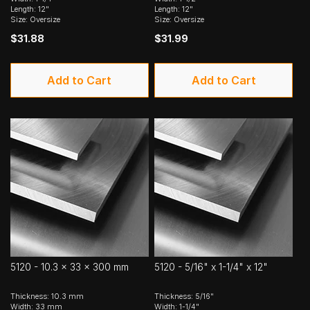
Length: 12"
Length: 12"
Size: Oversize
Size: Oversize
$31.88
$31.99
Add to Cart
Add to Cart
5120 - 10.3 x 33 x 300 mm
5120 - 5/16" x 1-1/4" x 12"
Thickness: 10.3 mm
Thickness: 5/16"
Width: 33 mm
Width: 1-1/4"