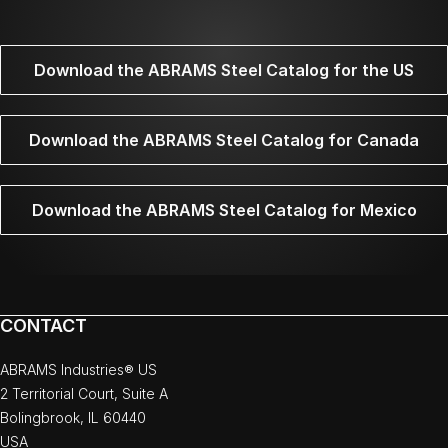
Download the ABRAMS Steel Catalog for the US
Download the ABRAMS Steel Catalog for Canada
Download the ABRAMS Steel Catalog for Mexico
CONTACT
ABRAMS Industries® US
2 Territorial Court, Suite A
Bolingbrook, IL 60440
USA