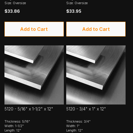
Size: Oversize
Size: Oversize
$33.86
$33.95
Add to Cart
Add to Cart
5120 - 5/16" x 1-1/2" x 12"
5120 - 3/4" x 1" x 12"
Thickness: 5/16"
Thickness: 3/4"
Width: 1-1/2"
Width: 1"
Length: 12"
Length: 12"