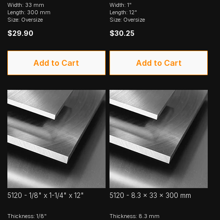
Width: 33 mm
Width: 1"
Length: 300 mm
Length: 12"
Size: Oversize
Size: Oversize
$29.90
$30.25
Add to Cart
Add to Cart
5120 - 1/8" x 1-1/4" x 12"
5120 - 8.3 x 33 x 300 mm
Thickness: 1/8"
Thickness: 8.3 mm