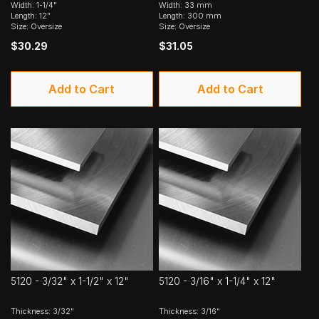
Width: 1-1/4"
Width: 33 mm
Length: 12"
Length: 300 mm
Size: Oversize
Size: Oversize
$30.29
$31.05
Add to Cart
Add to Cart
5120 - 3/32" x 1-1/2" x 12"
5120 - 3/16" x 1-1/4" x 12"
Thickness: 3/32"
Thickness: 3/16"