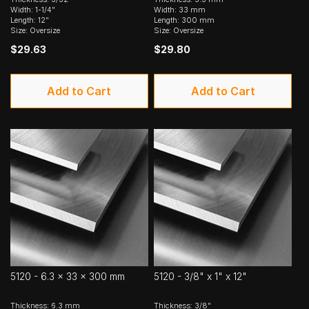
Width: 1-1/4"
Width: 33 mm
Length: 12"
Length: 300 mm
Size: Oversize
Size: Oversize
$29.63
$29.80
Add to Cart
Add to Cart
5120 - 6.3 x 33 x 300 mm
5120 - 3/8" x 1" x 12"
Thickness: 6.3 mm
Thickness: 3/8"