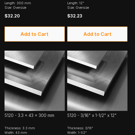
Length: 300 mm
Length: 12"
Size: Oversize
Size: Oversize
$32.20
$32.23
Add to Cart
Add to Cart
5120 - 3.3 x 43 x 300 mm
5120 - 3/16" x 1-1/2" x 12"
Thickness: 3.3 mm
Thickness: 3/16"
Width: 43 mm
Width: 1-1/2"