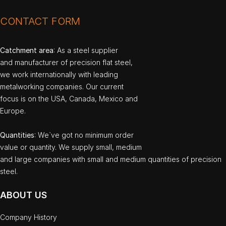
CONTACT FORM
Catchment area
: As a steel supplier
and manufacturer of precision flat steel,
we work internationally with leading
metalworking companies. Our current
focus is on the USA, Canada, Mexico and
Europe.
Quantities
: We`ve got no minimum order
value or quantity. We supply small, medium
and large companies with small and medium quantities of precision
steel.
ABOUT US
Company History