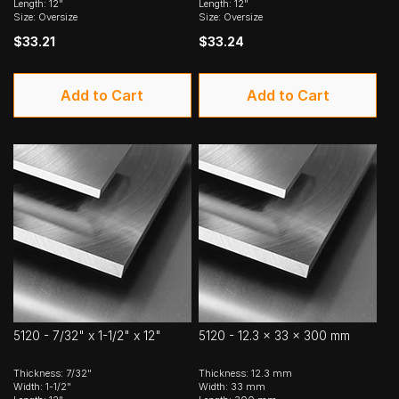
Length: 12"
Length: 12"
Size: Oversize
Size: Oversize
$33.21
$33.24
Add to Cart
Add to Cart
5120 - 7/32" x 1-1/2" x 12"
5120 - 12.3 x 33 x 300 mm
Thickness: 7/32"
Thickness: 12.3 mm
Width: 1-1/2"
Width: 33 mm