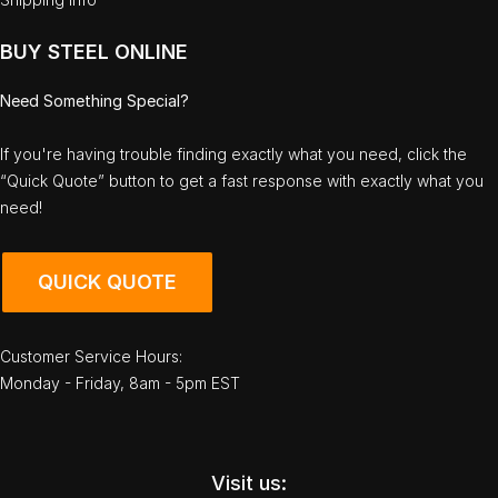
BUY STEEL ONLINE
Need Something Special?
If you're having trouble finding exactly what you need, click the
“Quick Quote” button to get a fast response with exactly what you
need!
QUICK QUOTE
Customer Service Hours:
Monday - Friday, 8am - 5pm EST
Visit us: