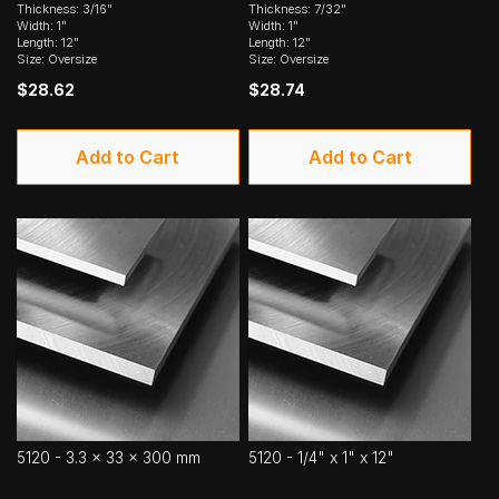
Thickness: 3/16"
Thickness: 7/32"
Width: 1"
Width: 1"
Length: 12"
Length: 12"
Size: Oversize
Size: Oversize
$28.62
$28.74
Add to Cart
Add to Cart
5120 - 3.3 x 33 x 300 mm
5120 - 1/4" x 1" x 12"