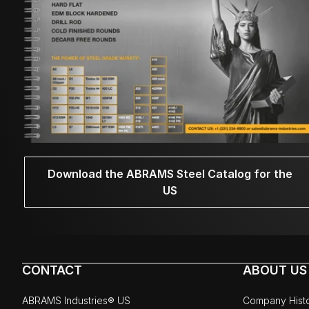
Download the ABRAMS Steel Catalog for the
US
CONTACT
ABOUT US
ABRAMS Industries® US
Company Hist