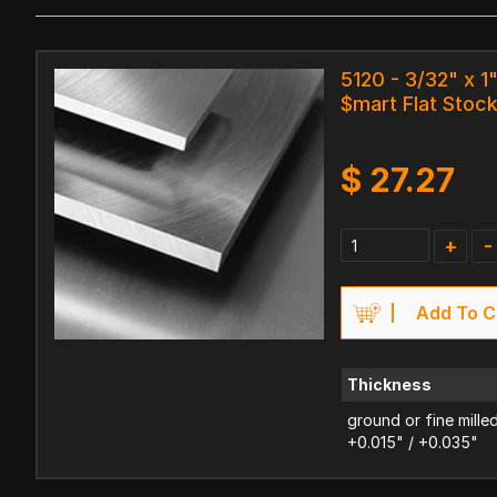
5120 - 3/32" x 1"
$mart Flat Stoc
$
27.27
+
-
Add To C
Thickness
ground or fine mille
+0.015" / +0.035"