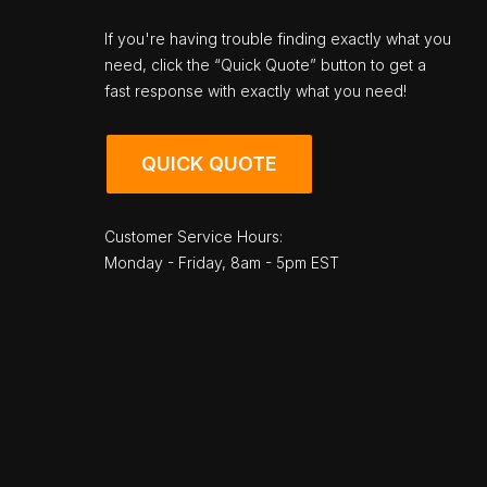
If you're having trouble finding exactly what you
need, click the “Quick Quote” button to get a
fast response with exactly what you need!
QUICK QUOTE
Customer Service Hours:
Monday - Friday, 8am - 5pm EST