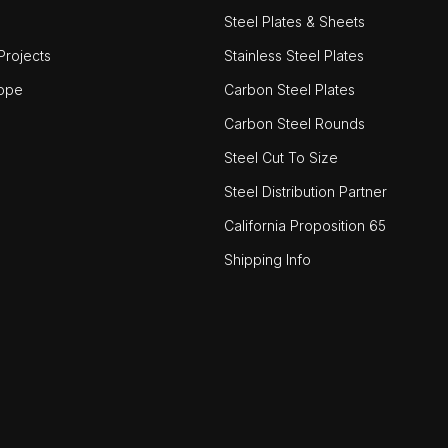
Steel Plates & Sheets
rojects
Stainless Steel Plates
ope
Carbon Steel Plates
Carbon Steel Rounds
Steel Cut To Size
Steel Distribution Partner
California Proposition 65
Shipping Info