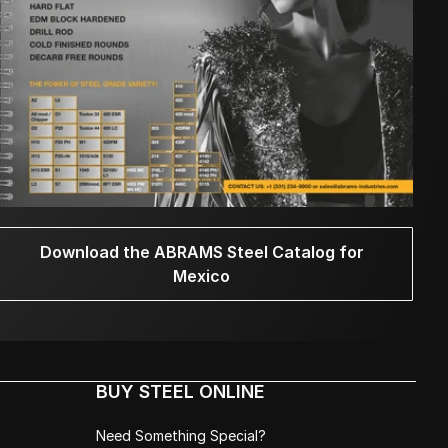
Download the ABRAMS Steel Catalog for
Mexico
BUY STEEL ONLINE
Need Something Special?