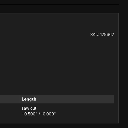
SKU:
129662
Length
saw cut
+0.500" / -0.000"