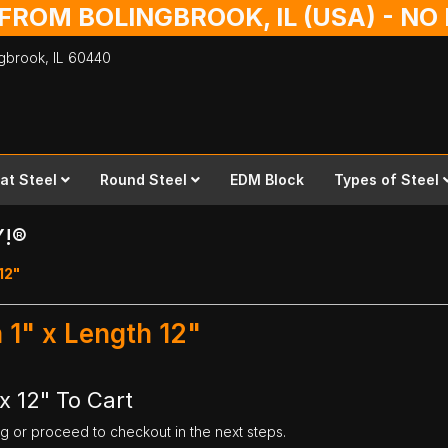
 FROM BOLINGBROOK, IL (USA) - N
ingbrook,
IL
60440
lat Steel
Round Steel
EDM Block
Types of Steel
Y!®
 12"
 1" x Length 12"
x 12" To Cart
ng or proceed to checkout in the next steps.