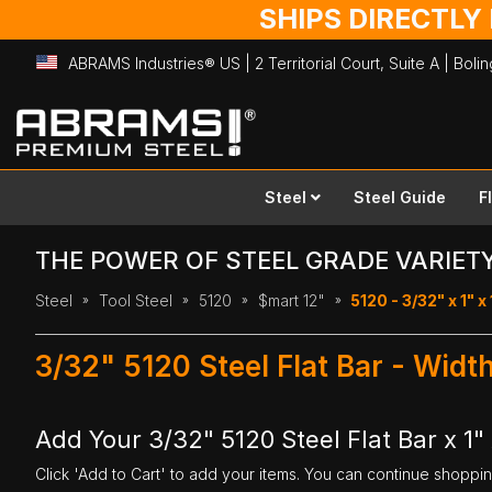
SHIPS DIRECTLY
ABRAMS Industries® US | 2 Territorial Court, Suite A | Bol
Skip
to
Content
Steel
Steel Guide
F
THE POWER OF STEEL GRADE VARIET
Steel
Tool Steel
5120
$mart 12"
5120 - 3/32" x 1" x
3/32" 5120 Steel Flat Bar - Width
Add Your 3/32" 5120 Steel Flat Bar x 1" 
Click 'Add to Cart' to add your items. You can continue shoppi