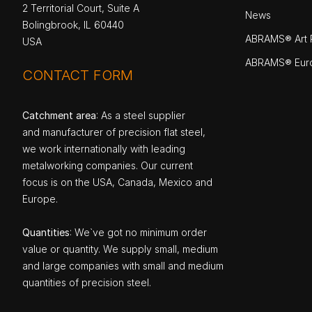
2 Territorial Court, Suite A
News
Bolingbrook, IL 60440
ABRAMS® Art P
USA
ABRAMS® Eur
CONTACT FORM
Catchment area
: As a steel supplier
and manufacturer of precision flat steel,
we work internationally with leading
metalworking companies. Our current
focus is on the USA, Canada, Mexico and
Europe.
Quantities
: We`ve got no minimum order
value or quantity. We supply small, medium
and large companies with small and medium
quantities of precision steel.