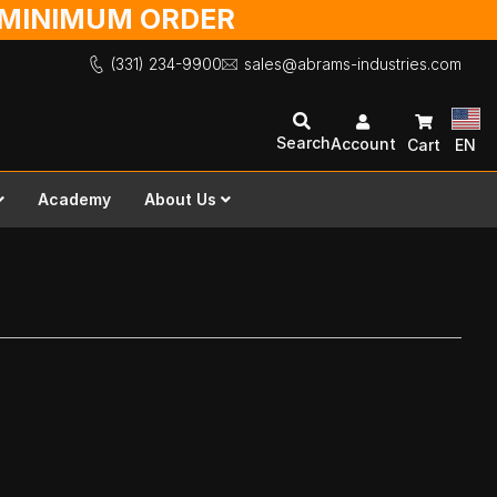
O MINIMUM ORDER
(331) 234-9900
sales@abrams-industries.com
Search
Account
Cart
EN
Academy
About Us