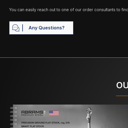
You can easily reach out to one of our order consultants to fin
Any Questions?
OU