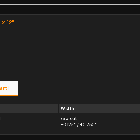
 x 12"
k
art!
Width
d
saw cut
+0.125" / +0.250"