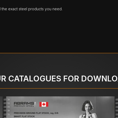
d the exact steel products you need.
R CATALOGUES FOR DOWNL