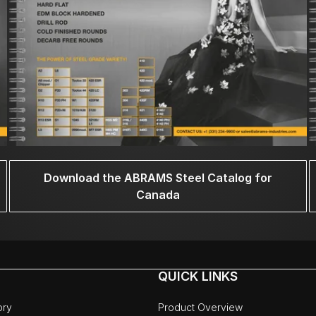
Download the ABRAMS Steel Catalog for
Canada
QUICK LINKS
ory
Product Overview