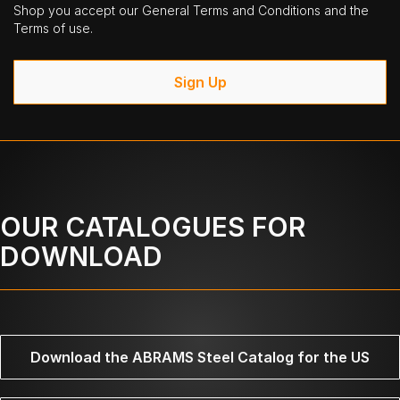
Shop you accept our General Terms and Conditions and the
Terms of use.
Sign Up
OUR CATALOGUES FOR
DOWNLOAD
Download the ABRAMS Steel Catalog for the US