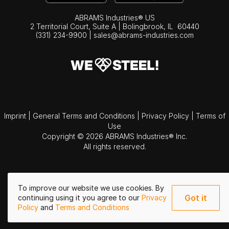
ABRAMS Industries® US
2 Territorial Court, Suite A | Bolingbrook,
IL
60440
(331) 234-9900
|
sales@abrams-industries.com
Imprint
|
General Terms and Conditions
|
Privacy Policy
|
Terms of
Use
Copyright © 2026 ABRAMS Industries® Inc.
All rights reserved.
To improve our website we use cookies. By
Got it
continuing using it you agree to our
Privacy
Policy
and
Terms and Conditions