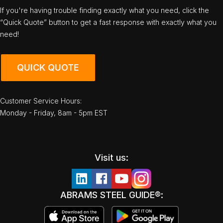
If you're having trouble finding exactly what you need, click the
“Quick Quote” button to get a fast response with exactly what you
need!
QUICK QUOTE
Customer Service Hours:
Monday - Friday, 8am - 5pm EST
Visit us:
ABRAMS STEEL GUIDE®: