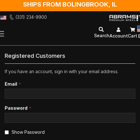
SHIPS FROM BOLINGBROOK, IL
(331) 234-9900
Skip
to
Search
Account
Cart
Content
Registered Customers
If you have an account, sign in with your email address.
Email
Password
Show Password