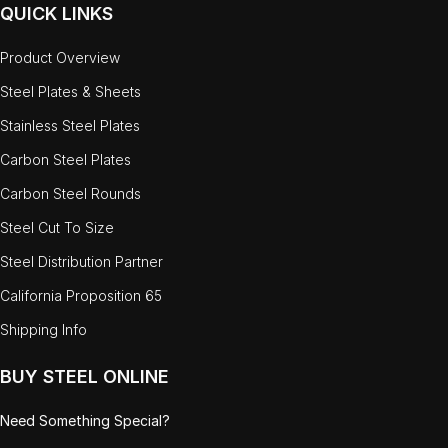
QUICK LINKS
Product Overview
Steel Plates & Sheets
Stainless Steel Plates
Carbon Steel Plates
Carbon Steel Rounds
Steel Cut To Size
Steel Distribution Partner
California Proposition 65
Shipping Info
BUY STEEL ONLINE
Need Something Special?