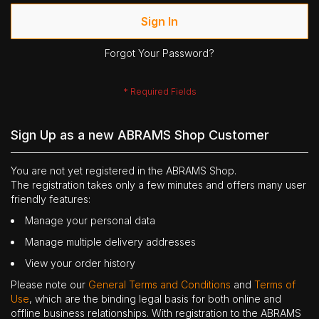
Sign In
Forgot Your Password?
Sign Up as a new ABRAMS Shop Customer
You are not yet registered in the ABRAMS Shop.
The registration takes only a few minutes and offers many user
friendly features:
Manage your personal data
Manage multiple delivery addresses
View your order history
Please note our
General Terms and Conditions
and
Terms of
Use
, which are the binding legal basis for both online and
offline business relationships. With registration to the ABRAMS