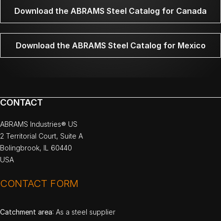
Download the ABRAMS Steel Catalog for Canada
Download the ABRAMS Steel Catalog for Mexico
CONTACT
ABRAMS Industries® US
2 Territorial Court, Suite A
Bolingbrook, IL 60440
USA
CONTACT FORM
Catchment area
: As a steel supplier