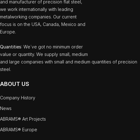
and manufacturer of precision flat steel,
we work internationally with leading
metalworking companies. Our current
focus is on the USA, Canada, Mexico and
Europe.
Quantities
: We`ve got no minimum order
value or quantity. We supply small, medium
and large companies with small and medium quantities of precision
steel.
ABOUT US
Company History
News
ABRAMS® Art Projects
ABRAMS® Europe