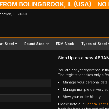
 FROM BOLINGBROOK, IL (USA) - N
ingbrook,
IL
60440
lat Steel
Round Steel
EDM Block
Types of Steel
Sign Up as a new ABRA
You are not yet registered in 
The registration takes only a f
Manage your personal data
Manage multiple delivery a
View your order history
Please note our
General Terms
basis for both online and offli