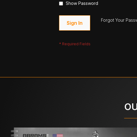
Show Password
Forgot Your Pass
Sign In
OU