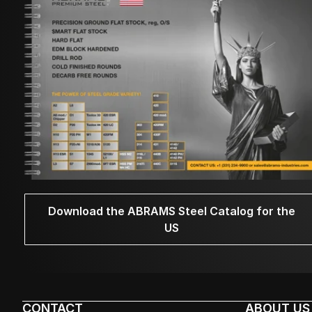
Download the ABRAMS Steel Catalog for the
US
CONTACT
ABOUT US