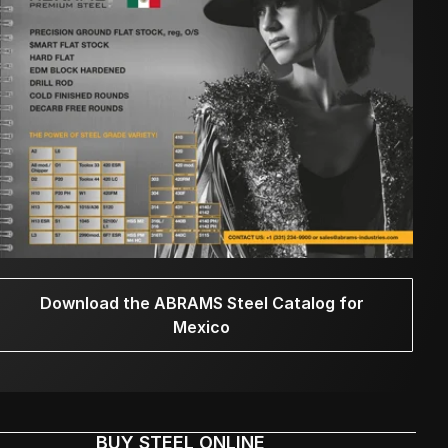
Download the ABRAMS Steel Catalog for
Mexico
BUY STEEL ONLINE