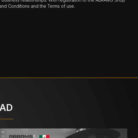
nd Conditions and the Terms of use.
OAD