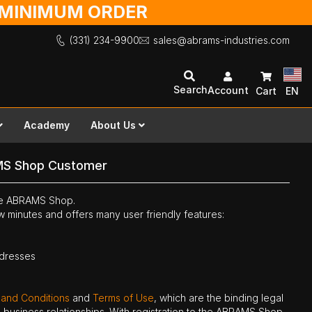
O MINIMUM ORDER
(331) 234-9900
sales@abrams-industries.com
Search
Account
Cart
EN
Academy
About Us
MS Shop Customer
the ABRAMS Shop.
ew minutes and offers many user friendly features:
ddresses
 and Conditions
and
Terms of Use
, which are the binding legal
ne business relationships. With registration to the ABRAMS Shop