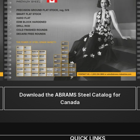
Download the ABRAMS Steel Catalog for
Canada
QUICK LINKS