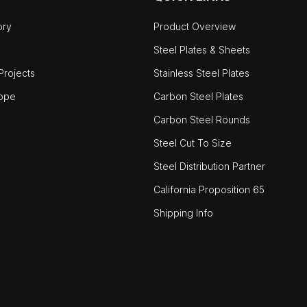
ory
Product Overview
Steel Plates & Sheets
rojects
Stainless Steel Plates
ope
Carbon Steel Plates
Carbon Steel Rounds
Steel Cut To Size
Steel Distribution Partner
California Proposition 65
Shipping Info