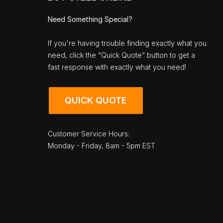
Need Something Special?
If you're having trouble finding exactly what you
need, click the “Quick Quote” button to get a
fast response with exactly what you need!
QUICK QUOTE
Customer Service Hours:
Monday - Friday, 8am - 5pm EST