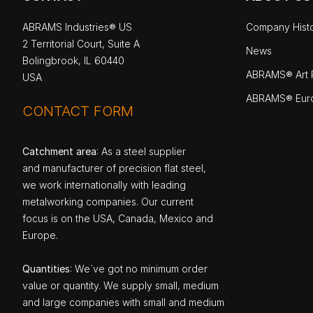
ABRAMS Industries® US
Company Hist
2 Territorial Court, Suite A
News
Bolingbrook, IL 60440
ABRAMS® Art P
USA
ABRAMS® Eur
CONTACT FORM
Catchment area
: As a steel supplier
and manufacturer of precision flat steel,
we work internationally with leading
metalworking companies. Our current
focus is on the USA, Canada, Mexico and
Europe.
Quantities
: We`ve got no minimum order
value or quantity. We supply small, medium
and large companies with small and medium