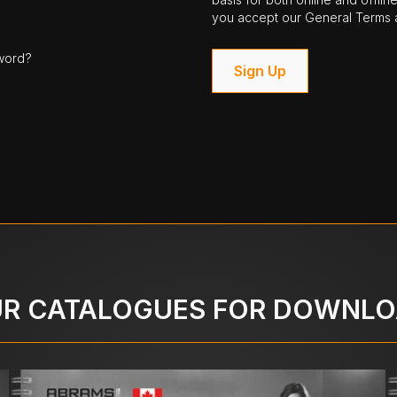
you accept our General Terms a
word?
Sign Up
R CATALOGUES FOR DOWNL