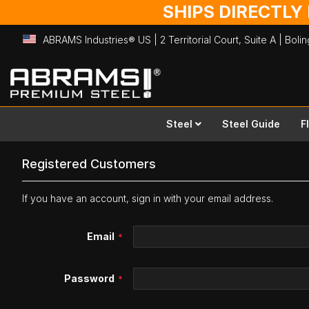
SHIPS DIRECTLY
ABRAMS Industries® US | 2 Territorial Court, Suite A | Bol
Skip
to
Content
Steel
Steel Guide
F
Registered Customers
If you have an account, sign in with your email address.
Email
Password