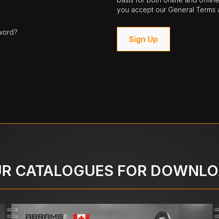
you accept our General Terms a
word?
Sign Up
R CATALOGUES FOR DOWNL