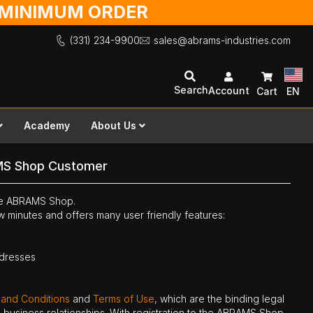
O MINIMUM ORDER
(331) 234-9900
sales@abrams-industries.com
Search
Account
Cart
EN
Academy
About Us
MS Shop Customer
the ABRAMS Shop.
ew minutes and offers many user friendly features:
ddresses
 and Conditions
and
Terms of Use
, which are the binding legal
ne business relationships. With registration to the ABRAMS Shop