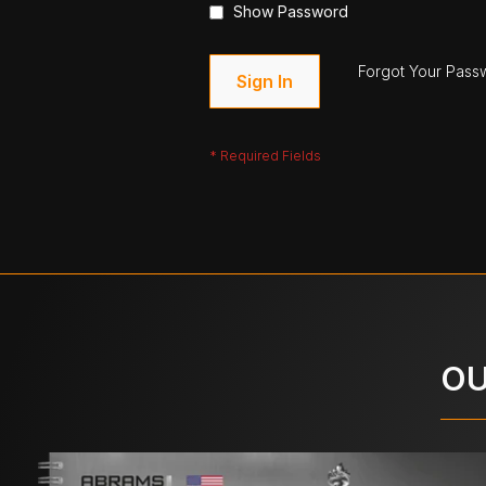
Show Password
Forgot Your Pass
Sign In
OU