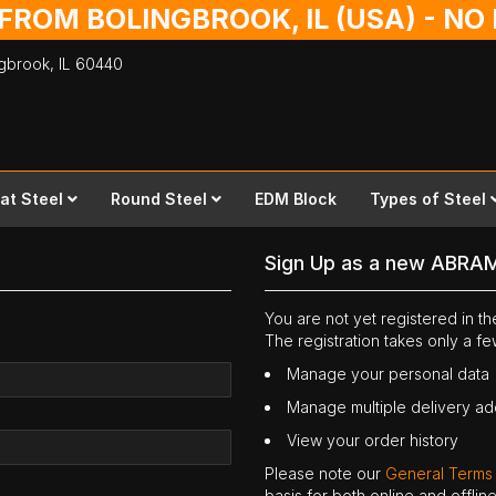
 FROM BOLINGBROOK, IL (USA) - N
ingbrook,
IL
60440
lat Steel
Round Steel
EDM Block
Types of Steel
Sign Up as a new ABRA
You are not yet registered in 
The registration takes only a f
Manage your personal data
Manage multiple delivery a
View your order history
Please note our
General Terms
basis for both online and offli