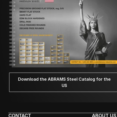
Download the ABRAMS Steel Catalog for the
US
CONTACT
ABOUT US