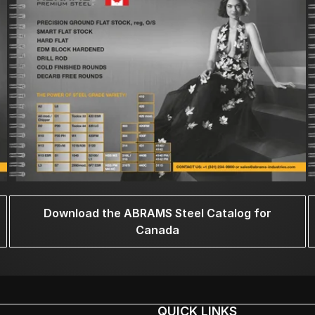
Download the ABRAMS Steel Catalog for
Canada
QUICK LINKS