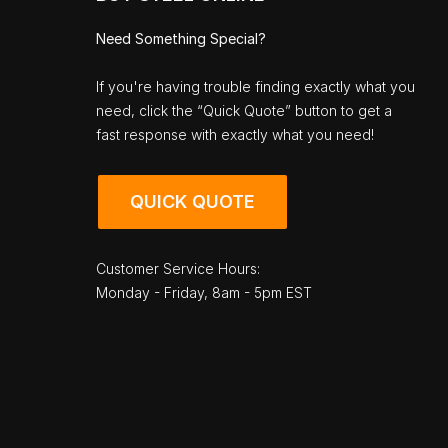
Need Something Special?
If you're having trouble finding exactly what you
need, click the “Quick Quote” button to get a
fast response with exactly what you need!
QUICK QUOTE
Customer Service Hours:
Monday - Friday, 8am - 5pm EST