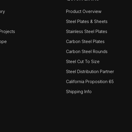
ory
Product Overview
Steel Plates & Sheets
rojects
Stainless Steel Plates
ope
Carbon Steel Plates
Carbon Steel Rounds
Steel Cut To Size
Steel Distribution Partner
California Proposition 65
Shipping Info