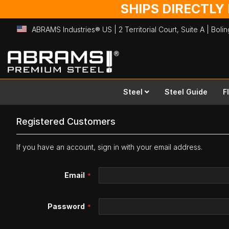
SHIPS DIRECTLY
ABRAMS Industries® US | 2 Territorial Court, Suite A | Bol
Skip
to
Content
Steel
Steel Guide
F
Registered Customers
If you have an account, sign in with your email address.
Email
Password