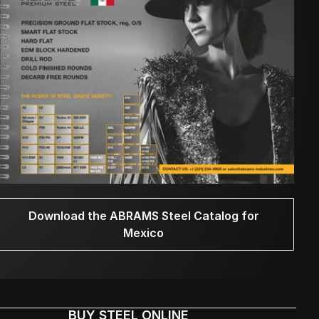
Download the ABRAMS Steel Catalog for
Mexico
BUY STEEL ONLINE