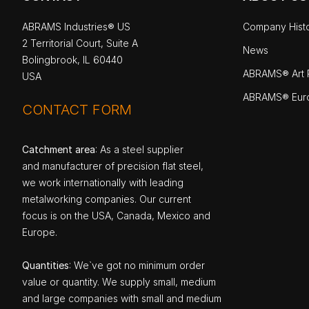
ABRAMS Industries® US
Company Hist
2 Territorial Court, Suite A
News
Bolingbrook, IL 60440
ABRAMS® Art P
USA
ABRAMS® Eur
CONTACT FORM
Catchment area
: As a steel supplier
and manufacturer of precision flat steel,
we work internationally with leading
metalworking companies. Our current
focus is on the USA, Canada, Mexico and
Europe.
Quantities
: We`ve got no minimum order
value or quantity. We supply small, medium
and large companies with small and medium