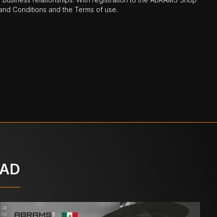
nd Conditions and the Terms of use.
OAD