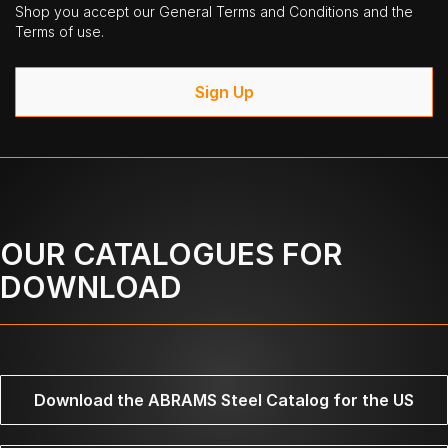
Shop you accept our General Terms and Conditions and the
Terms of use.
Sign Up
OUR CATALOGUES FOR
DOWNLOAD
Download the ABRAMS Steel Catalog for the US