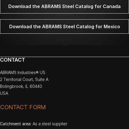
Download the ABRAMS Steel Catalog for Canada
Download the ABRAMS Steel Catalog for Mexico
CONTACT
ABRAMS Industries® US
2 Territorial Court, Suite A
Bolingbrook, IL 60440
USA
CONTACT FORM
Catchment area
: As a steel supplier