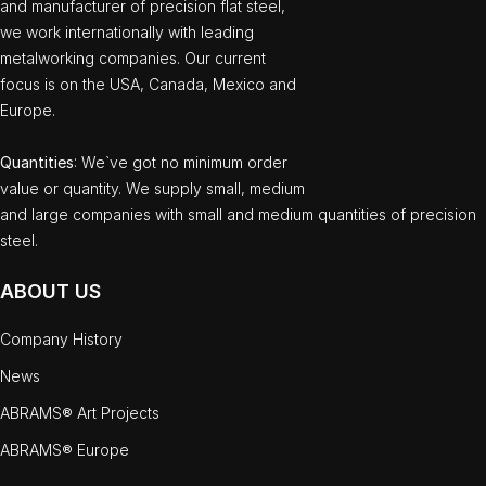
and manufacturer of precision flat steel,
we work internationally with leading
metalworking companies. Our current
focus is on the USA, Canada, Mexico and
Europe.
Quantities
: We`ve got no minimum order
value or quantity. We supply small, medium
and large companies with small and medium quantities of precision
steel.
ABOUT US
Company History
News
ABRAMS® Art Projects
ABRAMS® Europe