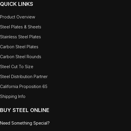
QUICK LINKS
Product Overview
Steel Plates & Sheets
Stainless Steel Plates
Carbon Steel Plates
Carbon Steel Rounds
Steel Cut To Size
Steel Distribution Partner
California Proposition 65
Shipping Info
BUY STEEL ONLINE
Need Something Special?