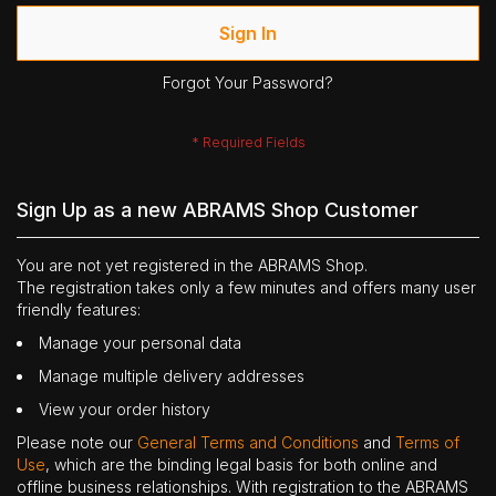
Sign In
Forgot Your Password?
Sign Up as a new ABRAMS Shop Customer
You are not yet registered in the ABRAMS Shop.
The registration takes only a few minutes and offers many user
friendly features:
Manage your personal data
Manage multiple delivery addresses
View your order history
Please note our
General Terms and Conditions
and
Terms of
Use
, which are the binding legal basis for both online and
offline business relationships. With registration to the ABRAMS