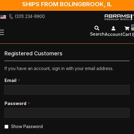
SHIPS FROM BOLINGBROOK, IL
(331) 234-9900
Skip
to
Search
Account
Cart
Content
Registered Customers
If you have an account, sign in with your email address.
Email
Password
Show Password