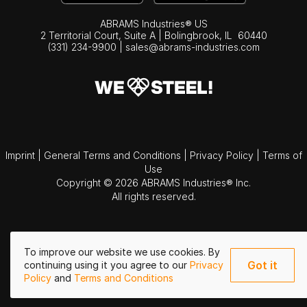
ABRAMS Industries® US
2 Territorial Court, Suite A | Bolingbrook,
IL
60440
(331) 234-9900
|
sales@abrams-industries.com
Imprint
|
General Terms and Conditions
|
Privacy Policy
|
Terms of
Use
Copyright © 2026 ABRAMS Industries® Inc.
All rights reserved.
To improve our website we use cookies. By
Got it
continuing using it you agree to our
Privacy
Policy
and
Terms and Conditions