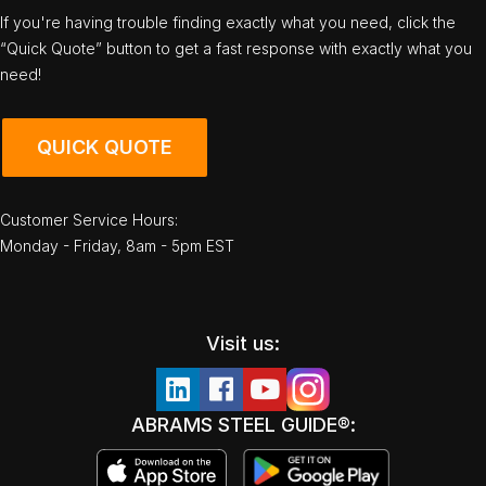
If you're having trouble finding exactly what you need, click the
“Quick Quote” button to get a fast response with exactly what you
need!
QUICK QUOTE
Customer Service Hours:
Monday - Friday, 8am - 5pm EST
Visit us:
ABRAMS STEEL GUIDE®: