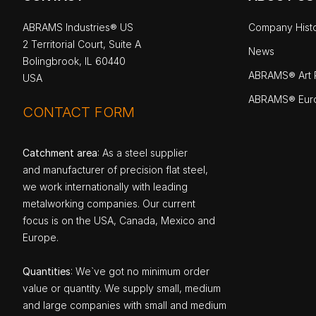
ABRAMS Industries® US
Company Hist
2 Territorial Court, Suite A
News
Bolingbrook, IL 60440
ABRAMS® Art P
USA
ABRAMS® Eur
CONTACT FORM
Catchment area
: As a steel supplier
and manufacturer of precision flat steel,
we work internationally with leading
metalworking companies. Our current
focus is on the USA, Canada, Mexico and
Europe.
Quantities
: We`ve got no minimum order
value or quantity. We supply small, medium
and large companies with small and medium