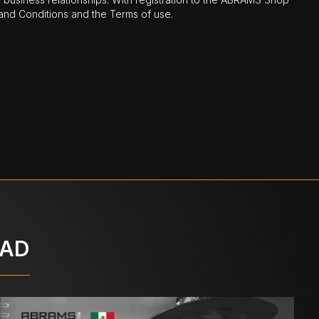
nd Conditions and the Terms of use.
OAD