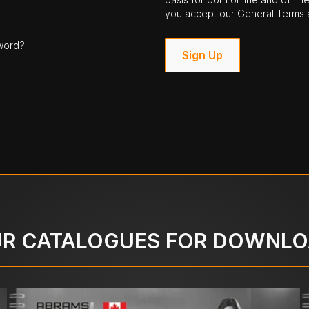
you accept our General Terms a
word?
Sign Up
R CATALOGUES FOR DOWNL