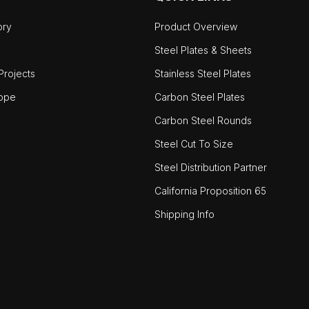
ory
Product Overview
Steel Plates & Sheets
rojects
Stainless Steel Plates
ope
Carbon Steel Plates
Carbon Steel Rounds
Steel Cut To Size
Steel Distribution Partner
California Proposition 65
Shipping Info