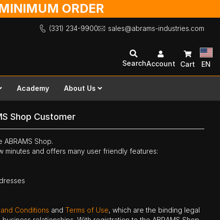
O MINIMUM ORDER
(331) 234-9900
sales@abrams-industries.com
Search
Account
Cart
EN
Academy
About Us
MS Shop Customer
the ABRAMS Shop.
ew minutes and offers many user friendly features:
ddresses
 and Conditions
and
Terms of Use
, which are the binding legal
ne business relationships. With registration to the ABRAMS Shop