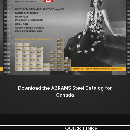
Download the ABRAMS Steel Catalog for
Canada
QUICK LINKS