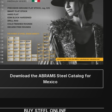
Download the ABRAMS Steel Catalog for
Mexico
BUY STEEL ONLINE