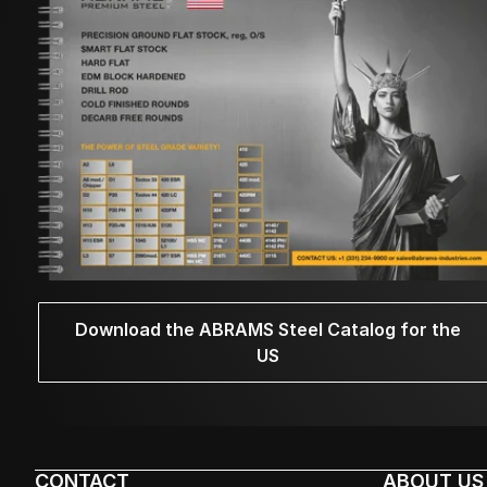
Download the ABRAMS Steel Catalog for the
US
CONTACT
ABOUT US