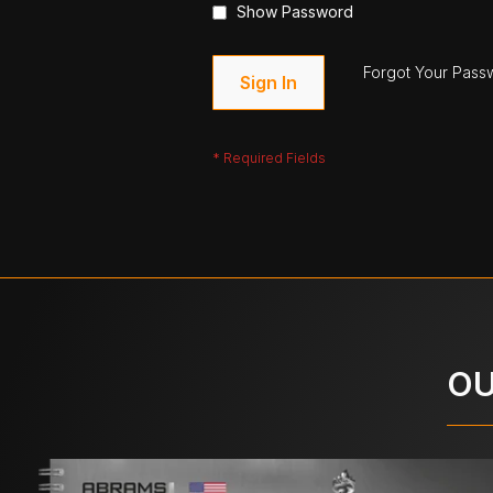
Show Password
Forgot Your Pass
Sign In
OU