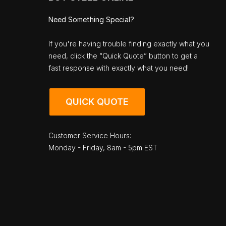
Need Something Special?
If you're having trouble finding exactly what you
need, click the “Quick Quote” button to get a
fast response with exactly what you need!
QUICK QUOTE
Customer Service Hours:
Monday - Friday, 8am - 5pm EST