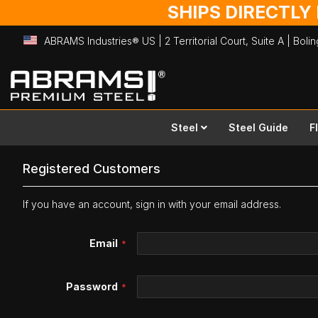
SHIPS DIRECTLY
ABRAMS Industries® US | 2 Territorial Court, Suite A | Bol
Skip
to
Content
Steel
Steel Guide
F
Registered Customers
If you have an account, sign in with your email address.
Email
Password