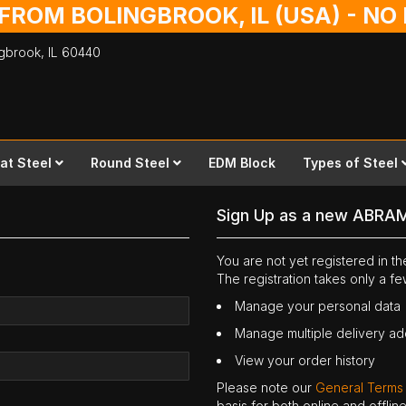
 FROM BOLINGBROOK, IL (USA) - N
ingbrook,
IL
60440
lat Steel
Round Steel
EDM Block
Types of Steel
Sign Up as a new ABRA
You are not yet registered in 
The registration takes only a f
Manage your personal data
Manage multiple delivery a
View your order history
Please note our
General Terms
basis for both online and offli