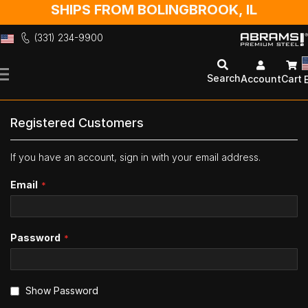
SHIPS FROM BOLINGBROOK, IL
(331) 234-9900
Skip
to
Search
Account
Cart
Content
Registered Customers
If you have an account, sign in with your email address.
Email
Password
Show Password