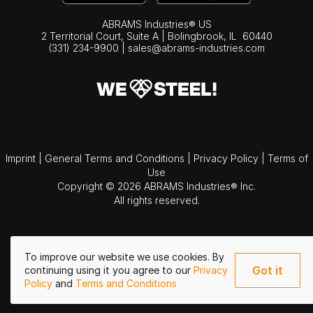
ABRAMS Industries® US
2 Territorial Court, Suite A | Bolingbrook,
IL
60440
(331) 234-9900
|
sales@abrams-industries.com
Imprint
|
General Terms and Conditions
|
Privacy Policy
|
Terms of
Use
Copyright © 2026 ABRAMS Industries® Inc.
All rights reserved.
To improve our website we use cookies. By
Got it
continuing using it you agree to our
Privacy
Policy
and
Terms and Conditions