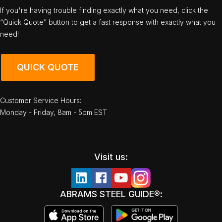
If you're having trouble finding exactly what you need, click the
“Quick Quote” button to get a fast response with exactly what you
need!
QUICK QUOTE
Customer Service Hours:
Monday - Friday, 8am - 5pm EST
Visit us:
ABRAMS STEEL GUIDE®: