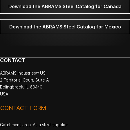
Download the ABRAMS Steel Catalog for Canada
Download the ABRAMS Steel Catalog for Mexico
CONTACT
ABRAMS Industries® US
2 Territorial Court, Suite A
Bolingbrook, IL 60440
USA
CONTACT FORM
Catchment area
: As a steel supplier