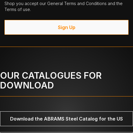
Shop you accept our General Terms and Conditions and the
Terms of use.
Sign Up
OUR CATALOGUES FOR
DOWNLOAD
Download the ABRAMS Steel Catalog for the US