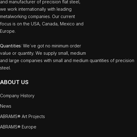
and manufacturer of precision flat steel,
we work internationally with leading
metalworking companies. Our current
focus is on the USA, Canada, Mexico and
Europe.
Quantities
: We`ve got no minimum order
value or quantity. We supply small, medium
and large companies with small and medium quantities of precision
steel.
ABOUT US
Company History
News
ABRAMS® Art Projects
ABRAMS® Europe