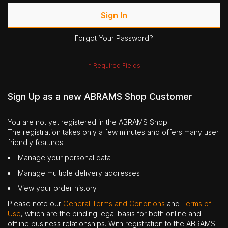
Sign In
Forgot Your Password?
Sign Up as a new ABRAMS Shop Customer
You are not yet registered in the ABRAMS Shop.
The registration takes only a few minutes and offers many user
friendly features:
Manage your personal data
Manage multiple delivery addresses
View your order history
Please note our
General Terms and Conditions
and
Terms of
Use
, which are the binding legal basis for both online and
offline business relationships. With registration to the ABRAMS