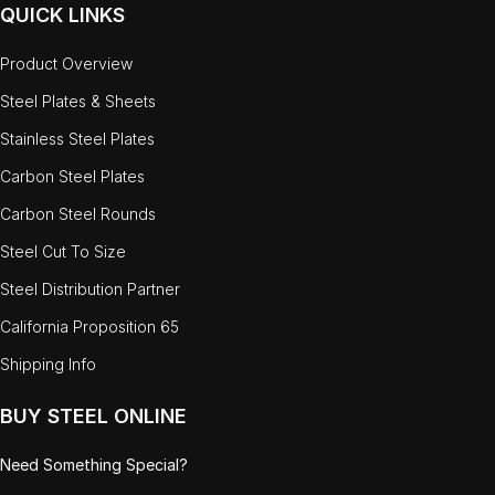
QUICK LINKS
Product Overview
Steel Plates & Sheets
Stainless Steel Plates
Carbon Steel Plates
Carbon Steel Rounds
Steel Cut To Size
Steel Distribution Partner
California Proposition 65
Shipping Info
BUY STEEL ONLINE
Need Something Special?