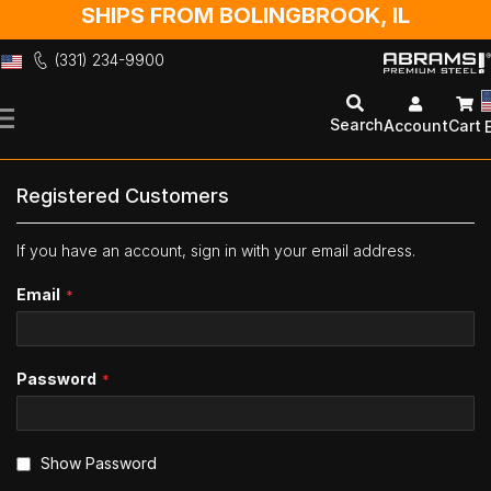
SHIPS FROM BOLINGBROOK, IL
(331) 234-9900
Skip
to
Search
Account
Cart
Content
Registered Customers
If you have an account, sign in with your email address.
Email
Password
Show Password