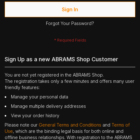
Sign In
Forgot Your Password?
Sign Up as a new ABRAMS Shop Customer
You are not yet registered in the ABRAMS Shop.
The registration takes only a few minutes and offers many user
friendly features:
Manage your personal data
Manage multiple delivery addresses
View your order history
Please note our
General Terms and Conditions
and
Terms of
Use
, which are the binding legal basis for both online and
offline business relationships. With registration to the ABRAMS