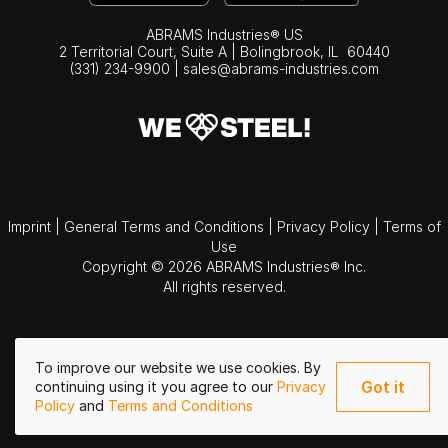
ABRAMS Industries® US
2 Territorial Court, Suite A | Bolingbrook,
IL
60440
(331) 234-9900
|
sales@abrams-industries.com
Imprint
|
General Terms and Conditions
|
Privacy Policy
|
Terms of
Use
Copyright © 2026 ABRAMS Industries® Inc.
All rights reserved.
To improve our website we use cookies. By
Got it
continuing using it you agree to our
Privacy
Policy
and
Terms and Conditions