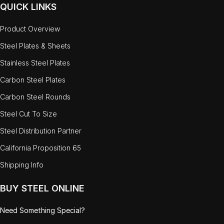
QUICK LINKS
Product Overview
Steel Plates & Sheets
Stainless Steel Plates
Carbon Steel Plates
Carbon Steel Rounds
Steel Cut To Size
Steel Distribution Partner
California Proposition 65
Shipping Info
BUY STEEL ONLINE
Need Something Special?