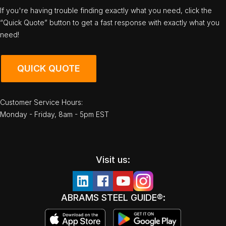
If you're having trouble finding exactly what you need, click the
“Quick Quote” button to get a fast response with exactly what you
need!
QUICK QUOTE
Customer Service Hours:
Monday - Friday, 8am - 5pm EST
Visit us:
ABRAMS STEEL GUIDE®: