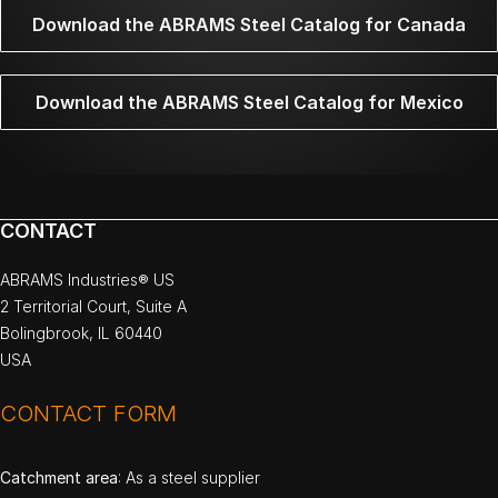
Download the ABRAMS Steel Catalog for Canada
Download the ABRAMS Steel Catalog for Mexico
CONTACT
ABRAMS Industries® US
2 Territorial Court, Suite A
Bolingbrook, IL 60440
USA
CONTACT FORM
Catchment area
: As a steel supplier