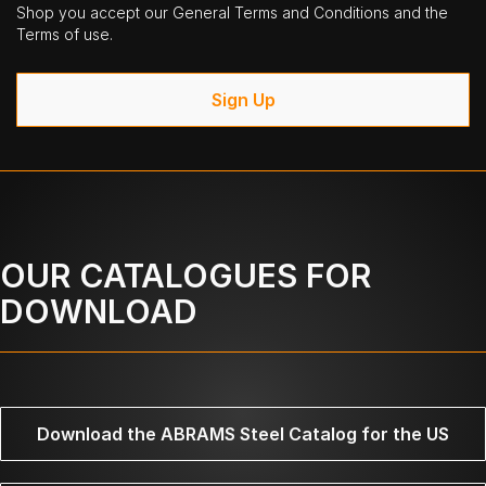
Shop you accept our General Terms and Conditions and the
Terms of use.
Sign Up
OUR CATALOGUES FOR
DOWNLOAD
Download the ABRAMS Steel Catalog for the US