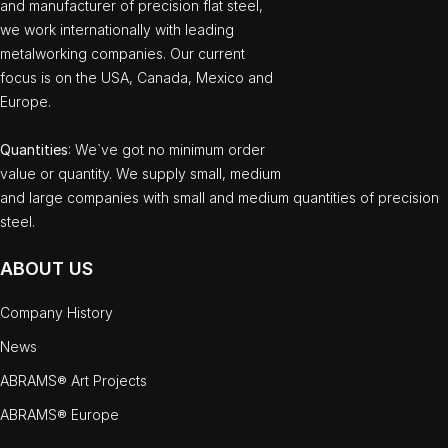
and manufacturer of precision flat steel,
we work internationally with leading
metalworking companies. Our current
focus is on the USA, Canada, Mexico and
Europe.
Quantities
: We`ve got no minimum order
value or quantity. We supply small, medium
and large companies with small and medium quantities of precision
steel.
ABOUT US
Company History
News
ABRAMS® Art Projects
ABRAMS® Europe