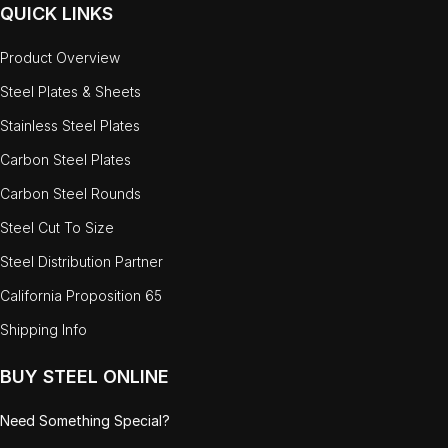
QUICK LINKS
Product Overview
Steel Plates & Sheets
Stainless Steel Plates
Carbon Steel Plates
Carbon Steel Rounds
Steel Cut To Size
Steel Distribution Partner
California Proposition 65
Shipping Info
BUY STEEL ONLINE
Need Something Special?