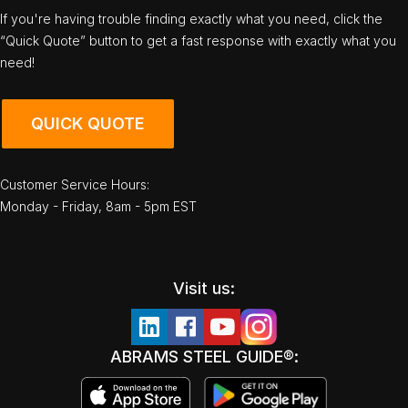
If you're having trouble finding exactly what you need, click the
“Quick Quote” button to get a fast response with exactly what you
need!
QUICK QUOTE
Customer Service Hours:
Monday - Friday, 8am - 5pm EST
Visit us:
ABRAMS STEEL GUIDE®: