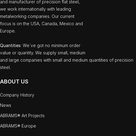
and manufacturer of precision flat steel,
we work internationally with leading
metalworking companies. Our current
focus is on the USA, Canada, Mexico and
Europe.
Quantities
: We`ve got no minimum order
value or quantity. We supply small, medium
and large companies with small and medium quantities of precision
steel.
ABOUT US
Company History
News
ABRAMS® Art Projects
ABRAMS® Europe