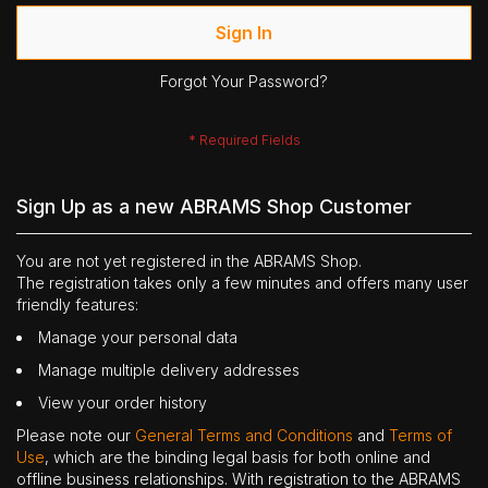
Sign In
Forgot Your Password?
Sign Up as a new ABRAMS Shop Customer
You are not yet registered in the ABRAMS Shop.
The registration takes only a few minutes and offers many user
friendly features:
Manage your personal data
Manage multiple delivery addresses
View your order history
Please note our
General Terms and Conditions
and
Terms of
Use
, which are the binding legal basis for both online and
offline business relationships. With registration to the ABRAMS