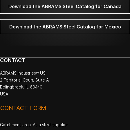
Download the ABRAMS Steel Catalog for Canada
Download the ABRAMS Steel Catalog for Mexico
CONTACT
ABRAMS Industries® US
2 Territorial Court, Suite A
Bolingbrook, IL 60440
USA
CONTACT FORM
Catchment area
: As a steel supplier