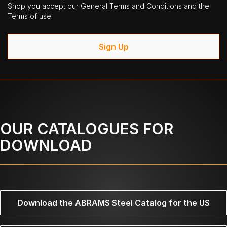
Shop you accept our General Terms and Conditions and the
Terms of use.
Sign Up
OUR CATALOGUES FOR
DOWNLOAD
Download the ABRAMS Steel Catalog for the US