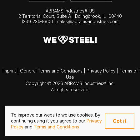
ABRAMS Industries® US
2 Territorial Court, Suite A | Bolingbrook,
IL
60440
(331) 234-9900
|
sales@abrams-industries.com
Imprint
|
General Terms and Conditions
|
Privacy Policy
|
Terms of
Use
Copyright © 2026 ABRAMS Industries® Inc.
All rights reserved.
To improve our website we use cookies. By
Got it
continuing using it you agree to our
Privacy
Policy
and
Terms and Conditions