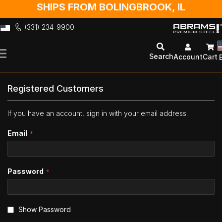
SHIPS FROM BOLINGBROOK, IL
(331) 234-9900
Skip
to
Search
Account
Cart
Content
Registered Customers
If you have an account, sign in with your email address.
Email
Password
Show Password