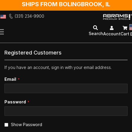
SHIPS FROM BOLINGBROOK, IL
(331) 234-9900
Skip
to
Search
Account
Cart
Content
Registered Customers
If you have an account, sign in with your email address.
Email
Password
Show Password