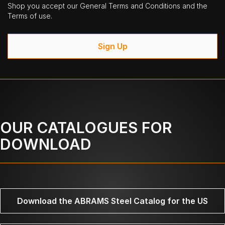
Shop you accept our General Terms and Conditions and the
Terms of use.
Sign Up
OUR CATALOGUES FOR
DOWNLOAD
Download the ABRAMS Steel Catalog for the US