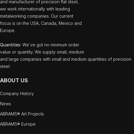
and manufacturer of precision flat steel,
we work internationally with leading
metalworking companies. Our current
focus is on the USA, Canada, Mexico and
Europe.
Quantities
: We`ve got no minimum order
value or quantity. We supply small, medium
and large companies with small and medium quantities of precision
steel.
ABOUT US
Company History
News
ABRAMS® Art Projects
ABRAMS® Europe