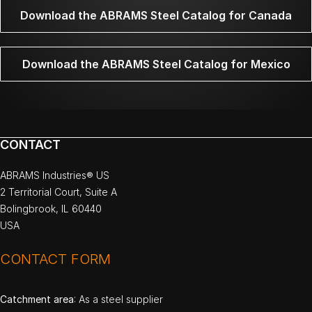
Download the ABRAMS Steel Catalog for Canada
Download the ABRAMS Steel Catalog for Mexico
CONTACT
ABRAMS Industries® US
2 Territorial Court, Suite A
Bolingbrook, IL 60440
USA
CONTACT FORM
Catchment area
: As a steel supplier