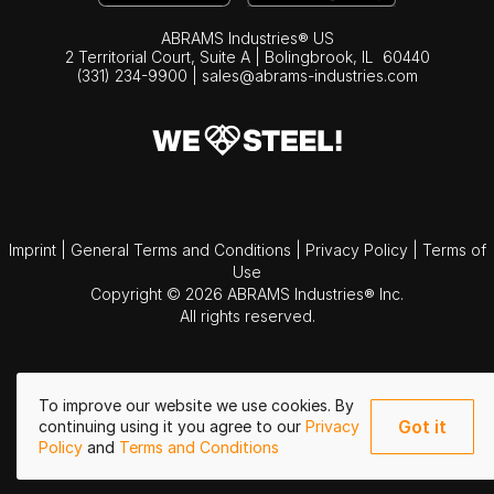
ABRAMS Industries® US
2 Territorial Court, Suite A | Bolingbrook,
IL
60440
(331) 234-9900
|
sales@abrams-industries.com
Imprint
|
General Terms and Conditions
|
Privacy Policy
|
Terms of
Use
Copyright © 2026 ABRAMS Industries® Inc.
All rights reserved.
To improve our website we use cookies. By
Got it
continuing using it you agree to our
Privacy
Policy
and
Terms and Conditions