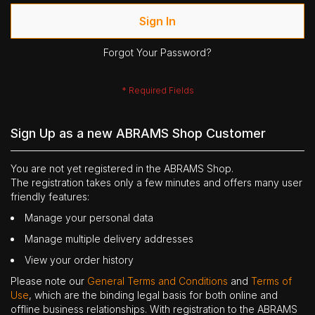
Sign In
Forgot Your Password?
Sign Up as a new ABRAMS Shop Customer
You are not yet registered in the ABRAMS Shop.
The registration takes only a few minutes and offers many user
friendly features:
Manage your personal data
Manage multiple delivery addresses
View your order history
Please note our
General Terms and Conditions
and
Terms of
Use
, which are the binding legal basis for both online and
offline business relationships. With registration to the ABRAMS