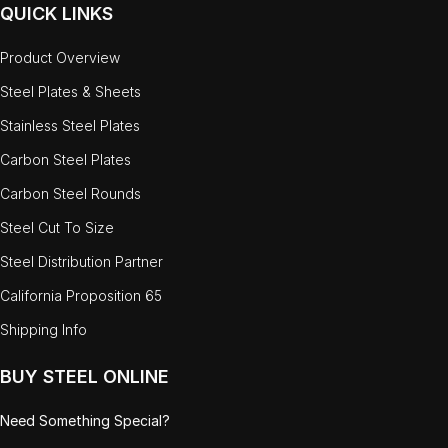
QUICK LINKS
Product Overview
Steel Plates & Sheets
Stainless Steel Plates
Carbon Steel Plates
Carbon Steel Rounds
Steel Cut To Size
Steel Distribution Partner
California Proposition 65
Shipping Info
BUY STEEL ONLINE
Need Something Special?