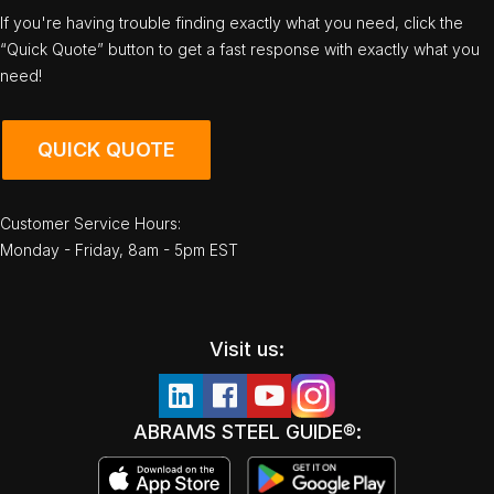
If you're having trouble finding exactly what you need, click the
“Quick Quote” button to get a fast response with exactly what you
need!
QUICK QUOTE
Customer Service Hours:
Monday - Friday, 8am - 5pm EST
Visit us:
ABRAMS STEEL GUIDE®: