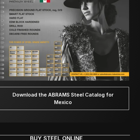
Download the ABRAMS Steel Catalog for
Mexico
BUY STEEL ONLINE