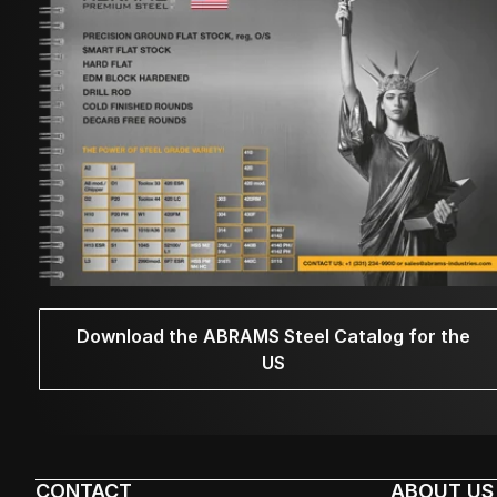
Download the ABRAMS Steel Catalog for the
US
CONTACT
ABOUT US