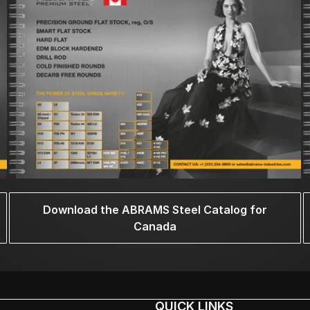
Download the ABRAMS Steel Catalog for
Canada
QUICK LINKS