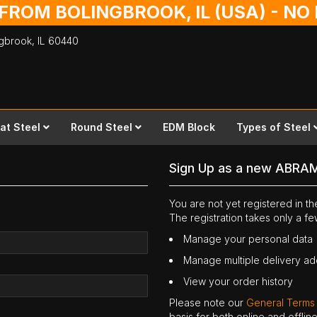
 FROM BOLINGBROOK, IL (USA) - N
ingbrook,
IL
60440
lat Steel
Round Steel
EDM Block
Types of Steel
Sign Up as a new ABRA
You are not yet registered in 
The registration takes only a f
Manage your personal data
Manage multiple delivery a
View your order history
Please note our
General Terms
basis for both online and offli