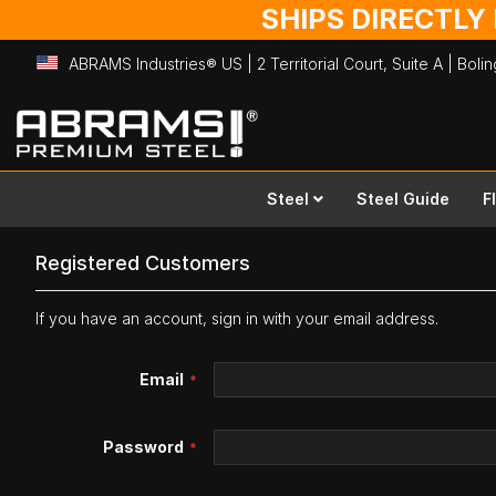
SHIPS DIRECTLY
ABRAMS Industries® US | 2 Territorial Court, Suite A | Bol
Skip
to
Content
Steel
Steel Guide
F
Registered Customers
If you have an account, sign in with your email address.
Email
Password