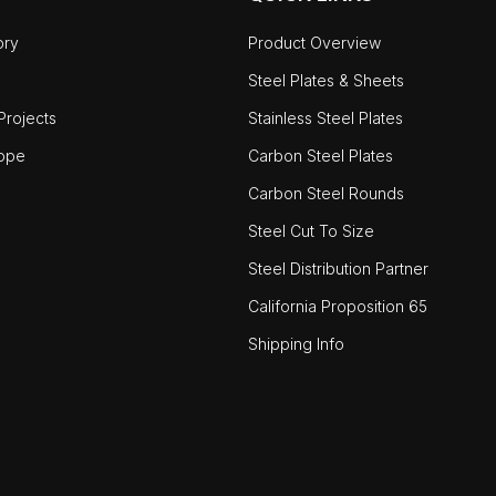
ory
Product Overview
Steel Plates & Sheets
rojects
Stainless Steel Plates
ope
Carbon Steel Plates
Carbon Steel Rounds
Steel Cut To Size
Steel Distribution Partner
California Proposition 65
Shipping Info