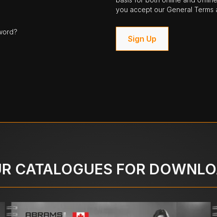
you accept our General Terms a
word?
Sign Up
R CATALOGUES FOR DOWNL