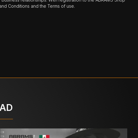
nd Conditions and the Terms of use.
OAD