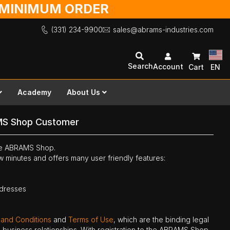
O MINIMUM ORDER
(331) 234-9900
sales@abrams-industries.com
Search
Account
Cart
EN
Academy
About Us
MS Shop Customer
the ABRAMS Shop.
ew minutes and offers many user friendly features:
ddresses
 and Conditions
and
Terms of Use
, which are the binding legal
ne business relationships. With registration to the ABRAMS Shop