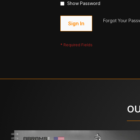
Show Password
Forgot Your Pass
Sign In
OU