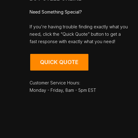
Need Something Special?
If you're having trouble finding exactly what you
need, click the “Quick Quote” button to get a
fast response with exactly what you need!
QUICK QUOTE
Customer Service Hours:
Monday - Friday, 8am - 5pm EST