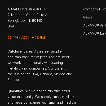
ABRAMS Industries® US
Company Hist
2 Territorial Court, Suite A
News
Bolingbrook, IL 60440
ABRAMS® Art P
USA
ABRAMS® Eur
CONTACT FORM
Catchment area
: As a steel supplier
and manufacturer of precision flat steel,
we work internationally with leading
metalworking companies. Our current
focus is on the USA, Canada, Mexico and
Europe.
Quantities
: We`ve got no minimum order
value or quantity. We supply small, medium
and large companies with small and medium