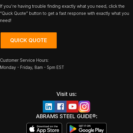
If you're having trouble finding exactly what you need, click the
“Quick Quote” button to get a fast response with exactly what you
need!
QUICK QUOTE
Customer Service Hours:
Monday - Friday, 8am - 5pm EST
Visit us:
ABRAMS STEEL GUIDE®: