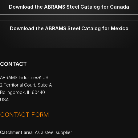
Download the ABRAMS Steel Catalog for Canada
Download the ABRAMS Steel Catalog for Mexico
CONTACT
ABRAMS Industries® US
2 Territorial Court, Suite A
Bolingbrook, IL 60440
USA
CONTACT FORM
Catchment area
: As a steel supplier