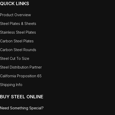
QUICK LINKS
Product Overview
Steel Plates & Sheets
Stainless Steel Plates
Carbon Steel Plates
Carbon Steel Rounds
Steel Cut To Size
Steel Distribution Partner
California Proposition 65
Shipping Info
BUY STEEL ONLINE
Need Something Special?