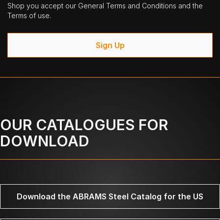
Shop you accept our General Terms and Conditions and the
Terms of use.
Sign Up
OUR CATALOGUES FOR
DOWNLOAD
Download the ABRAMS Steel Catalog for the US