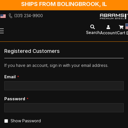
SHIPS FROM BOLINGBROOK, IL
(331) 234-9900
Skip
to
Search
Account
Cart
Content
Registered Customers
If you have an account, sign in with your email address.
Email
Password
Show Password