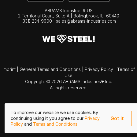
ABRAMS Industries® US
2 Territorial Court, Suite A | Bolingbrook,
IL
60440
(331) 234-9900
|
sales@abrams-industries.com
Imprint
|
General Terms and Conditions
|
Privacy Policy
|
Terms of
Use
Copyright © 2026 ABRAMS Industries® Inc.
All rights reserved.
To improve our website we use cookies. By
Got it
continuing using it you agree to our
Privacy
Policy
and
Terms and Conditions