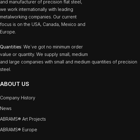
and manufacturer of precision flat steel,
we work internationally with leading
metalworking companies. Our current
focus is on the USA, Canada, Mexico and
Europe.
Quantities
: We`ve got no minimum order
value or quantity. We supply small, medium
and large companies with small and medium quantities of precision
steel.
ABOUT US
Company History
News
ABRAMS® Art Projects
ABRAMS® Europe