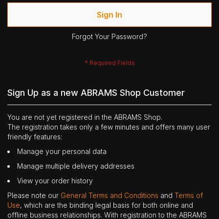
Sign In
Forgot Your Password?
Sign Up as a new ABRAMS Shop Customer
You are not yet registered in the ABRAMS Shop.
The registration takes only a few minutes and offers many user
friendly features:
Manage your personal data
Manage multiple delivery addresses
View your order history
Please note our
General Terms and Conditions
and
Terms of
Use
, which are the binding legal basis for both online and
offline business relationships. With registration to the ABRAMS