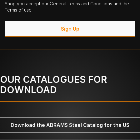
Shop you accept our General Terms and Conditions and the
Terms of use.
Sign Up
OUR CATALOGUES FOR
DOWNLOAD
Download the ABRAMS Steel Catalog for the US