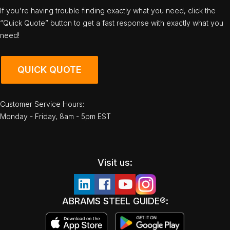
If you're having trouble finding exactly what you need, click the
“Quick Quote” button to get a fast response with exactly what you
need!
QUICK QUOTE
Customer Service Hours:
Monday - Friday, 8am - 5pm EST
Visit us:
ABRAMS STEEL GUIDE®: