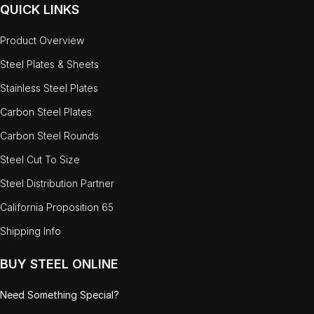
QUICK LINKS
Product Overview
Steel Plates & Sheets
Stainless Steel Plates
Carbon Steel Plates
Carbon Steel Rounds
Steel Cut To Size
Steel Distribution Partner
California Proposition 65
Shipping Info
BUY STEEL ONLINE
Need Something Special?