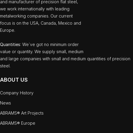
and manufacturer of precision flat steel,
we work internationally with leading
metalworking companies. Our current
focus is on the USA, Canada, Mexico and
Europe.
Quantities
: We`ve got no minimum order
value or quantity. We supply small, medium
and large companies with small and medium quantities of precision
steel.
ABOUT US
Company History
News
ABRAMS® Art Projects
ABRAMS® Europe