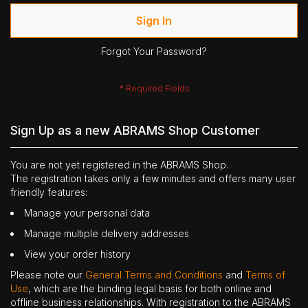
Sign In
Forgot Your Password?
Sign Up as a new ABRAMS Shop Customer
You are not yet registered in the ABRAMS Shop.
The registration takes only a few minutes and offers many user
friendly features:
Manage your personal data
Manage multiple delivery addresses
View your order history
Please note our
General Terms and Conditions
and
Terms of
Use
, which are the binding legal basis for both online and
offline business relationships. With registration to the ABRAMS