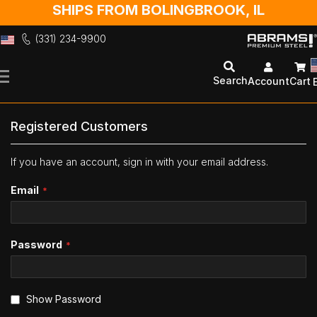
SHIPS FROM BOLINGBROOK, IL
(331) 234-9900
Skip
to
Search
Account
Cart
Content
Registered Customers
If you have an account, sign in with your email address.
Email
Password
Show Password