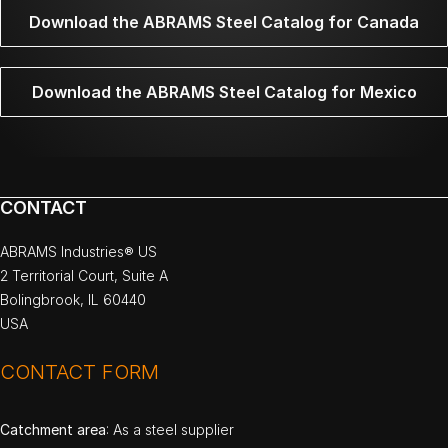
Download the ABRAMS Steel Catalog for Canada
Download the ABRAMS Steel Catalog for Mexico
CONTACT
ABRAMS Industries® US
2 Territorial Court, Suite A
Bolingbrook, IL 60440
USA
CONTACT FORM
Catchment area
: As a steel supplier