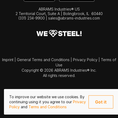
ABRAMS Industries® US
2 Territorial Court, Suite A | Bolingbrook,
IL
60440
(331) 234-9900
|
sales@abrams-industries.com
Imprint
|
General Terms and Conditions
|
Privacy Policy
|
Terms of
Use
Copyright © 2026 ABRAMS Industries® Inc.
All rights reserved.
To improve our website we use cookies. By
Got it
continuing using it you agree to our
Privacy
Policy
and
Terms and Conditions