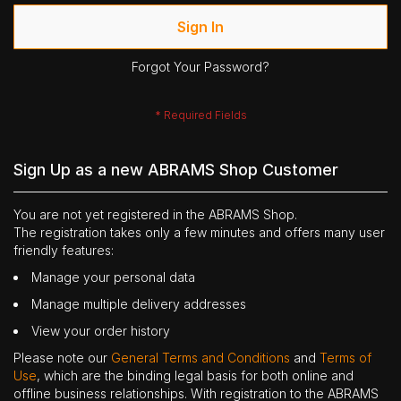
Sign In
Forgot Your Password?
Sign Up as a new ABRAMS Shop Customer
You are not yet registered in the ABRAMS Shop.
The registration takes only a few minutes and offers many user
friendly features:
Manage your personal data
Manage multiple delivery addresses
View your order history
Please note our
General Terms and Conditions
and
Terms of
Use
, which are the binding legal basis for both online and
offline business relationships. With registration to the ABRAMS