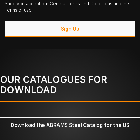
Shop you accept our General Terms and Conditions and the
Terms of use.
Sign Up
OUR CATALOGUES FOR
DOWNLOAD
Download the ABRAMS Steel Catalog for the US