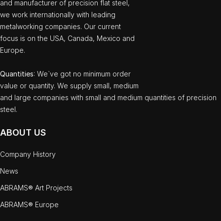
and manufacturer of precision flat steel,
we work internationally with leading
metalworking companies. Our current
focus is on the USA, Canada, Mexico and
Europe.
Quantities
: We`ve got no minimum order
value or quantity. We supply small, medium
and large companies with small and medium quantities of precision
steel.
ABOUT US
Company History
News
ABRAMS® Art Projects
ABRAMS® Europe