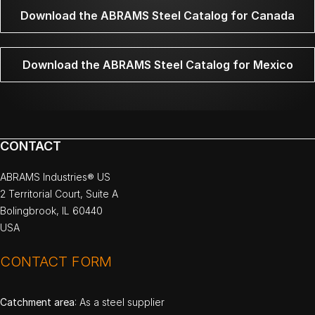
Download the ABRAMS Steel Catalog for Canada
Download the ABRAMS Steel Catalog for Mexico
CONTACT
ABRAMS Industries® US
2 Territorial Court, Suite A
Bolingbrook, IL 60440
USA
CONTACT FORM
Catchment area
: As a steel supplier