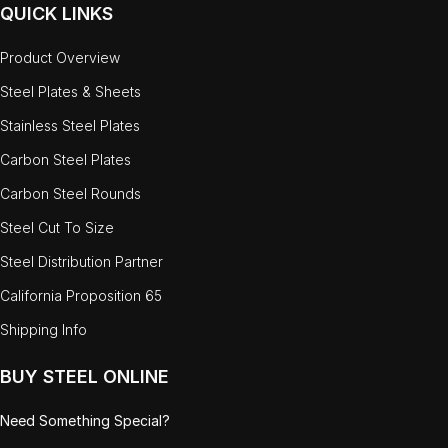
QUICK LINKS
Product Overview
Steel Plates & Sheets
Stainless Steel Plates
Carbon Steel Plates
Carbon Steel Rounds
Steel Cut To Size
Steel Distribution Partner
California Proposition 65
Shipping Info
BUY STEEL ONLINE
Need Something Special?