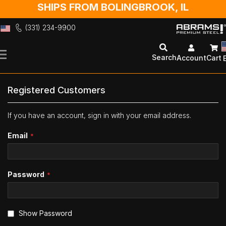
SHIPS FROM BOLINGBROOK, IL
(331) 234-9900
Skip
to
Search
Account
Cart
Content
Registered Customers
If you have an account, sign in with your email address.
Email
Password
Show Password