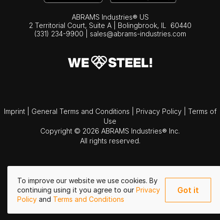
ABRAMS Industries® US
2 Territorial Court, Suite A | Bolingbrook,
IL
60440
(331) 234-9900
|
sales@abrams-industries.com
Imprint
|
General Terms and Conditions
|
Privacy Policy
|
Terms of
Use
Copyright © 2026 ABRAMS Industries® Inc.
All rights reserved.
To improve our website we use cookies. By
Got it
continuing using it you agree to our
Privacy
Policy
and
Terms and Conditions