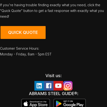
If you're having trouble finding exactly what you need, click the
“Quick Quote” button to get a fast response with exactly what you
need!
QUICK QUOTE
Customer Service Hours:
Monday - Friday, 8am - 5pm EST
Visit us:
ABRAMS STEEL GUIDE®: