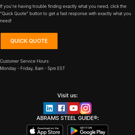
If you're having trouble finding exactly what you need, click the
“Quick Quote” button to get a fast response with exactly what you
need!
QUICK QUOTE
Customer Service Hours:
Monday - Friday, 8am - 5pm EST
Visit us:
ABRAMS STEEL GUIDE®: