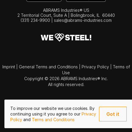
ABRAMS Industries® US
2 Territorial Court, Suite A | Bolingbrook,
IL
60440
(331) 234-9900
|
sales@abrams-industries.com
Imprint
|
General Terms and Conditions
|
Privacy Policy
|
Terms of
Use
Copyright © 2026 ABRAMS Industries® Inc.
All rights reserved.
To improve our website we use cookies. By
Got it
continuing using it you agree to our
Privacy
Policy
and
Terms and Conditions