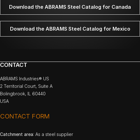
Download the ABRAMS Steel Catalog for Canada
Download the ABRAMS Steel Catalog for Mexico
CONTACT
ABRAMS Industries® US
2 Territorial Court, Suite A
Bolingbrook, IL 60440
USA
CONTACT FORM
Catchment area
: As a steel supplier