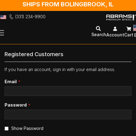
SHIPS FROM BOLINGBROOK, IL
(331) 234-9900
Skip
to
Search
Account
Cart
Content
Registered Customers
If you have an account, sign in with your email address.
Email
Password
Show Password