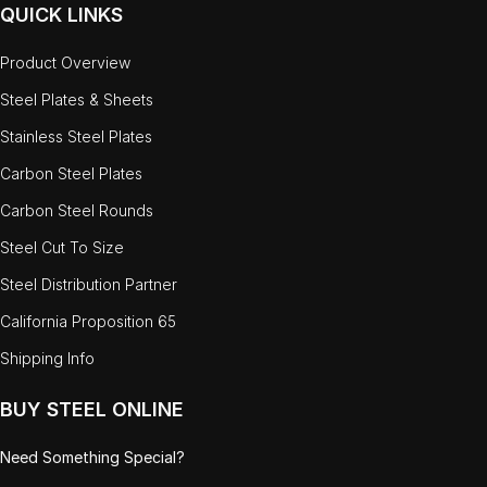
QUICK LINKS
Product Overview
Steel Plates & Sheets
Stainless Steel Plates
Carbon Steel Plates
Carbon Steel Rounds
Steel Cut To Size
Steel Distribution Partner
California Proposition 65
Shipping Info
BUY STEEL ONLINE
Need Something Special?