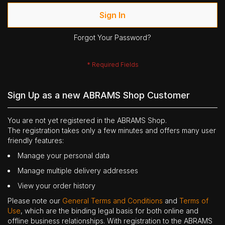
Sign In
Forgot Your Password?
Sign Up as a new ABRAMS Shop Customer
You are not yet registered in the ABRAMS Shop.
The registration takes only a few minutes and offers many user
friendly features:
Manage your personal data
Manage multiple delivery addresses
View your order history
Please note our
General Terms and Conditions
and
Terms of
Use
, which are the binding legal basis for both online and
offline business relationships. With registration to the ABRAMS