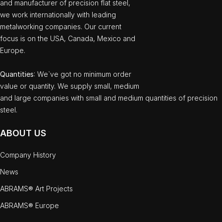
and manufacturer of precision flat steel,
we work internationally with leading
metalworking companies. Our current
focus is on the USA, Canada, Mexico and
Europe.
Quantities
: We`ve got no minimum order
value or quantity. We supply small, medium
and large companies with small and medium quantities of precision
steel.
ABOUT US
Company History
News
ABRAMS® Art Projects
ABRAMS® Europe