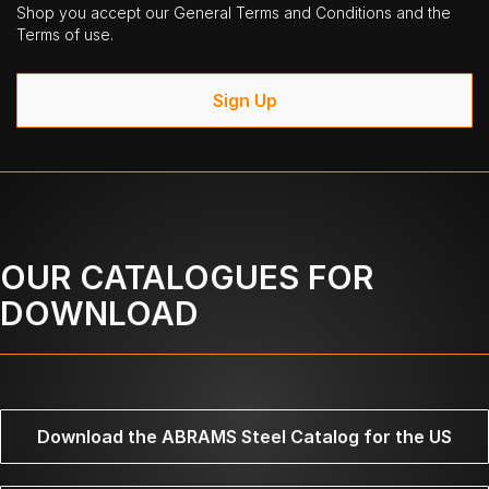
Shop you accept our General Terms and Conditions and the
Terms of use.
Sign Up
OUR CATALOGUES FOR
DOWNLOAD
Download the ABRAMS Steel Catalog for the US