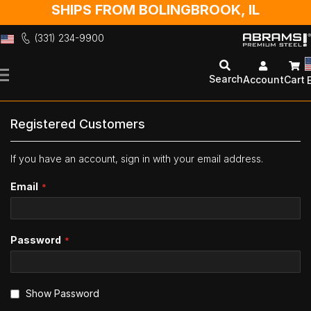
SHIPS FROM BOLINGBROOK, IL
(331) 234-9900
Skip
to
Search
Account
Cart
Content
Registered Customers
If you have an account, sign in with your email address.
Email
Password
Show Password