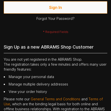
Sign In
Forgot Your Password?
Sign Up as a new ABRAMS Shop Customer
You are not yet registered in the ABRAMS Shop.
The registration takes only a few minutes and offers many user
friendly features:
Manage your personal data
Manage multiple delivery addresses
View your order history
Please note our
General Terms and Conditions
and
Terms of
Use
, which are the binding legal basis for both online and
offline business relationships. With registration to the ABRAMS