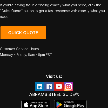
If you're having trouble finding exactly what you need, click the
“Quick Quote” button to get a fast response with exactly what you
need!
QUICK QUOTE
Customer Service Hours:
Monday - Friday, 8am - 5pm EST
Visit us:
ABRAMS STEEL GUIDE®: