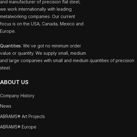
and manufacturer of precision flat steel,
we work internationally with leading
metalworking companies. Our current
focus is on the USA, Canada, Mexico and
Europe.
Quantities
: We`ve got no minimum order
value or quantity. We supply small, medium
and large companies with small and medium quantities of precision
steel.
ABOUT US
Company History
News
ABRAMS® Art Projects
ABRAMS® Europe