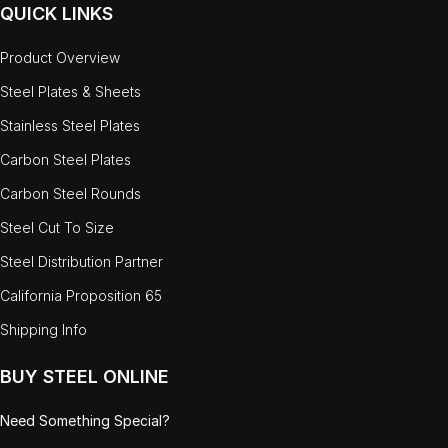
QUICK LINKS
Product Overview
Steel Plates & Sheets
Stainless Steel Plates
Carbon Steel Plates
Carbon Steel Rounds
Steel Cut To Size
Steel Distribution Partner
California Proposition 65
Shipping Info
BUY STEEL ONLINE
Need Something Special?