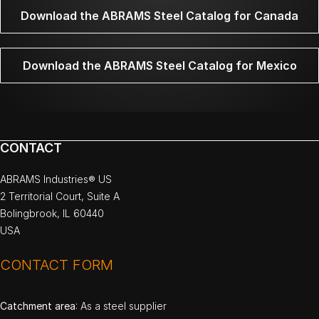
Download the ABRAMS Steel Catalog for Canada
Download the ABRAMS Steel Catalog for Mexico
CONTACT
ABRAMS Industries® US
2 Territorial Court, Suite A
Bolingbrook, IL 60440
USA
CONTACT FORM
Catchment area
: As a steel supplier