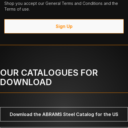
Shop you accept our General Terms and Conditions and the
Terms of use.
Sign Up
OUR CATALOGUES FOR
DOWNLOAD
Download the ABRAMS Steel Catalog for the US