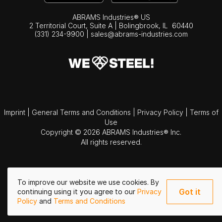
ABRAMS Industries® US
2 Territorial Court, Suite A | Bolingbrook,
IL
60440
(331) 234-9900
|
sales@abrams-industries.com
Imprint
|
General Terms and Conditions
|
Privacy Policy
|
Terms of
Use
Copyright © 2026 ABRAMS Industries® Inc.
All rights reserved.
To improve our website we use cookies. By
Got it
continuing using it you agree to our
Privacy
Policy
and
Terms and Conditions