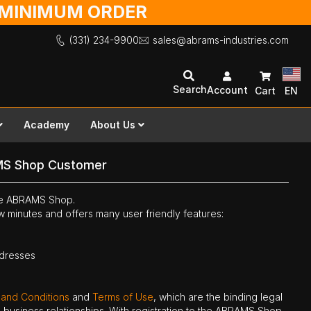
O MINIMUM ORDER
(331) 234-9900
sales@abrams-industries.com
Search
Account
Cart
EN
Academy
About Us
MS Shop Customer
the ABRAMS Shop.
ew minutes and offers many user friendly features:
ddresses
 and Conditions
and
Terms of Use
, which are the binding legal
ne business relationships. With registration to the ABRAMS Shop