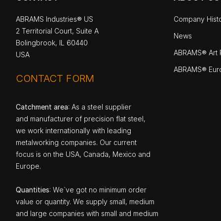
ABRAMS Industries® US
Company Hist
2 Territorial Court, Suite A
News
Bolingbrook, IL 60440
ABRAMS® Art P
USA
ABRAMS® Eur
CONTACT FORM
Catchment area
: As a steel supplier
and manufacturer of precision flat steel,
we work internationally with leading
metalworking companies. Our current
focus is on the USA, Canada, Mexico and
Europe.
Quantities
: We`ve got no minimum order
value or quantity. We supply small, medium
and large companies with small and medium