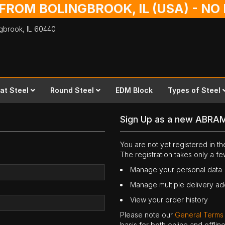
 FROM BOLINGBROOK, IL (USA) - N
ingbrook,
IL
60440
lat Steel
Round Steel
EDM Block
Types of Steel
Sign Up as a new ABRA
You are not yet registered in 
The registration takes only a f
Manage your personal data
Manage multiple delivery a
View your order history
Please note our
General Terms
basis for both online and offli