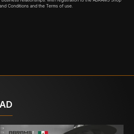
nd Conditions and the Terms of use.
OAD