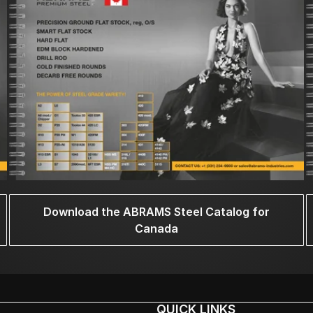
Download the ABRAMS Steel Catalog for
Canada
QUICK LINKS