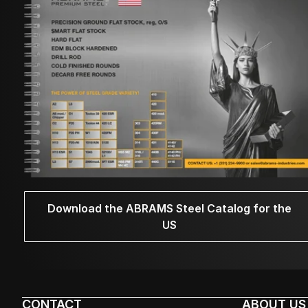
Download the ABRAMS Steel Catalog for the
US
CONTACT
ABOUT US