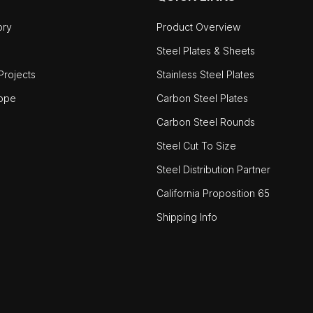
ory
Product Overview
Steel Plates & Sheets
rojects
Stainless Steel Plates
ope
Carbon Steel Plates
Carbon Steel Rounds
Steel Cut To Size
Steel Distribution Partner
California Proposition 65
Shipping Info