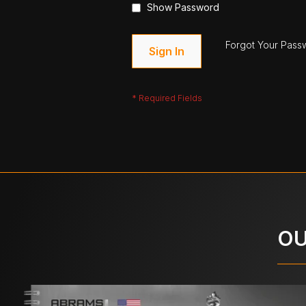
Show Password
Forgot Your Pass
Sign In
OU