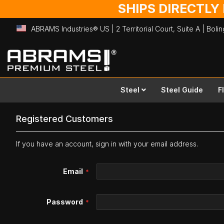
SHIPS DIRECTLY
ABRAMS Industries® US | 2 Territorial Court, Suite A | Bol
Skip
to
Content
Steel
Steel Guide
F
Registered Customers
If you have an account, sign in with your email address.
Email
Password