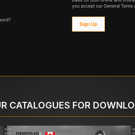
you accept our General Terms a
word?
Sign Up
R CATALOGUES FOR DOWNL