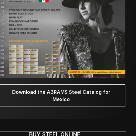
Download the ABRAMS Steel Catalog for
Mexico
BUY STEEL ONLINE