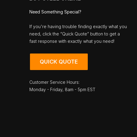
Need Something Special?
If you're having trouble finding exactly what you
need, click the “Quick Quote” button to get a
fast response with exactly what you need!
QUICK QUOTE
Customer Service Hours:
Monday - Friday, 8am - 5pm EST