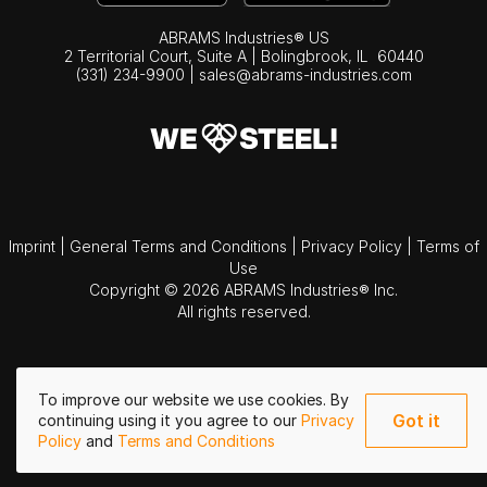
ABRAMS Industries® US
2 Territorial Court, Suite A | Bolingbrook,
IL
60440
(331) 234-9900
|
sales@abrams-industries.com
Imprint
|
General Terms and Conditions
|
Privacy Policy
|
Terms of
Use
Copyright © 2026 ABRAMS Industries® Inc.
All rights reserved.
To improve our website we use cookies. By
Got it
continuing using it you agree to our
Privacy
Policy
and
Terms and Conditions