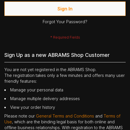
Sign In
Forgot Your Password?
Sign Up as a new ABRAMS Shop Customer
You are not yet registered in the ABRAMS Shop.
The registration takes only a few minutes and offers many user
friendly features:
Manage your personal data
Manage multiple delivery addresses
View your order history
Please note our
General Terms and Conditions
and
Terms of
Use
, which are the binding legal basis for both online and
offline business relationships. With registration to the ABRAMS