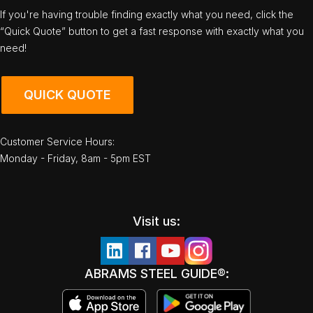
If you're having trouble finding exactly what you need, click the
“Quick Quote” button to get a fast response with exactly what you
need!
QUICK QUOTE
Customer Service Hours:
Monday - Friday, 8am - 5pm EST
Visit us:
ABRAMS STEEL GUIDE®: