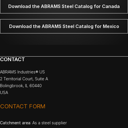
Download the ABRAMS Steel Catalog for Canada
Download the ABRAMS Steel Catalog for Mexico
CONTACT
ABRAMS Industries® US
2 Territorial Court, Suite A
Bolingbrook, IL 60440
USA
CONTACT FORM
Catchment area
: As a steel supplier