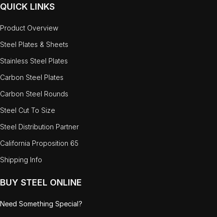
QUICK LINKS
Product Overview
Steel Plates & Sheets
Stainless Steel Plates
Carbon Steel Plates
Carbon Steel Rounds
Steel Cut To Size
Steel Distribution Partner
California Proposition 65
Shipping Info
BUY STEEL ONLINE
Need Something Special?