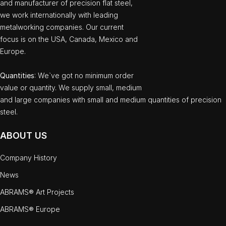
and manufacturer of precision flat steel,
we work internationally with leading
metalworking companies. Our current
focus is on the USA, Canada, Mexico and
Europe.
Quantities
: We`ve got no minimum order
value or quantity. We supply small, medium
and large companies with small and medium quantities of precision
steel.
ABOUT US
Company History
News
ABRAMS® Art Projects
ABRAMS® Europe