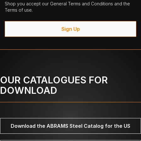
Shop you accept our General Terms and Conditions and the
Terms of use.
Sign Up
OUR CATALOGUES FOR
DOWNLOAD
Download the ABRAMS Steel Catalog for the US