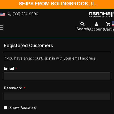
SHIPS FROM BOLINGBROOK, IL
(331) 234-9900
Skip
to
Search
Account
Cart
Content
Registered Customers
If you have an account, sign in with your email address.
Email
Password
Show Password