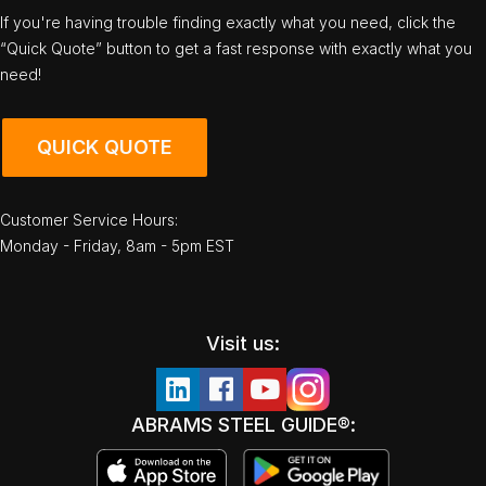
If you're having trouble finding exactly what you need, click the
“Quick Quote” button to get a fast response with exactly what you
need!
QUICK QUOTE
Customer Service Hours:
Monday - Friday, 8am - 5pm EST
Visit us:
ABRAMS STEEL GUIDE®: