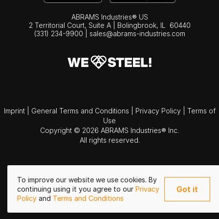
ABRAMS Industries® US
2 Territorial Court, Suite A | Bolingbrook,
IL
60440
(331) 234-9900
|
sales@abrams-industries.com
Imprint
|
General Terms and Conditions
|
Privacy Policy
|
Terms of
Use
Copyright © 2026 ABRAMS Industries® Inc.
All rights reserved.
To improve our website we use cookies. By
Got it
continuing using it you agree to our
Privacy
Policy
and
Terms and Conditions