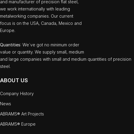
and manufacturer of precision flat steel,
we work internationally with leading
metalworking companies. Our current
focus is on the USA, Canada, Mexico and
Europe.
Quantities
: We`ve got no minimum order
value or quantity. We supply small, medium
and large companies with small and medium quantities of precision
steel.
ABOUT US
Company History
News
ABRAMS® Art Projects
ABRAMS® Europe