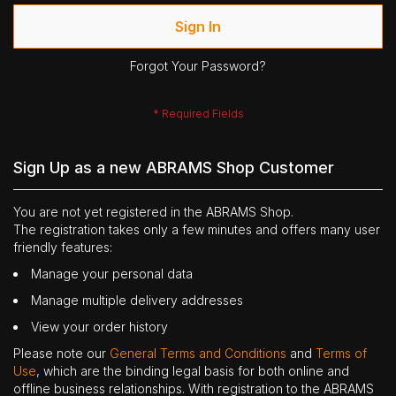
Sign In
Forgot Your Password?
Sign Up as a new ABRAMS Shop Customer
You are not yet registered in the ABRAMS Shop.
The registration takes only a few minutes and offers many user
friendly features:
Manage your personal data
Manage multiple delivery addresses
View your order history
Please note our
General Terms and Conditions
and
Terms of
Use
, which are the binding legal basis for both online and
offline business relationships. With registration to the ABRAMS