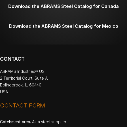
Download the ABRAMS Steel Catalog for Canada
Download the ABRAMS Steel Catalog for Mexico
CONTACT
ABRAMS Industries® US
2 Territorial Court, Suite A
Bolingbrook, IL 60440
USA
CONTACT FORM
Catchment area
: As a steel supplier