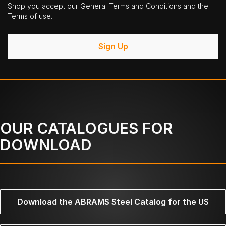
Shop you accept our General Terms and Conditions and the
Terms of use.
Sign Up
OUR CATALOGUES FOR
DOWNLOAD
Download the ABRAMS Steel Catalog for the US