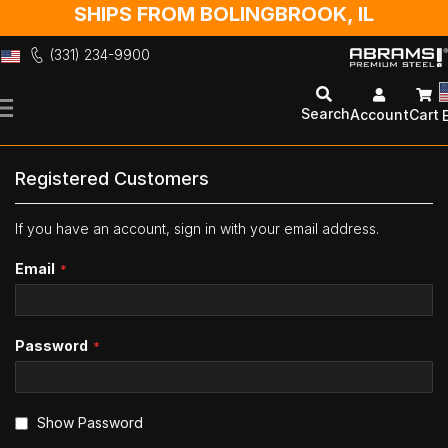
SHIPS FROM BOLINGBROOK, IL
(331) 234-9900
Skip
to
Search
Account
Cart
Content
Registered Customers
If you have an account, sign in with your email address.
Email
Password
Show Password