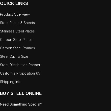
QUICK LINKS
Product Overview
Steel Plates & Sheets
Stainless Steel Plates
Carbon Steel Plates
Carbon Steel Rounds
Steel Cut To Size
Steel Distribution Partner
California Proposition 65
Shipping Info
BUY STEEL ONLINE
Need Something Special?