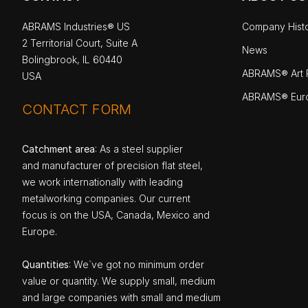
ABRAMS Industries® US
Company Hist
2 Territorial Court, Suite A
News
Bolingbrook, IL 60440
ABRAMS® Art P
USA
ABRAMS® Eur
CONTACT FORM
Catchment area
: As a steel supplier
and manufacturer of precision flat steel,
we work internationally with leading
metalworking companies. Our current
focus is on the USA, Canada, Mexico and
Europe.
Quantities
: We`ve got no minimum order
value or quantity. We supply small, medium
and large companies with small and medium