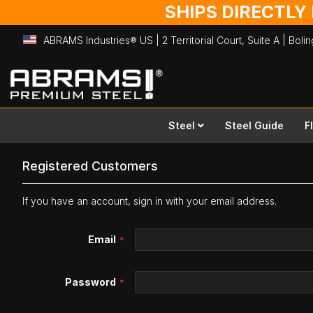
SHIPS DIRECTLY
ABRAMS Industries® US | 2 Territorial Court, Suite A | Bol
Skip
to
Content
Steel
Steel Guide
F
Registered Customers
If you have an account, sign in with your email address.
Email
Password