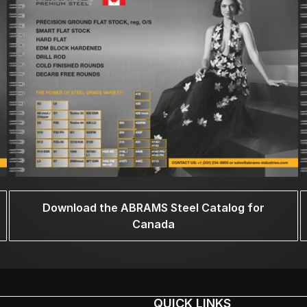
Download the ABRAMS Steel Catalog for
Canada
QUICK LINKS