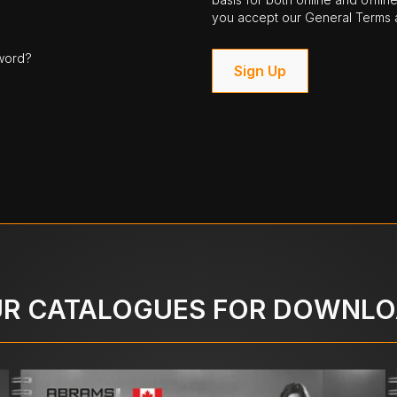
you accept our General Terms a
word?
Sign Up
R CATALOGUES FOR DOWNL