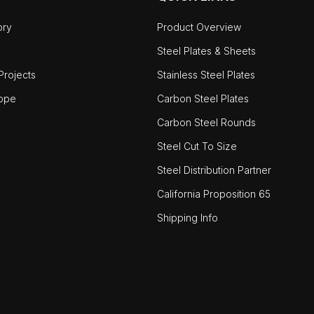
ory
Product Overview
Steel Plates & Sheets
rojects
Stainless Steel Plates
ope
Carbon Steel Plates
Carbon Steel Rounds
Steel Cut To Size
Steel Distribution Partner
California Proposition 65
Shipping Info