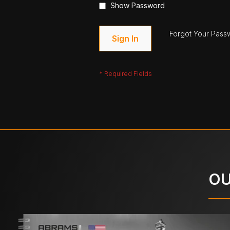
Show Password
Forgot Your Pass
Sign In
OU