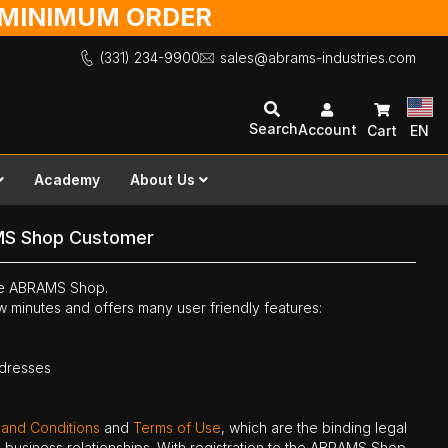
O MINIMUM ORDER
(331) 234-9900
sales@abrams-industries.com
Search
Account
Cart
EN
Academy
About Us
MS Shop Customer
the ABRAMS Shop.
ew minutes and offers many user friendly features:
ddresses
 and Conditions
and
Terms of Use
, which are the binding legal
ne business relationships. With registration to the ABRAMS Shop