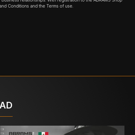
nd Conditions and the Terms of use.
OAD