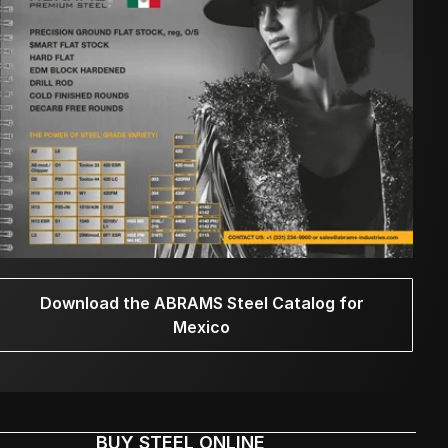
Download the ABRAMS Steel Catalog for
Mexico
BUY STEEL ONLINE