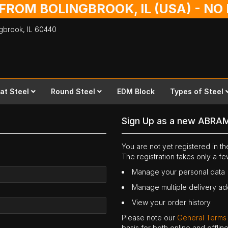
 FROM BOLINGBROOK, IL (USA) - N
ingbrook,
IL
60440
lat Steel
Round Steel
EDM Block
Types of Steel
Sign Up as a new ABRA
You are not yet registered in 
The registration takes only a f
Manage your personal data
Manage multiple delivery a
View your order history
Please note our
General Terms
basis for both online and offli