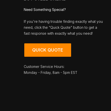
Need Something Special?
If you're having trouble finding exactly what you
need, click the “Quick Quote” button to get a
fast response with exactly what you need!
QUICK QUOTE
Customer Service Hours:
Monday - Friday, 8am - 5pm EST