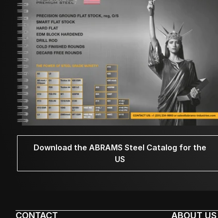
Download the ABRAMS Steel Catalog for the
US
CONTACT
ABOUT US