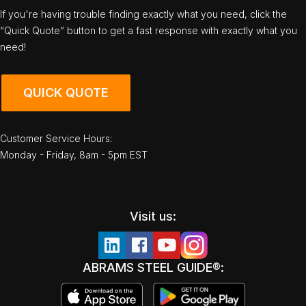
If you're having trouble finding exactly what you need, click the
“Quick Quote” button to get a fast response with exactly what you
need!
QUICK QUOTE
Customer Service Hours:
Monday - Friday, 8am - 5pm EST
Visit us:
ABRAMS STEEL GUIDE®: