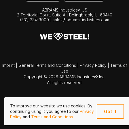
ABRAMS Industries® US
2 Territorial Court, Suite A | Bolingbrook,
IL
60440
(331) 234-9900
|
sales@abrams-industries.com
Imprint
|
General Terms and Conditions
|
Privacy Policy
|
Terms of
Use
Copyright © 2026 ABRAMS Industries® Inc.
All rights reserved.
To improve our website we use cookies. By
Got it
continuing using it you agree to our
Privacy
Policy
and
Terms and Conditions