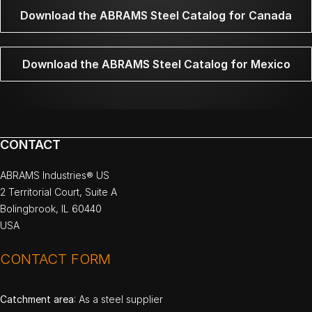
Download the ABRAMS Steel Catalog for Canada
Download the ABRAMS Steel Catalog for Mexico
CONTACT
ABRAMS Industries® US
2 Territorial Court, Suite A
Bolingbrook, IL 60440
USA
CONTACT FORM
Catchment area
: As a steel supplier