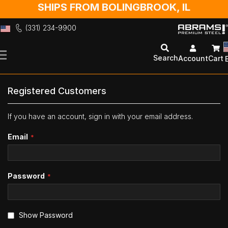
SHIPS FROM BOLINGBROOK, IL
(331) 234-9900
Skip
to
Search
Account
Cart
Content
Registered Customers
If you have an account, sign in with your email address.
Email
Password
Show Password