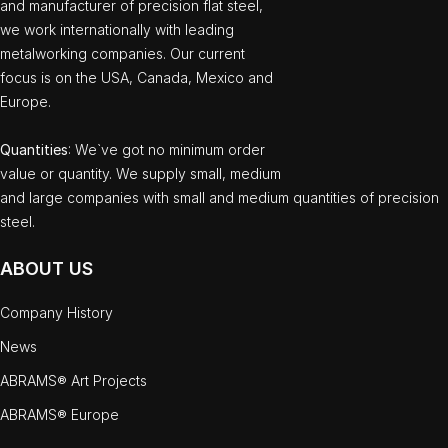
and manufacturer of precision flat steel,
we work internationally with leading
metalworking companies. Our current
focus is on the USA, Canada, Mexico and
Europe.
Quantities
: We`ve got no minimum order
value or quantity. We supply small, medium
and large companies with small and medium quantities of precision
steel.
ABOUT US
Company History
News
ABRAMS® Art Projects
ABRAMS® Europe