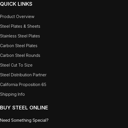
QUICK LINKS
Product Overview
Steel Plates & Sheets
Stainless Steel Plates
Carbon Steel Plates
Carbon Steel Rounds
Steel Cut To Size
Steel Distribution Partner
California Proposition 65
Shipping Info
BUY STEEL ONLINE
Need Something Special?