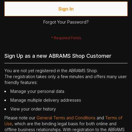
Sign In
Forgot Your Password?
Sign Up as a new ABRAMS Shop Customer
You are not yet registered in the ABRAMS Shop.
The registration takes only a few minutes and offers many user
friendly features:
Manage your personal data
Manage multiple delivery addresses
View your order history
Please note our
General Terms and Conditions
and
Terms of
Use
, which are the binding legal basis for both online and
offline business relationships. With registration to the ABRAMS