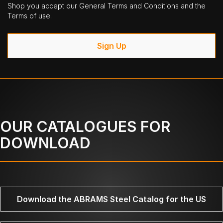
Shop you accept our General Terms and Conditions and the
Terms of use.
Sign Up
OUR CATALOGUES FOR
DOWNLOAD
Download the ABRAMS Steel Catalog for the US