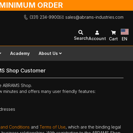
O MINIMUM ORDER
(331) 234-9900
sales@abrams-industries.com
Search
Account
Cart
EN
Academy
About Us
MS Shop Customer
the ABRAMS Shop.
ew minutes and offers many user friendly features:
ddresses
 and Conditions
and
Terms of Use
, which are the binding legal
ne business relationships. With registration to the ABRAMS Shop