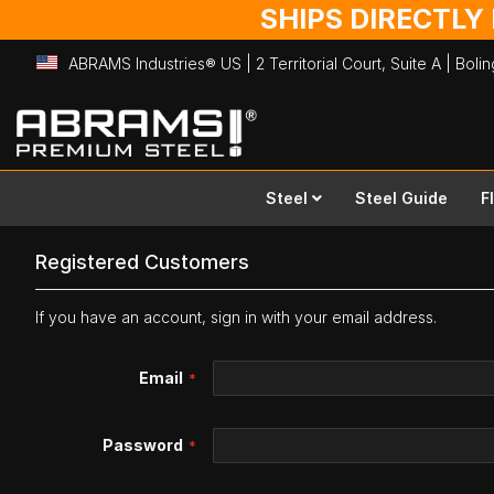
SHIPS DIRECTLY
ABRAMS Industries® US | 2 Territorial Court, Suite A | Bol
Skip
to
Content
Steel
Steel Guide
F
Registered Customers
If you have an account, sign in with your email address.
Email
Password