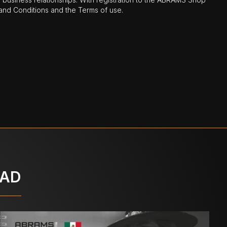
nd Conditions and the Terms of use.
OAD