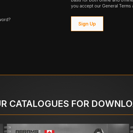
you accept our General Terms a
word?
Sign Up
R CATALOGUES FOR DOWNL