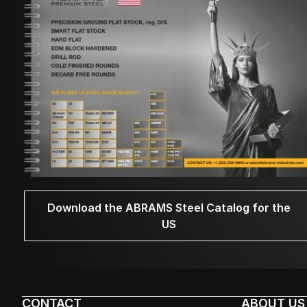
Download the ABRAMS Steel Catalog for the
US
CONTACT
ABOUT US