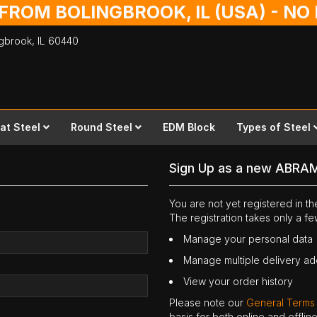
 FROM BOLINGBROOK, IL (USA) - N
ingbrook,
IL
60440
lat Steel
Round Steel
EDM Block
Types of Steel
Sign Up as a new ABRA
You are not yet registered in 
The registration takes only a f
Manage your personal data
Manage multiple delivery a
View your order history
Please note our
General Terms
basis for both online and offli