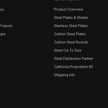
ory
Product Overview
Steel Plates & Sheets
rojects
Stainless Steel Plates
ope
Carbon Steel Plates
Carbon Steel Rounds
Steel Cut To Size
Steel Distribution Partner
California Proposition 65
Shipping Info