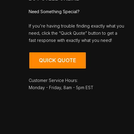
Need Something Special?
If you're having trouble finding exactly what you
need, click the “Quick Quote” button to get a
fast response with exactly what you need!
QUICK QUOTE
Customer Service Hours:
Monday - Friday, 8am - 5pm EST