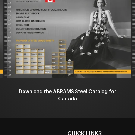
Download the ABRAMS Steel Catalog for
Canada
QUICK LINKS