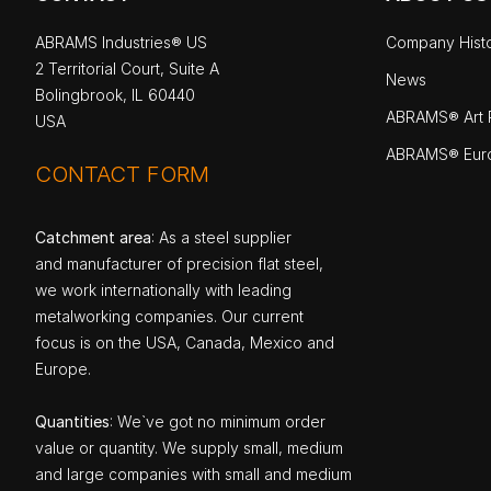
ABRAMS Industries® US
Company Hist
2 Territorial Court, Suite A
News
Bolingbrook, IL 60440
ABRAMS® Art P
USA
ABRAMS® Eur
CONTACT FORM
Catchment area
: As a steel supplier
and manufacturer of precision flat steel,
we work internationally with leading
metalworking companies. Our current
focus is on the USA, Canada, Mexico and
Europe.
Quantities
: We`ve got no minimum order
value or quantity. We supply small, medium
and large companies with small and medium