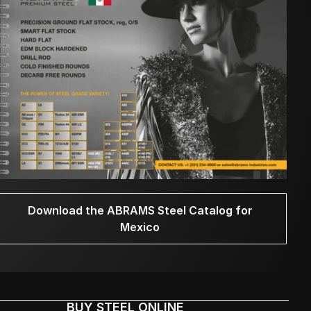
Download the ABRAMS Steel Catalog for
Mexico
BUY STEEL ONLINE