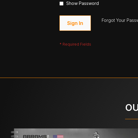
Show Password
Forgot Your Pass
Sign In
OU