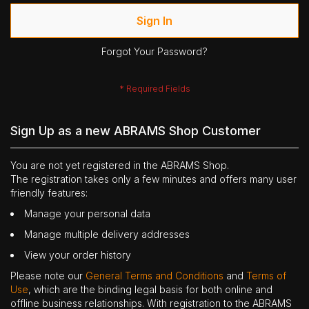
Sign In
Forgot Your Password?
Sign Up as a new ABRAMS Shop Customer
You are not yet registered in the ABRAMS Shop.
The registration takes only a few minutes and offers many user
friendly features:
Manage your personal data
Manage multiple delivery addresses
View your order history
Please note our
General Terms and Conditions
and
Terms of
Use
, which are the binding legal basis for both online and
offline business relationships. With registration to the ABRAMS