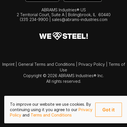
ABRAMS Industries® US
2 Territorial Court, Suite A | Bolingbrook,
IL
60440
(331) 234-9900
|
sales@abrams-industries.com
Imprint
|
General Terms and Conditions
|
Privacy Policy
|
Terms of
Use
Copyright © 2026 ABRAMS Industries® Inc.
All rights reserved.
To improve our website we use cookies. By
Got it
continuing using it you agree to our
Privacy
Policy
and
Terms and Conditions