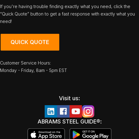
If you're having trouble finding exactly what you need, click the
“Quick Quote” button to get a fast response with exactly what you
need!
QUICK QUOTE
Customer Service Hours:
Monday - Friday, 8am - 5pm EST
Visit us:
ABRAMS STEEL GUIDE®: