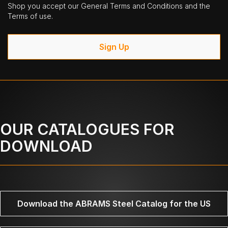
Shop you accept our General Terms and Conditions and the
Terms of use.
Sign Up
OUR CATALOGUES FOR
DOWNLOAD
Download the ABRAMS Steel Catalog for the US