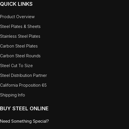
QUICK LINKS
Product Overview
Steel Plates & Sheets
Stainless Steel Plates
Carbon Steel Plates
Carbon Steel Rounds
Steel Cut To Size
Steel Distribution Partner
California Proposition 65
Shipping Info
BUY STEEL ONLINE
Need Something Special?