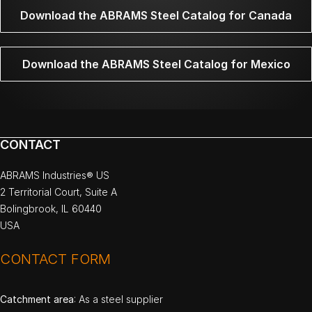
Download the ABRAMS Steel Catalog for Canada
Download the ABRAMS Steel Catalog for Mexico
CONTACT
ABRAMS Industries® US
2 Territorial Court, Suite A
Bolingbrook, IL 60440
USA
CONTACT FORM
Catchment area
: As a steel supplier