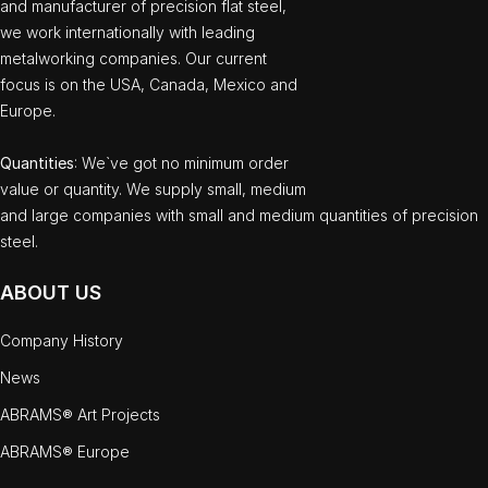
and manufacturer of precision flat steel,
we work internationally with leading
metalworking companies. Our current
focus is on the USA, Canada, Mexico and
Europe.
Quantities
: We`ve got no minimum order
value or quantity. We supply small, medium
and large companies with small and medium quantities of precision
steel.
ABOUT US
Company History
News
ABRAMS® Art Projects
ABRAMS® Europe