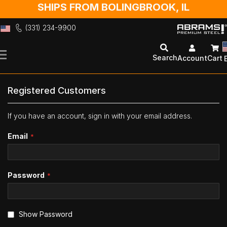
SHIPS FROM BOLINGBROOK, IL
(331) 234-9900
Skip
to
Search
Account
Cart
Content
Registered Customers
If you have an account, sign in with your email address.
Email
Password
Show Password