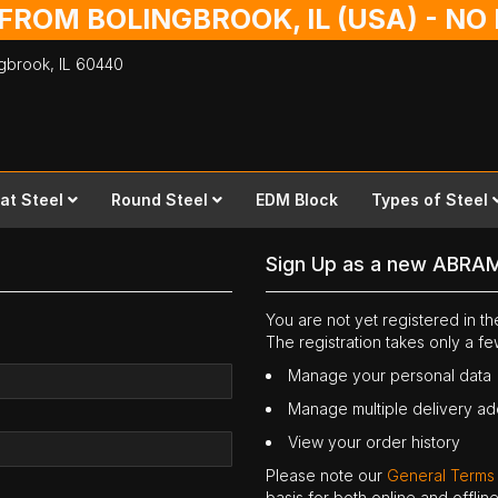
 FROM BOLINGBROOK, IL (USA) - N
ingbrook,
IL
60440
lat Steel
Round Steel
EDM Block
Types of Steel
Sign Up as a new ABRA
You are not yet registered in 
The registration takes only a f
Manage your personal data
Manage multiple delivery a
View your order history
Please note our
General Terms
basis for both online and offli