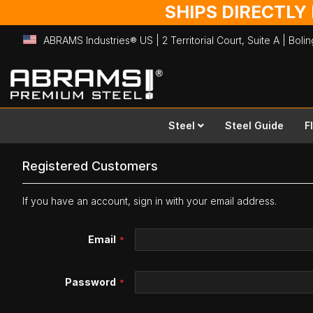
SHIPS DIRECTLY
ABRAMS Industries® US | 2 Territorial Court, Suite A | Bol
Skip
to
Content
Steel
Steel Guide
F
Registered Customers
If you have an account, sign in with your email address.
Email
Password