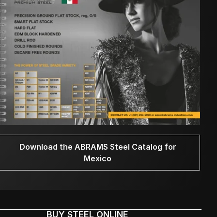
Download the ABRAMS Steel Catalog for
Mexico
BUY STEEL ONLINE