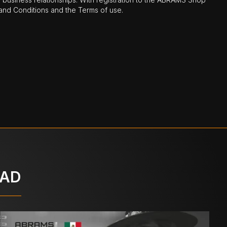
nd Conditions and the Terms of use.
OAD