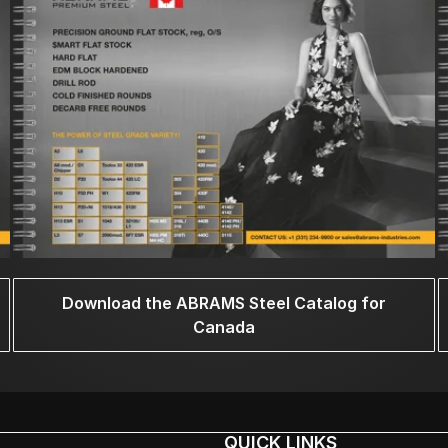
Download the ABRAMS Steel Catalog for
Canada
QUICK LINKS