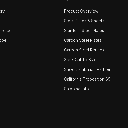
ory
Product Overview
Steel Plates & Sheets
rojects
Stainless Steel Plates
ope
Carbon Steel Plates
Carbon Steel Rounds
Steel Cut To Size
Steel Distribution Partner
California Proposition 65
Shipping Info