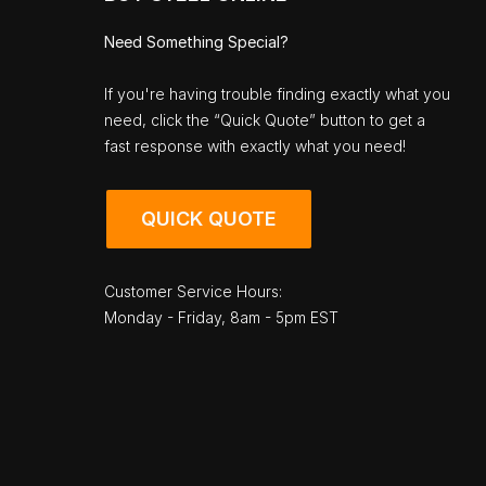
Need Something Special?
If you're having trouble finding exactly what you
need, click the “Quick Quote” button to get a
fast response with exactly what you need!
QUICK QUOTE
Customer Service Hours:
Monday - Friday, 8am - 5pm EST