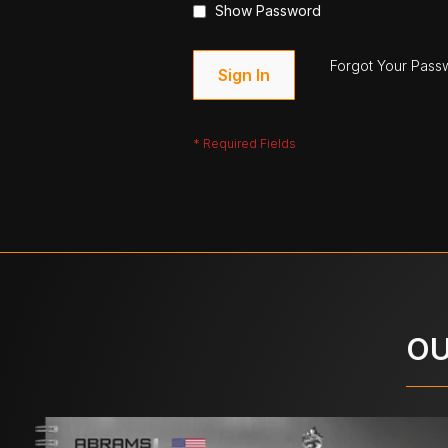
Show Password
Forgot Your Pass
Sign In
OU