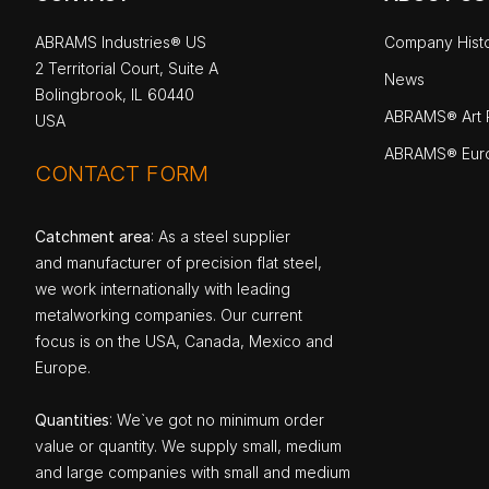
ABRAMS Industries® US
Company Hist
2 Territorial Court, Suite A
News
Bolingbrook, IL 60440
ABRAMS® Art P
USA
ABRAMS® Eur
CONTACT FORM
Catchment area
: As a steel supplier
and manufacturer of precision flat steel,
we work internationally with leading
metalworking companies. Our current
focus is on the USA, Canada, Mexico and
Europe.
Quantities
: We`ve got no minimum order
value or quantity. We supply small, medium
and large companies with small and medium