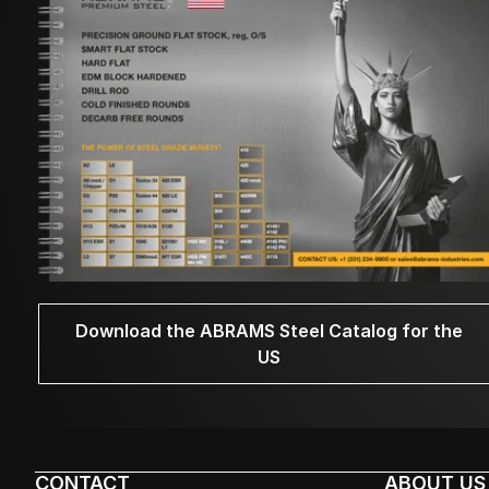
Download the ABRAMS Steel Catalog for the
US
CONTACT
ABOUT US