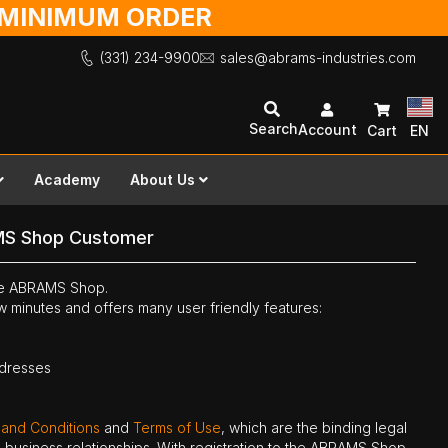
O MINIMUM ORDER
(331) 234-9900
sales@abrams-industries.com
Search
Account
Cart
EN
Academy
About Us
MS Shop Customer
the ABRAMS Shop.
ew minutes and offers many user friendly features:
ddresses
 and Conditions
and
Terms of Use
, which are the binding legal
ne business relationships. With registration to the ABRAMS Shop