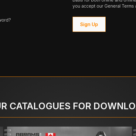
you accept our General Terms a
word?
Sign Up
R CATALOGUES FOR DOWNL