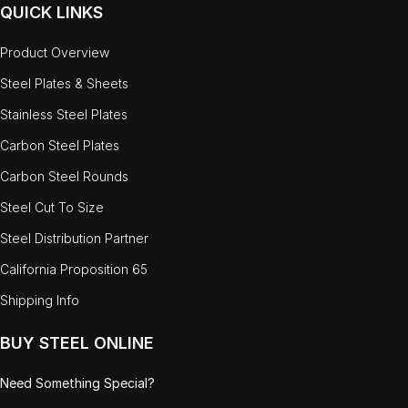
QUICK LINKS
Product Overview
Steel Plates & Sheets
Stainless Steel Plates
Carbon Steel Plates
Carbon Steel Rounds
Steel Cut To Size
Steel Distribution Partner
California Proposition 65
Shipping Info
BUY STEEL ONLINE
Need Something Special?