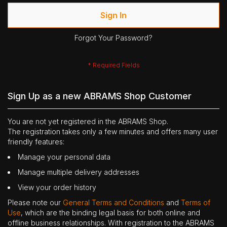
Sign In
Forgot Your Password?
Sign Up as a new ABRAMS Shop Customer
You are not yet registered in the ABRAMS Shop.
The registration takes only a few minutes and offers many user
friendly features:
Manage your personal data
Manage multiple delivery addresses
View your order history
Please note our
General Terms and Conditions
and
Terms of
Use
, which are the binding legal basis for both online and
offline business relationships. With registration to the ABRAMS