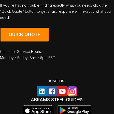
If you're having trouble finding exactly what you need, click the
“Quick Quote” button to get a fast response with exactly what you
need!
QUICK QUOTE
Customer Service Hours:
Monday - Friday, 8am - 5pm EST
Visit us:
ABRAMS STEEL GUIDE®: