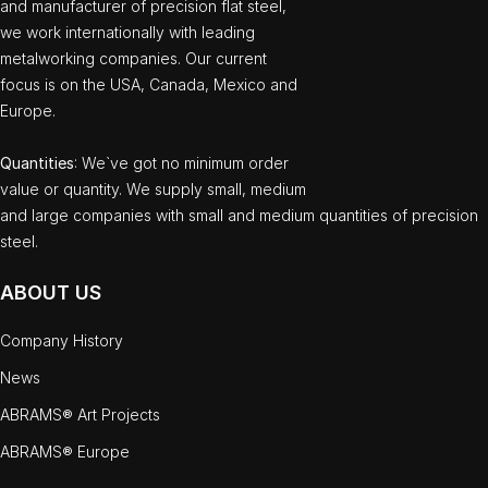
and manufacturer of precision flat steel,
we work internationally with leading
metalworking companies. Our current
focus is on the USA, Canada, Mexico and
Europe.
Quantities
: We`ve got no minimum order
value or quantity. We supply small, medium
and large companies with small and medium quantities of precision
steel.
ABOUT US
Company History
News
ABRAMS® Art Projects
ABRAMS® Europe