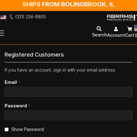
SHIPS FROM BOLINGBROOK, IL
(331) 234-9900
Skip
to
Search
Account
Cart
Content
Registered Customers
If you have an account, sign in with your email address.
Email
Password
Show Password