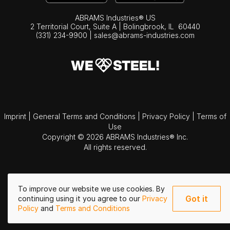
ABRAMS Industries® US
2 Territorial Court, Suite A | Bolingbrook,
IL
60440
(331) 234-9900
|
sales@abrams-industries.com
Imprint
|
General Terms and Conditions
|
Privacy Policy
|
Terms of
Use
Copyright © 2026 ABRAMS Industries® Inc.
All rights reserved.
To improve our website we use cookies. By
Got it
continuing using it you agree to our
Privacy
Policy
and
Terms and Conditions