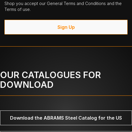
Shop you accept our General Terms and Conditions and the
Terms of use.
Sign Up
OUR CATALOGUES FOR
DOWNLOAD
Download the ABRAMS Steel Catalog for the US