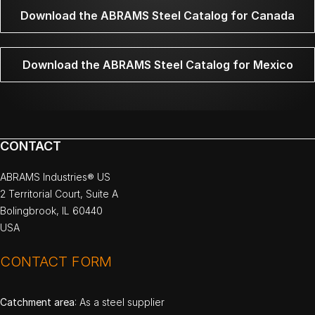
Download the ABRAMS Steel Catalog for Canada
Download the ABRAMS Steel Catalog for Mexico
CONTACT
ABRAMS Industries® US
2 Territorial Court, Suite A
Bolingbrook, IL 60440
USA
CONTACT FORM
Catchment area
: As a steel supplier