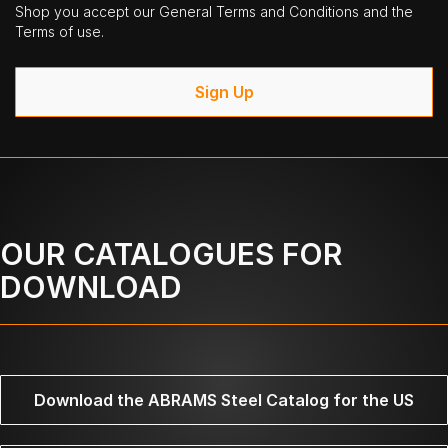
Shop you accept our General Terms and Conditions and the
Terms of use.
Sign Up
OUR CATALOGUES FOR
DOWNLOAD
Download the ABRAMS Steel Catalog for the US