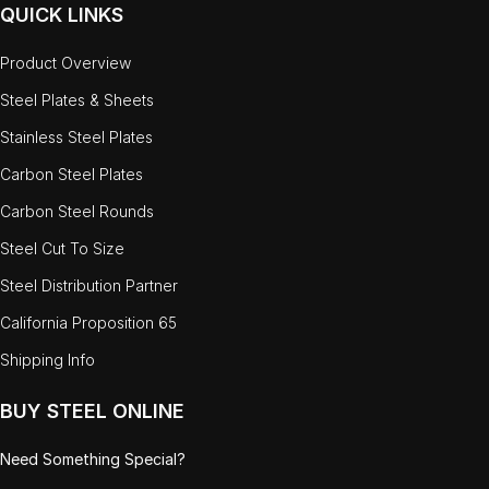
QUICK LINKS
Product Overview
Steel Plates & Sheets
Stainless Steel Plates
Carbon Steel Plates
Carbon Steel Rounds
Steel Cut To Size
Steel Distribution Partner
California Proposition 65
Shipping Info
BUY STEEL ONLINE
Need Something Special?