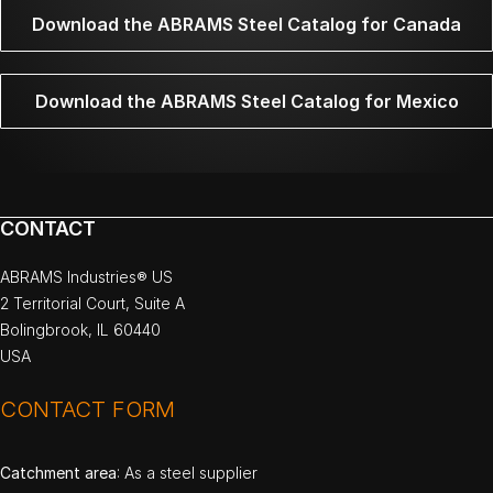
Download the ABRAMS Steel Catalog for Canada
Download the ABRAMS Steel Catalog for Mexico
CONTACT
ABRAMS Industries® US
2 Territorial Court, Suite A
Bolingbrook, IL 60440
USA
CONTACT FORM
Catchment area
: As a steel supplier