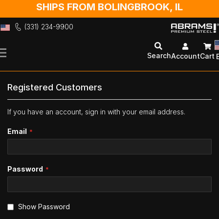
SHIPS FROM BOLINGBROOK, IL
(331) 234-9900
Skip
to
Search
Account
Cart
Content
Registered Customers
If you have an account, sign in with your email address.
Email
Password
Show Password