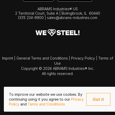
ABRAMS Industries® US
2 Territorial Court, Suite A | Bolingbrook,
IL
60440
(331) 234-9900
|
sales@abrams-industries.com
Imprint
|
General Terms and Conditions
|
Privacy Policy
|
Terms of
Use
Copyright © 2026 ABRAMS Industries® Inc.
All rights reserved.
To improve our website we use cookies. By
Got it
continuing using it you agree to our
Privacy
Policy
and
Terms and Conditions