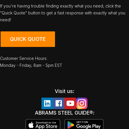
If you're having trouble finding exactly what you need, click the
“Quick Quote” button to get a fast response with exactly what you
need!
QUICK QUOTE
Customer Service Hours:
Monday - Friday, 8am - 5pm EST
Visit us:
ABRAMS STEEL GUIDE®: