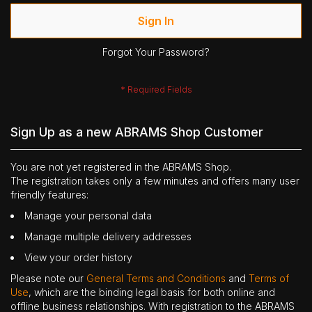
Sign In
Forgot Your Password?
Sign Up as a new ABRAMS Shop Customer
You are not yet registered in the ABRAMS Shop.
The registration takes only a few minutes and offers many user
friendly features:
Manage your personal data
Manage multiple delivery addresses
View your order history
Please note our
General Terms and Conditions
and
Terms of
Use
, which are the binding legal basis for both online and
offline business relationships. With registration to the ABRAMS