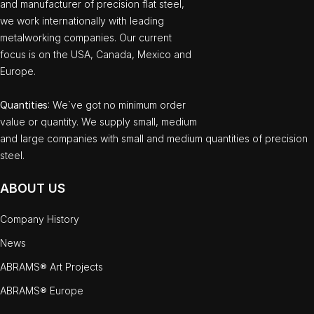
and manufacturer of precision flat steel,
we work internationally with leading
metalworking companies. Our current
focus is on the USA, Canada, Mexico and
Europe.
Quantities
: We`ve got no minimum order
value or quantity. We supply small, medium
and large companies with small and medium quantities of precision
steel.
ABOUT US
Company History
News
ABRAMS® Art Projects
ABRAMS® Europe