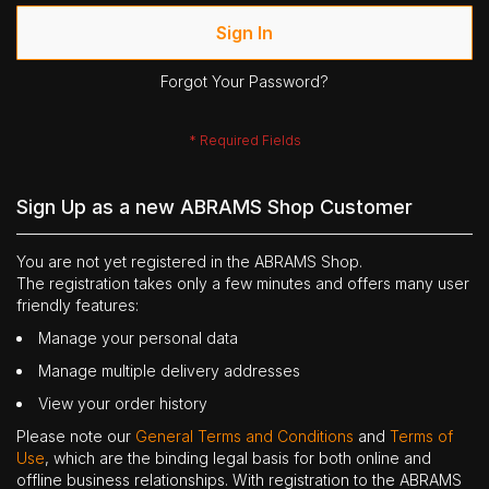
Sign In
Forgot Your Password?
Sign Up as a new ABRAMS Shop Customer
You are not yet registered in the ABRAMS Shop.
The registration takes only a few minutes and offers many user
friendly features:
Manage your personal data
Manage multiple delivery addresses
View your order history
Please note our
General Terms and Conditions
and
Terms of
Use
, which are the binding legal basis for both online and
offline business relationships. With registration to the ABRAMS