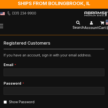
SHIPS FROM BOLINGBROOK, IL
(331) 234-9900
Skip
to
Search
Account
Cart
Content
Registered Customers
If you have an account, sign in with your email address.
Email
Password
Show Password