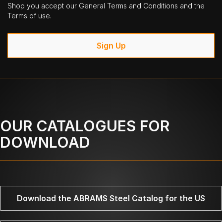
Shop you accept our General Terms and Conditions and the
Terms of use.
Sign Up
OUR CATALOGUES FOR
DOWNLOAD
Download the ABRAMS Steel Catalog for the US