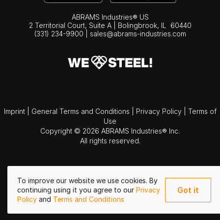
ABRAMS Industries® US
2 Territorial Court, Suite A | Bolingbrook,
IL
60440
(331) 234-9900
|
sales@abrams-industries.com
Imprint
|
General Terms and Conditions
|
Privacy Policy
|
Terms of
Use
Copyright © 2026 ABRAMS Industries® Inc.
All rights reserved.
To improve our website we use cookies. By
Got it
continuing using it you agree to our
Privacy
Policy
and
Terms and Conditions