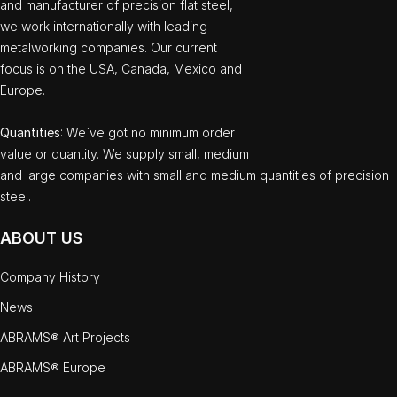
and manufacturer of precision flat steel,
we work internationally with leading
metalworking companies. Our current
focus is on the USA, Canada, Mexico and
Europe.
Quantities
: We`ve got no minimum order
value or quantity. We supply small, medium
and large companies with small and medium quantities of precision
steel.
ABOUT US
Company History
News
ABRAMS® Art Projects
ABRAMS® Europe