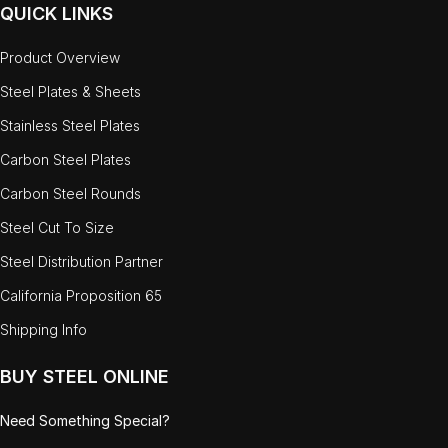
QUICK LINKS
Product Overview
Steel Plates & Sheets
Stainless Steel Plates
Carbon Steel Plates
Carbon Steel Rounds
Steel Cut To Size
Steel Distribution Partner
California Proposition 65
Shipping Info
BUY STEEL ONLINE
Need Something Special?