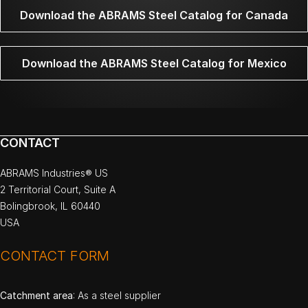
Download the ABRAMS Steel Catalog for Canada
Download the ABRAMS Steel Catalog for Mexico
CONTACT
ABRAMS Industries® US
2 Territorial Court, Suite A
Bolingbrook, IL 60440
USA
CONTACT FORM
Catchment area
: As a steel supplier