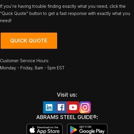
If you're having trouble finding exactly what you need, click the
“Quick Quote” button to get a fast response with exactly what you
need!
QUICK QUOTE
Customer Service Hours:
Monday - Friday, 8am - 5pm EST
Visit us:
ABRAMS STEEL GUIDE®: