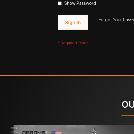
Show Password
Forgot Your Pass
Sign In
OU