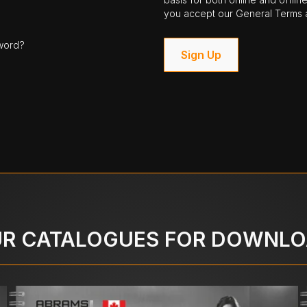
you accept our General Terms a
word?
Sign Up
R CATALOGUES FOR DOWNL