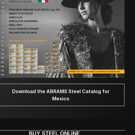
Download the ABRAMS Steel Catalog for
Mexico
BUY STEEL ONLINE