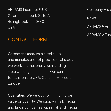
ABRAMS Industries® US
Company Hist
2 Territorial Court, Suite A
News
Bolingbrook, IL 60440
ABRAMS® Art P
USA
ABRAMS® Eur
CONTACT FORM
Catchment area
: As a steel supplier
and manufacturer of precision flat steel,
we work internationally with leading
metalworking companies. Our current
focus is on the USA, Canada, Mexico and
Europe.
Quantities
: We`ve got no minimum order
value or quantity. We supply small, medium
and large companies with small and medium