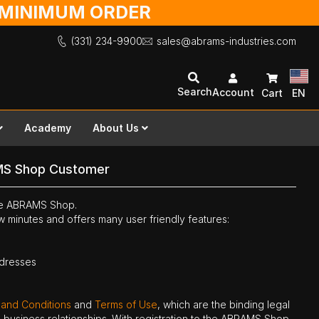
O MINIMUM ORDER
(331) 234-9900
sales@abrams-industries.com
Search
Account
Cart
EN
Academy
About Us
MS Shop Customer
the ABRAMS Shop.
ew minutes and offers many user friendly features:
ddresses
 and Conditions
and
Terms of Use
, which are the binding legal
ne business relationships. With registration to the ABRAMS Shop