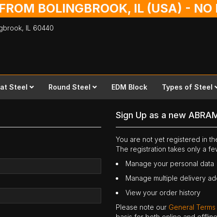
 FROM BOLINGBROOK, IL (USA) - N
ingbrook,
IL
60440
lat Steel
Round Steel
EDM Block
Types of Steel
Sign Up as a new ABRA
You are not yet registered in 
The registration takes only a f
Manage your personal data
Manage multiple delivery a
View your order history
Please note our
General Terms
basis for both online and offli