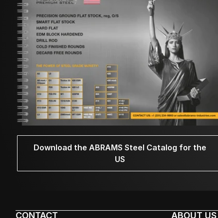
Download the ABRAMS Steel Catalog for the
US
CONTACT
ABOUT US