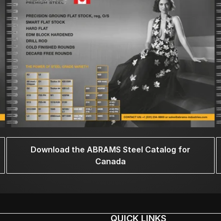
Download the ABRAMS Steel Catalog for
Canada
QUICK LINKS