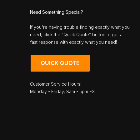
Need Something Special?
If you're having trouble finding exactly what you
need, click the “Quick Quote” button to get a
fast response with exactly what you need!
QUICK QUOTE
Customer Service Hours:
Monday - Friday, 8am - 5pm EST