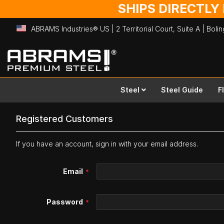
SHIPS DIRECTLY
ABRAMS Industries® US | 2 Territorial Court, Suite A | Bol
Skip
to
Content
Steel
Steel Guide
F
Registered Customers
If you have an account, sign in with your email address.
Email
Password