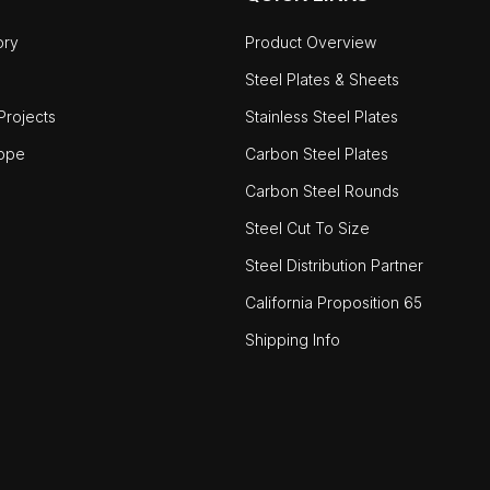
ory
Product Overview
Steel Plates & Sheets
rojects
Stainless Steel Plates
ope
Carbon Steel Plates
Carbon Steel Rounds
Steel Cut To Size
Steel Distribution Partner
California Proposition 65
Shipping Info