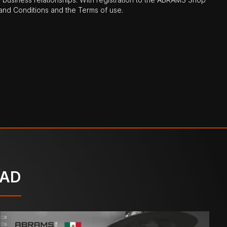
nd Conditions and the Terms of use.
OAD