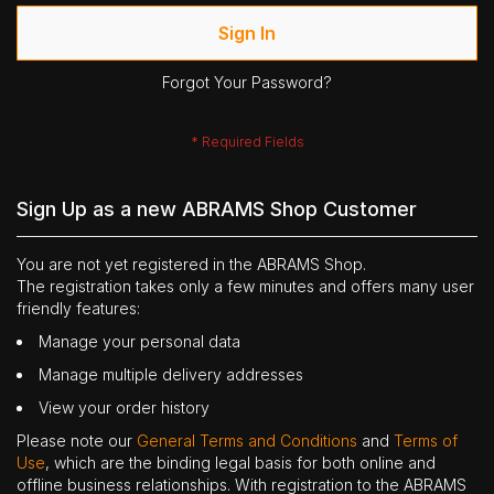
Sign In
Forgot Your Password?
Sign Up as a new ABRAMS Shop Customer
You are not yet registered in the ABRAMS Shop.
The registration takes only a few minutes and offers many user
friendly features:
Manage your personal data
Manage multiple delivery addresses
View your order history
Please note our
General Terms and Conditions
and
Terms of
Use
, which are the binding legal basis for both online and
offline business relationships. With registration to the ABRAMS