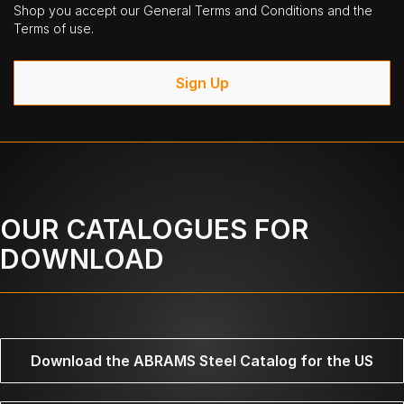
Shop you accept our General Terms and Conditions and the
Terms of use.
Sign Up
OUR CATALOGUES FOR
DOWNLOAD
Download the ABRAMS Steel Catalog for the US