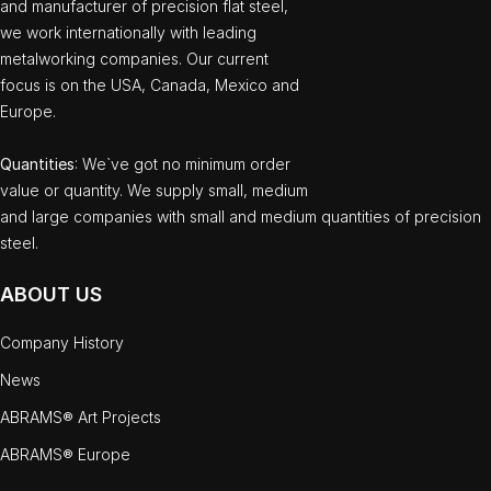
and manufacturer of precision flat steel,
we work internationally with leading
metalworking companies. Our current
focus is on the USA, Canada, Mexico and
Europe.
Quantities
: We`ve got no minimum order
value or quantity. We supply small, medium
and large companies with small and medium quantities of precision
steel.
ABOUT US
Company History
News
ABRAMS® Art Projects
ABRAMS® Europe