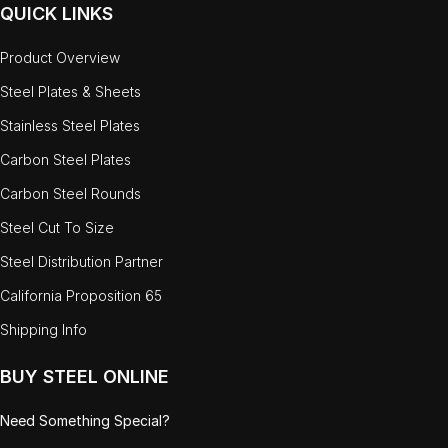
QUICK LINKS
Product Overview
Steel Plates & Sheets
Stainless Steel Plates
Carbon Steel Plates
Carbon Steel Rounds
Steel Cut To Size
Steel Distribution Partner
California Proposition 65
Shipping Info
BUY STEEL ONLINE
Need Something Special?