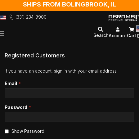
SHIPS FROM BOLINGBROOK, IL
(331) 234-9900
Skip
to
Search
Account
Cart
Content
Registered Customers
If you have an account, sign in with your email address.
Email
Password
Show Password