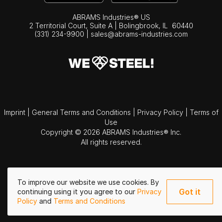
ABRAMS Industries® US
2 Territorial Court, Suite A | Bolingbrook,
IL
60440
(331) 234-9900
|
sales@abrams-industries.com
Imprint
|
General Terms and Conditions
|
Privacy Policy
|
Terms of
Use
Copyright © 2026 ABRAMS Industries® Inc.
All rights reserved.
To improve our website we use cookies. By
Got it
continuing using it you agree to our
Privacy
Policy
and
Terms and Conditions