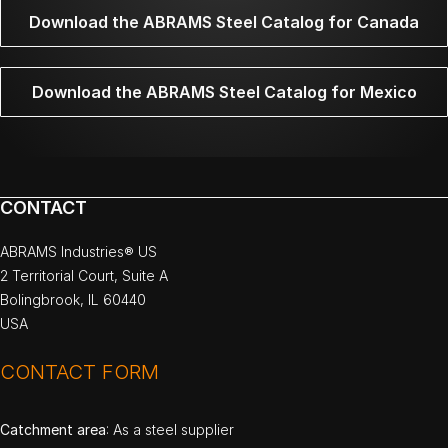
Download the ABRAMS Steel Catalog for Canada
Download the ABRAMS Steel Catalog for Mexico
CONTACT
ABRAMS Industries® US
2 Territorial Court, Suite A
Bolingbrook, IL 60440
USA
CONTACT FORM
Catchment area
: As a steel supplier