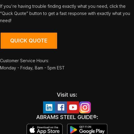
If you're having trouble finding exactly what you need, click the
“Quick Quote” button to get a fast response with exactly what you
need!
QUICK QUOTE
Customer Service Hours:
Monday - Friday, 8am - 5pm EST
Visit us:
ABRAMS STEEL GUIDE®: