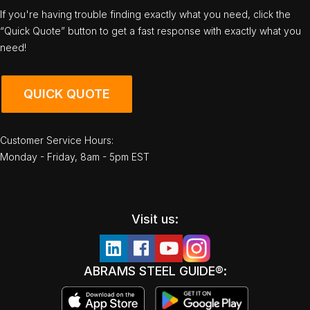
If you're having trouble finding exactly what you need, click the
“Quick Quote” button to get a fast response with exactly what you
need!
QUICK QUOTE
Customer Service Hours:
Monday - Friday, 8am - 5pm EST
Visit us:
ABRAMS STEEL GUIDE®: