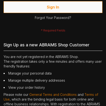
Sign In
Forgot Your Password?
Sign Up as a new ABRAMS Shop Customer
You are not yet registered in the ABRAMS Shop.
The registration takes only a few minutes and offers many user
friendly features:
Manage your personal data
Manage multiple delivery addresses
View your order history
Please note our
General Terms and Conditions
and
Terms of
Use
, which are the binding legal basis for both online and
offline business relationships. With registration to the ABRAMS