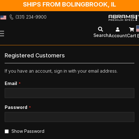
SHIPS FROM BOLINGBROOK, IL
(331) 234-9900
Skip
to
Search
Account
Cart
Content
Registered Customers
If you have an account, sign in with your email address.
Email
Password
Show Password