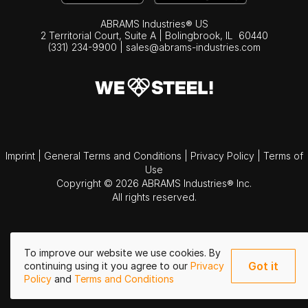
ABRAMS Industries® US
2 Territorial Court, Suite A | Bolingbrook,
IL
60440
(331) 234-9900
|
sales@abrams-industries.com
Imprint
|
General Terms and Conditions
|
Privacy Policy
|
Terms of
Use
Copyright © 2026 ABRAMS Industries® Inc.
All rights reserved.
To improve our website we use cookies. By
Got it
continuing using it you agree to our
Privacy
Policy
and
Terms and Conditions