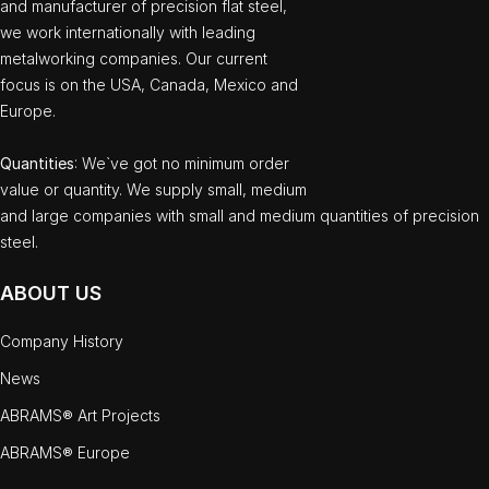
and manufacturer of precision flat steel,
we work internationally with leading
metalworking companies. Our current
focus is on the USA, Canada, Mexico and
Europe.
Quantities
: We`ve got no minimum order
value or quantity. We supply small, medium
and large companies with small and medium quantities of precision
steel.
ABOUT US
Company History
News
ABRAMS® Art Projects
ABRAMS® Europe