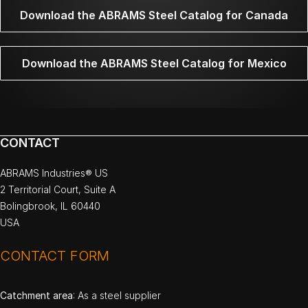
Download the ABRAMS Steel Catalog for Canada
Download the ABRAMS Steel Catalog for Mexico
CONTACT
ABRAMS Industries® US
2 Territorial Court, Suite A
Bolingbrook, IL 60440
USA
CONTACT FORM
Catchment area
: As a steel supplier