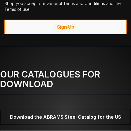
Shop you accept our General Terms and Conditions and the
Terms of use.
Sign Up
OUR CATALOGUES FOR
DOWNLOAD
Download the ABRAMS Steel Catalog for the US