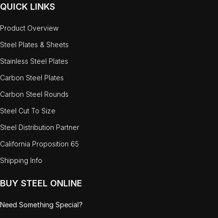
QUICK LINKS
Product Overview
Steel Plates & Sheets
Stainless Steel Plates
Carbon Steel Plates
Carbon Steel Rounds
Steel Cut To Size
Steel Distribution Partner
California Proposition 65
Shipping Info
BUY STEEL ONLINE
Need Something Special?