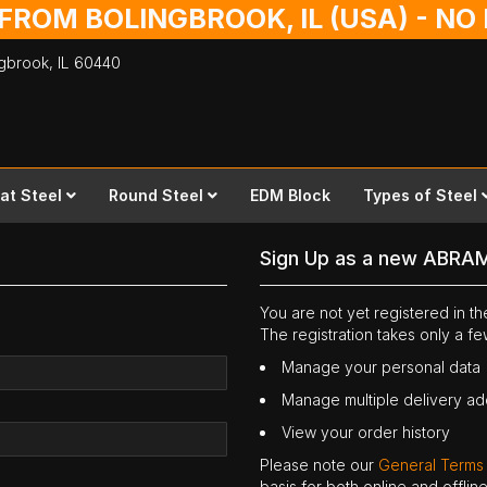
 FROM BOLINGBROOK, IL (USA) - N
ingbrook,
IL
60440
lat Steel
Round Steel
EDM Block
Types of Steel
Sign Up as a new ABRA
You are not yet registered in 
The registration takes only a f
Manage your personal data
Manage multiple delivery a
View your order history
Please note our
General Terms
basis for both online and offli