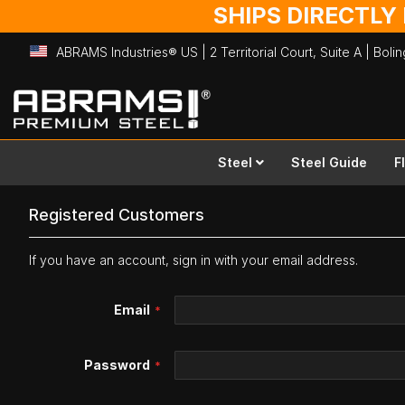
SHIPS DIRECTLY
ABRAMS Industries® US | 2 Territorial Court, Suite A | Bol
Skip
to
Content
Steel
Steel Guide
F
Registered Customers
If you have an account, sign in with your email address.
Email
Password