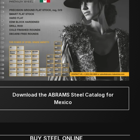
Download the ABRAMS Steel Catalog for
Mexico
BUY STEEL ONLINE