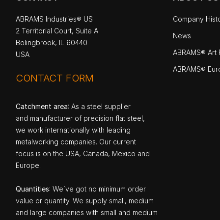
ABRAMS Industries® US
Company Hist
2 Territorial Court, Suite A
News
Bolingbrook, IL 60440
ABRAMS® Art P
USA
ABRAMS® Eur
CONTACT FORM
Catchment area
: As a steel supplier
and manufacturer of precision flat steel,
we work internationally with leading
metalworking companies. Our current
focus is on the USA, Canada, Mexico and
Europe.
Quantities
: We`ve got no minimum order
value or quantity. We supply small, medium
and large companies with small and medium