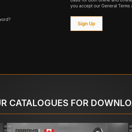
you accept our General Terms a
word?
Sign Up
R CATALOGUES FOR DOWNL