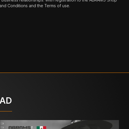
nd Conditions and the Terms of use.
OAD