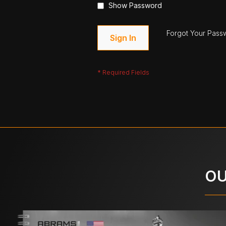
Show Password
Forgot Your Pass
Sign In
OU