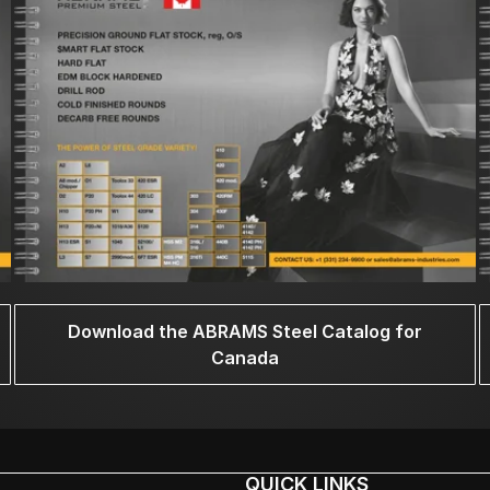
Download the ABRAMS Steel Catalog for
Canada
QUICK LINKS