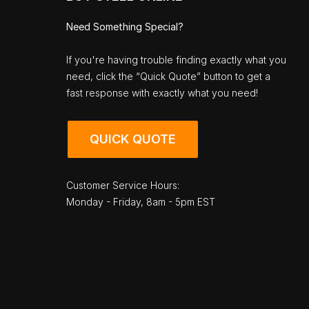
Need Something Special?
If you're having trouble finding exactly what you
need, click the “Quick Quote” button to get a
fast response with exactly what you need!
QUICK QUOTE
Customer Service Hours:
Monday - Friday, 8am - 5pm EST