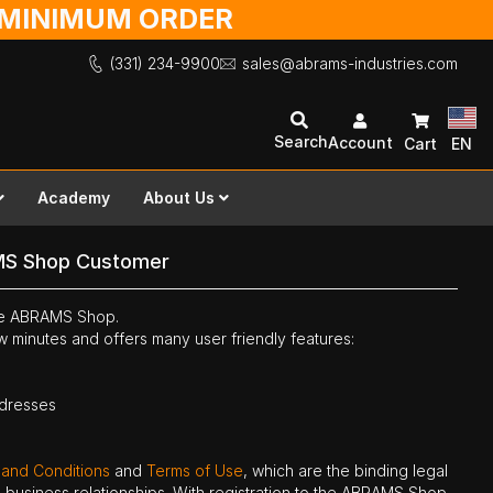
O MINIMUM ORDER
(331) 234-9900
sales@abrams-industries.com
Search
Account
Cart
EN
Academy
About Us
MS Shop Customer
the ABRAMS Shop.
ew minutes and offers many user friendly features:
ddresses
 and Conditions
and
Terms of Use
, which are the binding legal
ne business relationships. With registration to the ABRAMS Shop