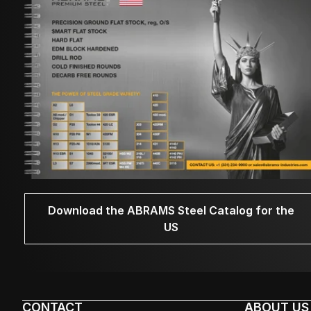
Download the ABRAMS Steel Catalog for the
US
CONTACT
ABOUT US