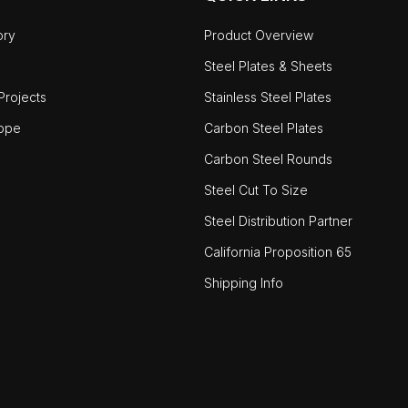
ory
Product Overview
Steel Plates & Sheets
rojects
Stainless Steel Plates
ope
Carbon Steel Plates
Carbon Steel Rounds
Steel Cut To Size
Steel Distribution Partner
California Proposition 65
Shipping Info