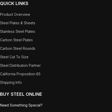
QUICK LINKS
Product Overview
Steel Plates & Sheets
Stainless Steel Plates
Carbon Steel Plates
Carbon Steel Rounds
Steel Cut To Size
Steel Distribution Partner
California Proposition 65
Shipping Info
BUY STEEL ONLINE
Need Something Special?