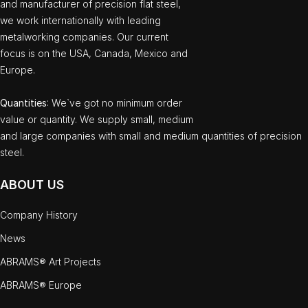
and manufacturer of precision flat steel,
we work internationally with leading
metalworking companies. Our current
focus is on the USA, Canada, Mexico and
Europe.
Quantities
: We`ve got no minimum order
value or quantity. We supply small, medium
and large companies with small and medium quantities of precision
steel.
ABOUT US
Company History
News
ABRAMS® Art Projects
ABRAMS® Europe