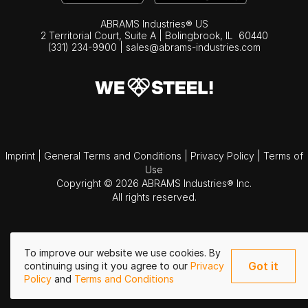
ABRAMS Industries® US
2 Territorial Court, Suite A | Bolingbrook,
IL
60440
(331) 234-9900
|
sales@abrams-industries.com
Imprint
|
General Terms and Conditions
|
Privacy Policy
|
Terms of
Use
Copyright © 2026 ABRAMS Industries® Inc.
All rights reserved.
To improve our website we use cookies. By
Got it
continuing using it you agree to our
Privacy
Policy
and
Terms and Conditions