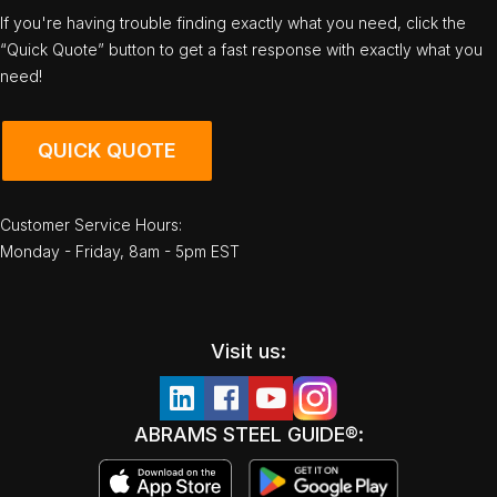
If you're having trouble finding exactly what you need, click the
“Quick Quote” button to get a fast response with exactly what you
need!
QUICK QUOTE
Customer Service Hours:
Monday - Friday, 8am - 5pm EST
Visit us:
ABRAMS STEEL GUIDE®: