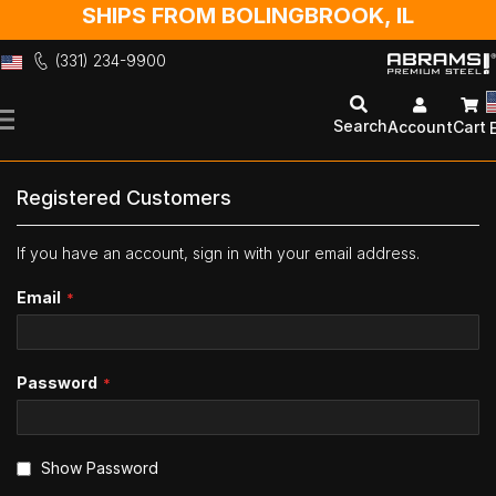
SHIPS FROM BOLINGBROOK, IL
(331) 234-9900
Skip
to
Search
Account
Cart
Content
Registered Customers
If you have an account, sign in with your email address.
Email
Password
Show Password