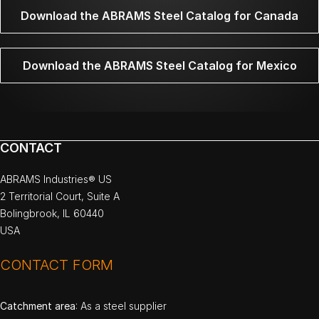
Download the ABRAMS Steel Catalog for Canada
Download the ABRAMS Steel Catalog for Mexico
CONTACT
ABRAMS Industries® US
2 Territorial Court, Suite A
Bolingbrook, IL 60440
USA
CONTACT FORM
Catchment area
: As a steel supplier