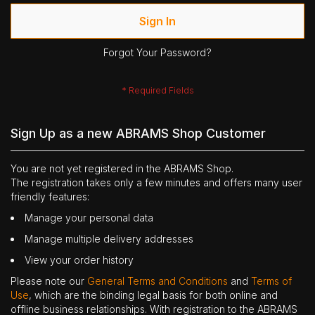
Sign In
Forgot Your Password?
Sign Up as a new ABRAMS Shop Customer
You are not yet registered in the ABRAMS Shop.
The registration takes only a few minutes and offers many user
friendly features:
Manage your personal data
Manage multiple delivery addresses
View your order history
Please note our
General Terms and Conditions
and
Terms of
Use
, which are the binding legal basis for both online and
offline business relationships. With registration to the ABRAMS