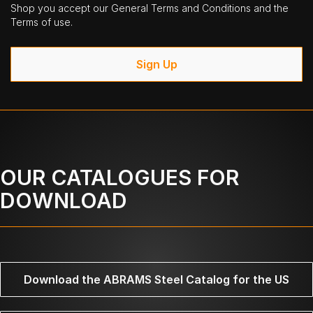
Shop you accept our General Terms and Conditions and the
Terms of use.
Sign Up
OUR CATALOGUES FOR
DOWNLOAD
Download the ABRAMS Steel Catalog for the US