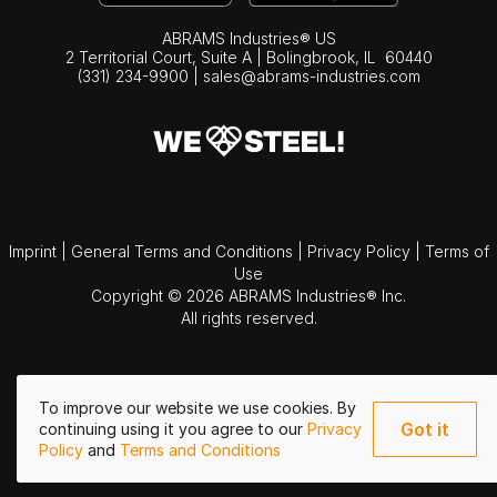
ABRAMS Industries® US
2 Territorial Court, Suite A | Bolingbrook,
IL
60440
(331) 234-9900
|
sales@abrams-industries.com
Imprint
|
General Terms and Conditions
|
Privacy Policy
|
Terms of
Use
Copyright © 2026 ABRAMS Industries® Inc.
All rights reserved.
To improve our website we use cookies. By
Got it
continuing using it you agree to our
Privacy
Policy
and
Terms and Conditions