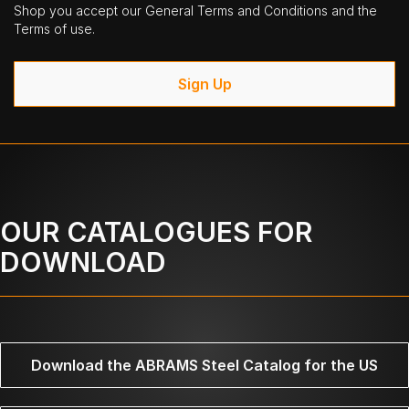
Shop you accept our General Terms and Conditions and the
Terms of use.
Sign Up
OUR CATALOGUES FOR
DOWNLOAD
Download the ABRAMS Steel Catalog for the US