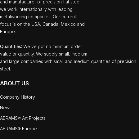
and manufacturer of precision flat steel,
we work internationally with leading
metalworking companies. Our current
focus is on the USA, Canada, Mexico and
Europe.
Quantities
: We`ve got no minimum order
value or quantity. We supply small, medium
and large companies with small and medium quantities of precision
steel.
ABOUT US
Company History
News
ABRAMS® Art Projects
ABRAMS® Europe