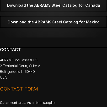
Download the ABRAMS Steel Catalog for Canada
Download the ABRAMS Steel Catalog for Mexico
CONTACT
ABRAMS Industries® US
2 Territorial Court, Suite A
Bolingbrook, IL 60440
USA
CONTACT FORM
Catchment area
: As a steel supplier