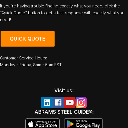
If you're having trouble finding exactly what you need, click the
“Quick Quote” button to get a fast response with exactly what you
need!
QUICK QUOTE
Customer Service Hours:
Monday - Friday, 8am - 5pm EST
Visit us:
ABRAMS STEEL GUIDE®: