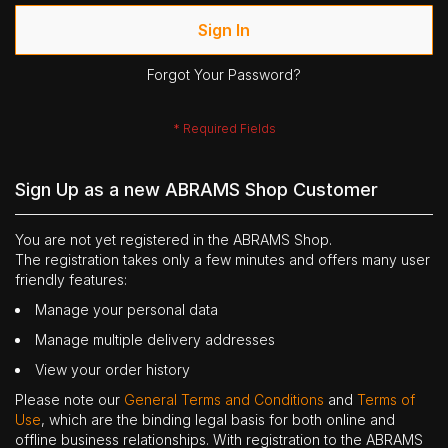
Sign In
Forgot Your Password?
Sign Up as a new ABRAMS Shop Customer
You are not yet registered in the ABRAMS Shop.
The registration takes only a few minutes and offers many user
friendly features:
Manage your personal data
Manage multiple delivery addresses
View your order history
Please note our
General Terms and Conditions
and
Terms of
Use
, which are the binding legal basis for both online and
offline business relationships. With registration to the ABRAMS