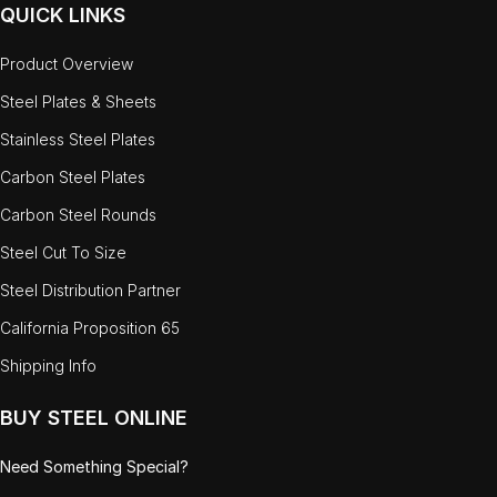
QUICK LINKS
Product Overview
Steel Plates & Sheets
Stainless Steel Plates
Carbon Steel Plates
Carbon Steel Rounds
Steel Cut To Size
Steel Distribution Partner
California Proposition 65
Shipping Info
BUY STEEL ONLINE
Need Something Special?