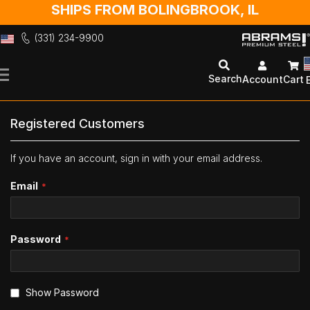
SHIPS FROM BOLINGBROOK, IL
(331) 234-9900
Skip
to
Search
Account
Cart
Content
Registered Customers
If you have an account, sign in with your email address.
Email
Password
Show Password