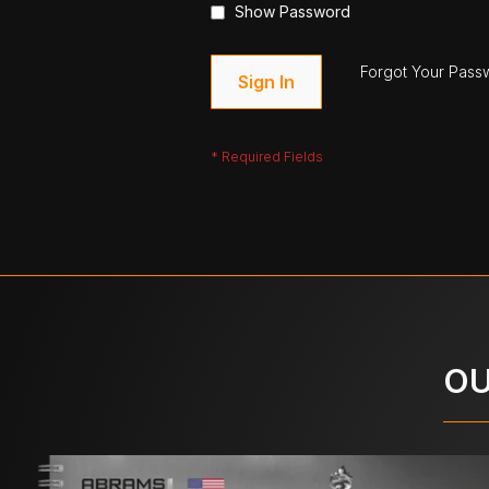
Show Password
Forgot Your Pass
Sign In
OU