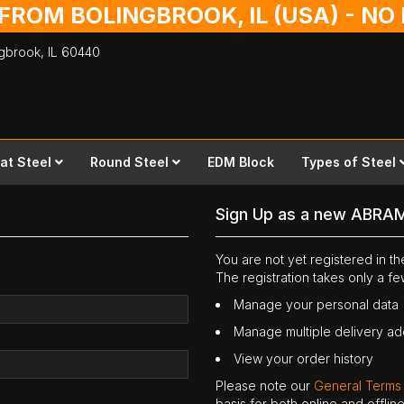
 FROM BOLINGBROOK, IL (USA) - N
ingbrook,
IL
60440
lat Steel
Round Steel
EDM Block
Types of Steel
Sign Up as a new ABRA
You are not yet registered in 
The registration takes only a f
Manage your personal data
Manage multiple delivery a
View your order history
Please note our
General Terms
basis for both online and offli