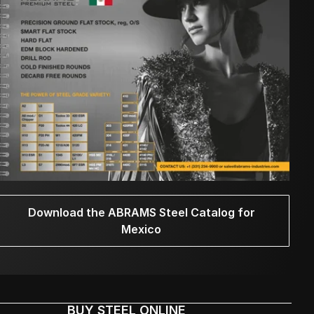
Download the ABRAMS Steel Catalog for
Mexico
BUY STEEL ONLINE