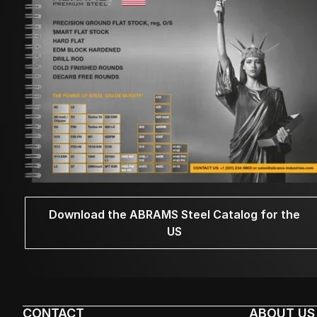
Download the ABRAMS Steel Catalog for the
US
CONTACT
ABOUT US