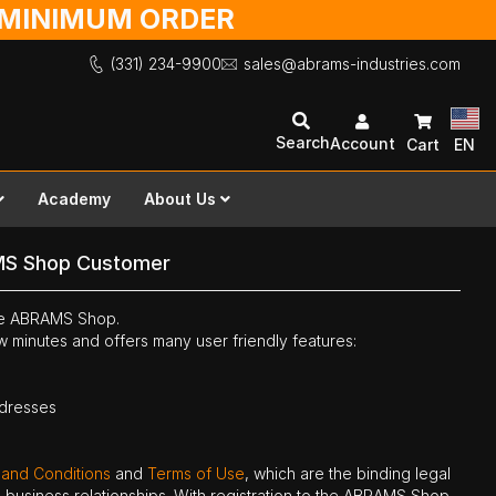
O MINIMUM ORDER
(331) 234-9900
sales@abrams-industries.com
Search
Account
Cart
EN
Academy
About Us
MS Shop Customer
the ABRAMS Shop.
ew minutes and offers many user friendly features:
ddresses
 and Conditions
and
Terms of Use
, which are the binding legal
ne business relationships. With registration to the ABRAMS Shop