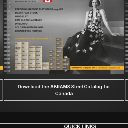
Download the ABRAMS Steel Catalog for
Canada
QUICK LINKS