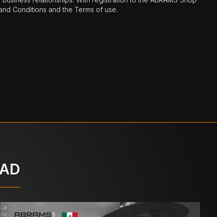
nd Conditions and the Terms of use.
OAD