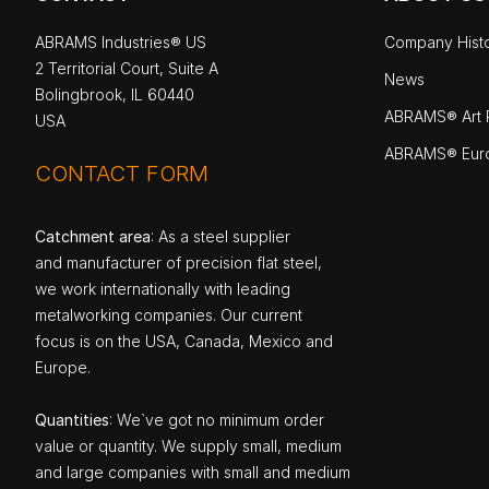
ABRAMS Industries® US
Company Hist
2 Territorial Court, Suite A
News
Bolingbrook, IL 60440
ABRAMS® Art P
USA
ABRAMS® Eur
CONTACT FORM
Catchment area
: As a steel supplier
and manufacturer of precision flat steel,
we work internationally with leading
metalworking companies. Our current
focus is on the USA, Canada, Mexico and
Europe.
Quantities
: We`ve got no minimum order
value or quantity. We supply small, medium
and large companies with small and medium