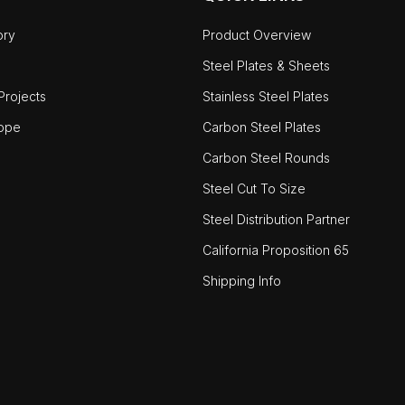
ory
Product Overview
Steel Plates & Sheets
rojects
Stainless Steel Plates
ope
Carbon Steel Plates
Carbon Steel Rounds
Steel Cut To Size
Steel Distribution Partner
California Proposition 65
Shipping Info