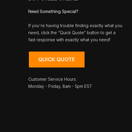
Need Something Special?
If you're having trouble finding exactly what you
need, click the “Quick Quote” button to get a
fast response with exactly what you need!
QUICK QUOTE
Customer Service Hours:
Monday - Friday, 8am - 5pm EST