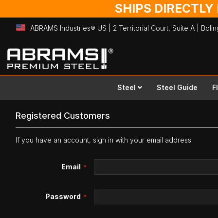
SHIPS DIRECTLY
ABRAMS Industries® US | 2 Territorial Court, Suite A | Bol
Skip
to
Content
Steel
Steel Guide
F
Registered Customers
If you have an account, sign in with your email address.
Email
Password