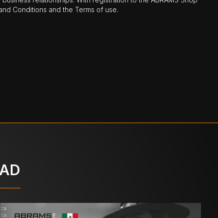
nd Conditions and the Terms of use.
OAD