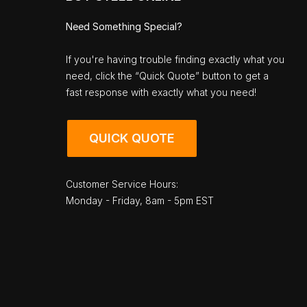
Need Something Special?
If you're having trouble finding exactly what you
need, click the “Quick Quote” button to get a
fast response with exactly what you need!
QUICK QUOTE
Customer Service Hours:
Monday - Friday, 8am - 5pm EST