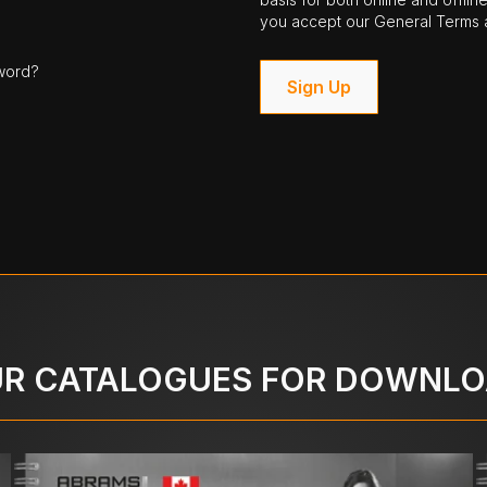
you accept our General Terms a
word?
Sign Up
R CATALOGUES FOR DOWNL