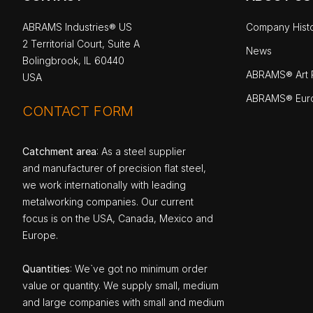
ABRAMS Industries® US
Company Hist
2 Territorial Court, Suite A
News
Bolingbrook, IL 60440
ABRAMS® Art P
USA
ABRAMS® Eur
CONTACT FORM
Catchment area
: As a steel supplier
and manufacturer of precision flat steel,
we work internationally with leading
metalworking companies. Our current
focus is on the USA, Canada, Mexico and
Europe.
Quantities
: We`ve got no minimum order
value or quantity. We supply small, medium
and large companies with small and medium