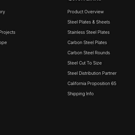
ory
Product Overview
Steel Plates & Sheets
rojects
Stainless Steel Plates
ope
Carbon Steel Plates
Carbon Steel Rounds
Steel Cut To Size
Steel Distribution Partner
California Proposition 65
Shipping Info