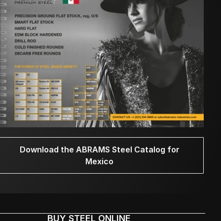
Download the ABRAMS Steel Catalog for
Mexico
BUY STEEL ONLINE