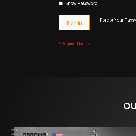
Show Password
Forgot Your Pass
Sign In
OU