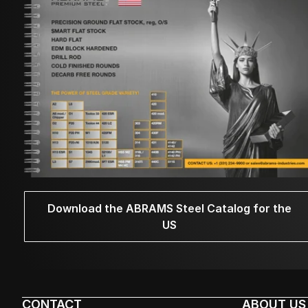
Download the ABRAMS Steel Catalog for the
US
CONTACT
ABOUT US