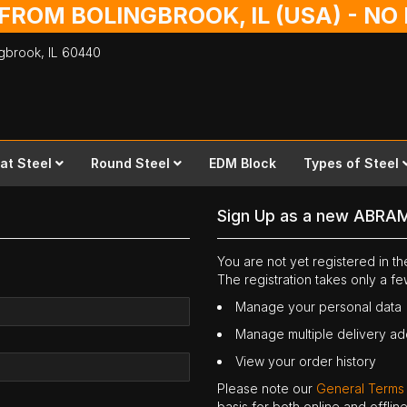
 FROM BOLINGBROOK, IL (USA) - N
ingbrook,
IL
60440
lat Steel
Round Steel
EDM Block
Types of Steel
Sign Up as a new ABRA
You are not yet registered in 
The registration takes only a f
Manage your personal data
Manage multiple delivery a
View your order history
Please note our
General Terms
basis for both online and offli