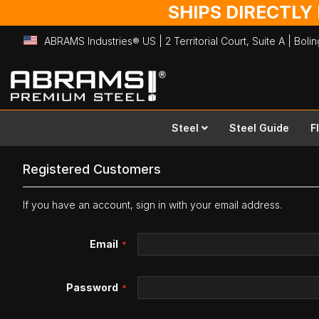
SHIPS DIRECTLY
ABRAMS Industries® US | 2 Territorial Court, Suite A | Bol
Skip
to
Content
Steel
Steel Guide
F
Registered Customers
If you have an account, sign in with your email address.
Email
Password