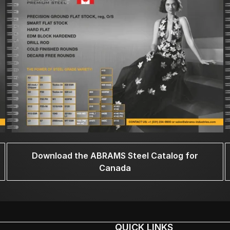
Download the ABRAMS Steel Catalog for
Canada
QUICK LINKS