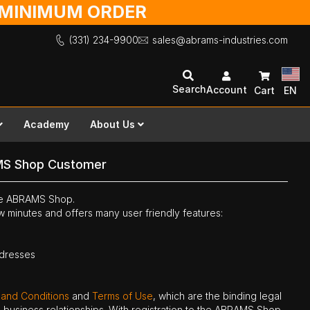
O MINIMUM ORDER
(331) 234-9900
sales@abrams-industries.com
Search
Account
Cart
EN
Academy
About Us
MS Shop Customer
the ABRAMS Shop.
ew minutes and offers many user friendly features:
ddresses
 and Conditions
and
Terms of Use
, which are the binding legal
ne business relationships. With registration to the ABRAMS Shop