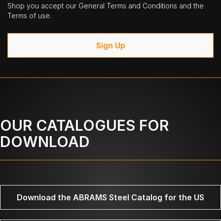
Shop you accept our General Terms and Conditions and the
Terms of use.
Sign Up
OUR CATALOGUES FOR
DOWNLOAD
Download the ABRAMS Steel Catalog for the US