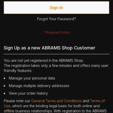
Sign In
Forgot Your Password?
Sign Up as a new ABRAMS Shop Customer
You are not yet registered in the ABRAMS Shop.
The registration takes only a few minutes and offers many user
friendly features:
Manage your personal data
Manage multiple delivery addresses
View your order history
Please note our
General Terms and Conditions
and
Terms of
Use
, which are the binding legal basis for both online and
offline business relationships. With registration to the ABRAMS