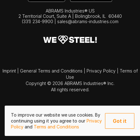
ABRAMS Industries® US
2 Territorial Court, Suite A | Bolingbrook,
IL
60440
(331) 234-9900
|
sales@abrams-industries.com
Imprint
|
General Terms and Conditions
|
Privacy Policy
|
Terms of
Use
Copyright © 2026 ABRAMS Industries® Inc.
All rights reserved.
To improve our website we use cookies. By
Got it
continuing using it you agree to our
Privacy
Policy
and
Terms and Conditions