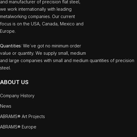
and manufacturer of precision flat steel,
we work internationally with leading
metalworking companies. Our current
focus is on the USA, Canada, Mexico and
Europe.
Quantities
: We`ve got no minimum order
value or quantity. We supply small, medium
and large companies with small and medium quantities of precision
steel.
ABOUT US
Company History
News
ABRAMS® Art Projects
ABRAMS® Europe