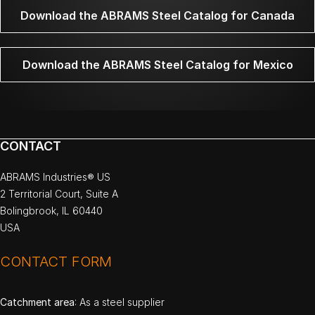
Download the ABRAMS Steel Catalog for Canada
Download the ABRAMS Steel Catalog for Mexico
CONTACT
ABRAMS Industries® US
2 Territorial Court, Suite A
Bolingbrook, IL 60440
USA
CONTACT FORM
Catchment area
: As a steel supplier