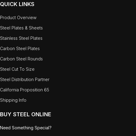
QUICK LINKS
Product Overview
Steel Plates & Sheets
Stainless Steel Plates
Carbon Steel Plates
Carbon Steel Rounds
Steel Cut To Size
Steel Distribution Partner
California Proposition 65
Shipping Info
BUY STEEL ONLINE
Need Something Special?