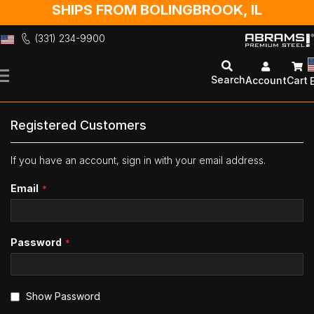
SHIPS FROM BOLINGBROOK, IL
(331) 234-9900
Skip
to
Search
Account
Cart
Content
Registered Customers
If you have an account, sign in with your email address.
Email
Password
Show Password