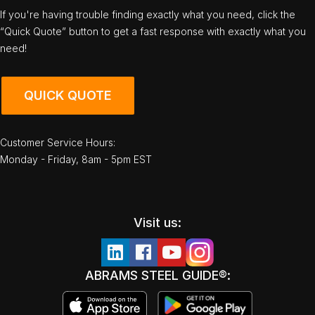
If you're having trouble finding exactly what you need, click the
“Quick Quote” button to get a fast response with exactly what you
need!
QUICK QUOTE
Customer Service Hours:
Monday - Friday, 8am - 5pm EST
Visit us:
ABRAMS STEEL GUIDE®: